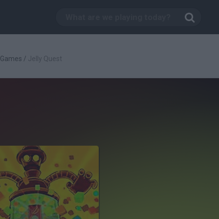
c Games
/
Jelly Quest