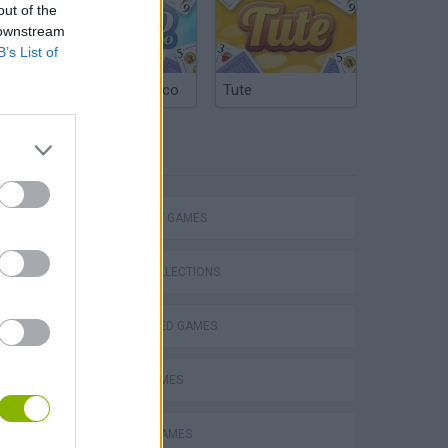
out of the
 downstream
B’s List of
Argentinian Truco
Tute
TAGS
STRATEGY GAMES
GAME COLLECTIONS
BEJEWELED GAMES
VegaMix 2: Wild West
LOGIC GAMES
MOBILE GAMES