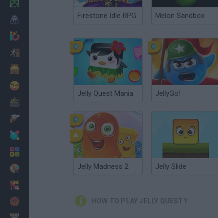
Minecraft
Firestone Idle RPG
Melon Sandbox
Horror
io Games
Escape
Dinosaurs
Funny
Jelly Quest Mania
JellyGo!
War
Weapons
Balls
Math
Jelly Madness 2
Jelly Slide
Painting
Fashion
Basket
HOW TO PLAY JELLY QUEST?
Strategy