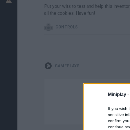
Put your wits to test and help this invento
all the cookies. Have fun!
CONTROLS
GAMEPLAYS
Miniplay -
If you wish 
sensitive in
confirm you
continue se