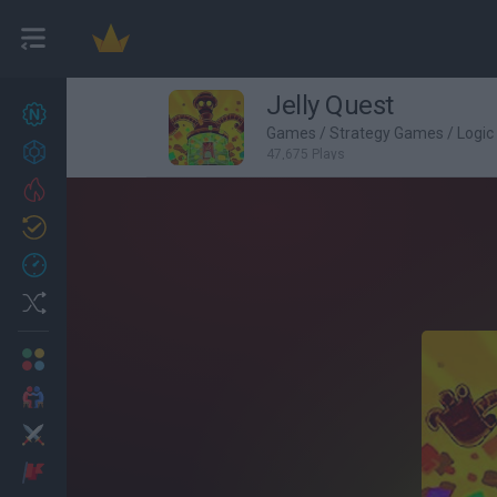
Jelly Quest
New games
27
Games
/
Strategy Games
/
Logi
Achievements
47,675 Plays
Trending
Updated
0
Recent
Random
Multiplayer
2 Players Games
Action
Adventure