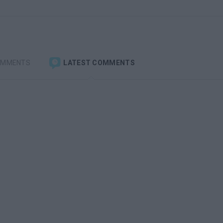
OMMENTS
LATEST COMMENTS