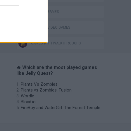
THINKING GAMES
GIOCHI DI VIDEO GAMES
GAMES WITH WALKTHROUGHS
🔥 Which are the most played games
like Jelly Quest?
Plants Vs Zombies
Plants vs Zombies: Fusion
Wordle
Bloxd.io
FireBoy and WaterGirl: The Forest Temple