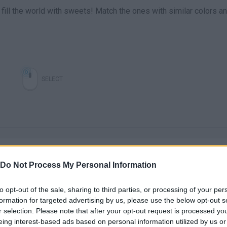
r fill the world with sweets! Match the ones with similar colors a
SELECT
Do Not Process My Personal Information
to opt-out of the sale, sharing to third parties, or processing of your per
There are no gameplays yet
formation for targeted advertising by us, please use the below opt-out s
r selection. Please note that after your opt-out request is processed y
eing interest-based ads based on personal information utilized by us or