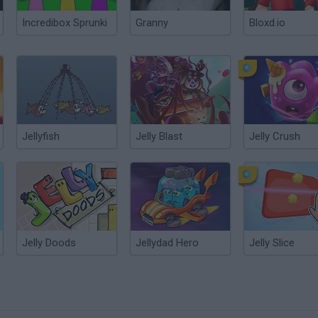
Incredibox Sprunki
Granny
Bloxd.io
Jellyfish
Jelly Blast
Jelly Crush
Jelly Doods
Jellydad Hero
Jelly Slice