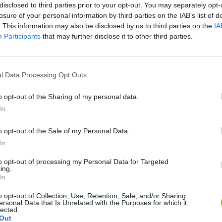
disclosed to third parties prior to your opt-out. You may separately opt-
losure of your personal information by third parties on the IAB’s list of
. This information may also be disclosed by us to third parties on the
IA
Participants
that may further disclose it to other third parties.
l Data Processing Opt Outs
o opt-out of the Sharing of my personal data.
Mine Blogger Simulator 3D
Yarn Art Loop
Bonko
In
o opt-out of the Sale of my Personal Data.
In
to opt-out of processing my Personal Data for Targeted
ing.
Inn Over Your Head
BFDI: Branches
In
o opt-out of Collection, Use, Retention, Sale, and/or Sharing
ersonal Data that Is Unrelated with the Purposes for which it
lected.
Out