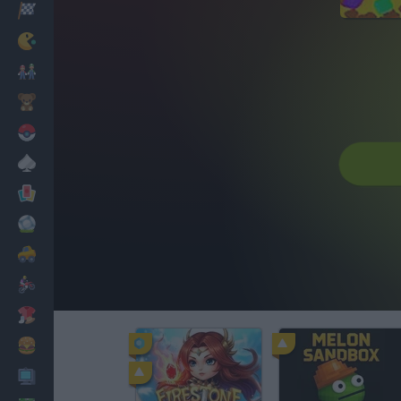
Racing
Classic
Mario Bros
Kids
Pokemon
Board
Cards
Football
Car
Motorbike
Dress Up
Cooking
PC