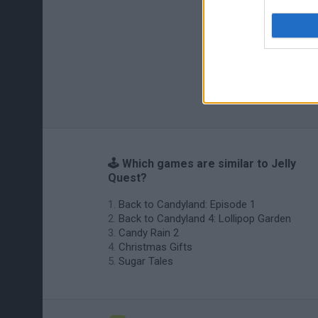
🕹️ Which games are similar to Jelly
Quest?
Back to Candyland: Episode 1
Back to Candyland 4: Lollipop Garden
Candy Rain 2
Christmas Gifts
Sugar Tales