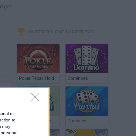
nd get
MINITORNEOS, CHAT & MAKE FRIENDS
Poker Texas Hold
Dominoes
sonal or
ection to
Chinchón Online
Parcheesi
ou may
 personal