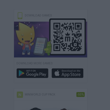
DOWNLOAD GAMES
DOWNLOAD MORE GAMES
MINIWORLD CUP PACK
-50%