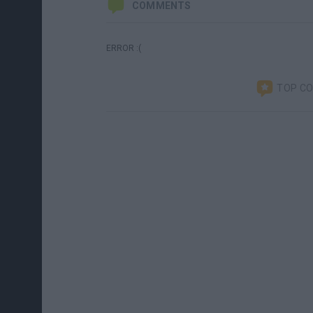
COMMENTS
ERROR :(
TOP C