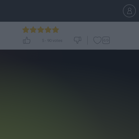
5
-
90
votes