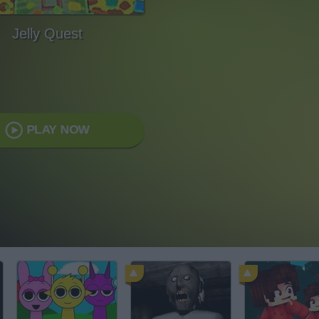
Jelly Quest
PLAY NOW