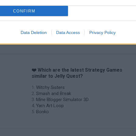
CONFIRM
Data Deletion
Data Access
Privacy Policy
❤️ Which are the latest Strategy Games
similar to Jelly Quest?
Witchy Sisters
Smash and Break
Mine Blogger Simulator 3D
Yarn Art Loop
Bonko