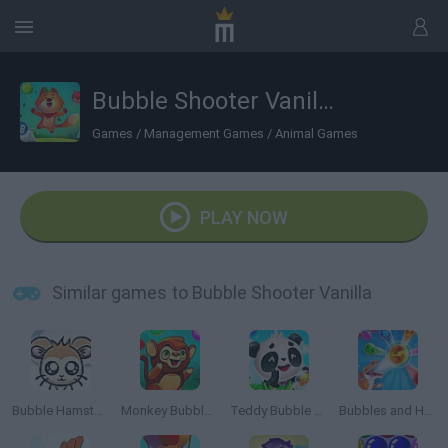
Bubble Shooter Vanilla
Games
/
Management Games
/
Animal Games
PLAY NOW
Similar games to Bubble Shooter Vanilla
Bubble Hamsters
Monkey Bubble Shooter
Teddy Bubble Rescue
Bubbles and Hungry Dragon