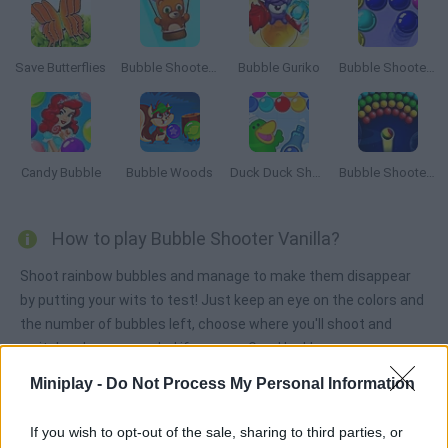
Save Butterflies
Bubble Shooter Saga 2: Endless
Bubble Guriko
Bubble Shooter 3
Candy Bubble
Bubble Woods
Duck Duck Shampoo
Bubble Shooter Arcade
How to play Bubble Shooter Vanilla?
Shoot rainbow bubbles and manage to make them disappear
by putting your wits to test! Just keep an eye on the colors and
the number of bubbles left, choose where you'll shoot and
switch colors as needed if you can. Good luck!
Miniplay -
Do Not Process My Personal Information
Tags
If you wish to opt-out of the sale, sharing to third parties, or