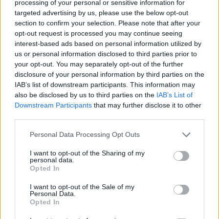
processing of your personal or sensitive information for
targeted advertising by us, please use the below opt-out
MANAGEMENT GAMES
section to confirm your selection. Please note that after your
opt-out request is processed you may continue seeing
interest-based ads based on personal information utilized by
SKILL GAMES
us or personal information disclosed to third parties prior to
your opt-out. You may separately opt-out of the further
disclosure of your personal information by third parties on the
GAME COLLECTIONS
IAB’s list of downstream participants. This information may
also be disclosed by us to third parties on the
IAB’s List of
Downstream Participants
that may further disclose it to other
AIM & SHOOT GAME
third parties.
Personal Data Processing Opt Outs
ANIMAL GAMES
I want to opt-out of the Sharing of my
personal data.
BUBBLE SHOOTER GAMES
Opted In
I want to opt-out of the Sale of my
Personal Data.
BUBBLE GAMES
Opted In