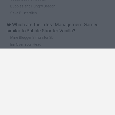
Bubbles and Hungry Dragon
Save Butterflies
❤️ Which are the latest Management Games
similar to Bubble Shooter Vanilla?
Mine Blogger Simulator 3D
Inn Over Your Head
Homeless Survival Online
Snaking.io
Mole Kingdom Defense
🔥 Which are the most played games like Bubble
Shooter Vanilla?
Toca Life World
Steal a Brainrot Online
Toca Boca World
Avatar World