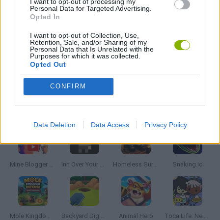
I want to opt-out of processing my
Personal Data for Targeted Advertising.
THROWING GAMES
Opted In
I want to opt-out of Collection, Use,
GIOCHI DI VIDEO GAMES
Retention, Sale, and/or Sharing of my
Personal Data that Is Unrelated with the
Purposes for which it was collected.
Opted Out
GAMES WITH WALKTHROUGHS
CONFIRM
Latest Management Games
VIEW ALL
Data Deletion
Data Access
Privacy Policy
Mine Blogger Simulator 3D
Inn Over Your Head
Homeless Survival Online
Snaking.io
Mole Kingdom Defense
Backyard Dig Hole 3D Simulator
Animal Hero
Toca Life: Neighborhood