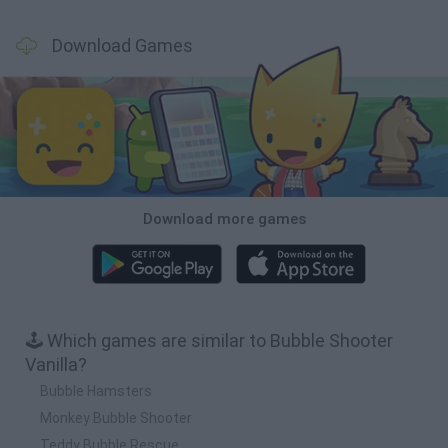
Download Games
Download more games
🕹️ Which games are similar to Bubble Shooter
Vanilla?
Bubble Hamsters
Monkey Bubble Shooter
Teddy Bubble Rescue