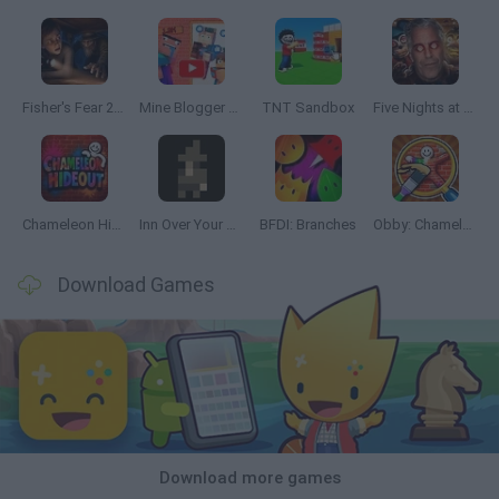
Fisher's Fear 2: Retribution
Mine Blogger Simulator 3D
TNT Sandbox
Five Nights at Epstein's
Chameleon Hideout
Inn Over Your Head
BFDI: Branches
Obby: Chameleon: Paint & Hide
Download Games
Download more games