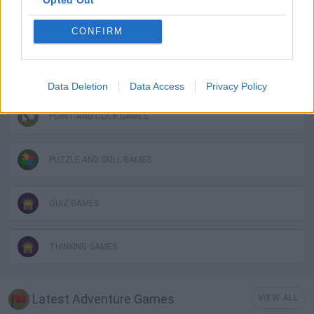
LOGIC GAMES
CONFIRM
MOBILE GAMES
Data Deletion
Data Access
Privacy Policy
POINT AND CLICK GAMES
PUZZLE AND SKILL GAMES
QUIZ GAMES
THINKING GAMES
Latest Adventure Games
VIEW ALL