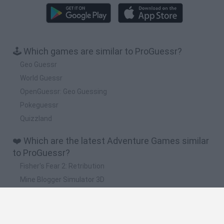
🕹️ Which games are similar to ProGuessr?
Geo Guessr
World Guessr
OpenGuessr: Geo Guessing
Pokeguessr
Quizzland
❤️ Which are the latest Adventure Games similar
to ProGuessr?
Fisher's Fear 2: Retribution
Mine Blogger Simulator 3D
TNT Sandbox
Five Nights at Epstein's
Chameleon Hideout