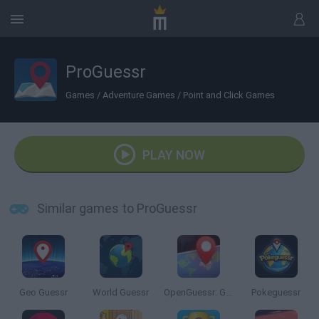
ProGuessr
Games
/
Adventure Games
/
Point and Click Games
PLAY NOW
Similar games to ProGuessr
Geo Guessr
World Guessr
OpenGuessr: Geo Guessing
Pokeguessr