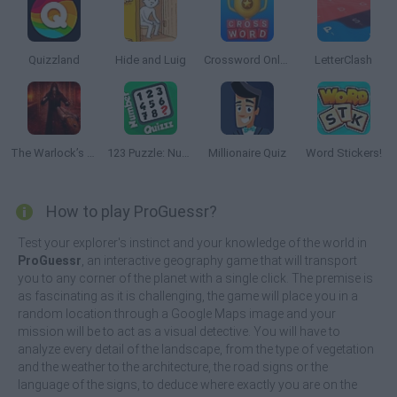
Quizzland
Hide and Luig
Crossword Online
LetterClash
The Warlock’s Prisoner
123 Puzzle: Number Quizzz
Millionaire Quiz
Word Stickers!
How to play ProGuessr?
Test your explorer's instinct and your knowledge of the world in
ProGuessr
, an interactive geography game that will transport
you to any corner of the planet with a single click. The premise is
as fascinating as it is challenging, the game will place you in a
random location through a Google Maps image and your
mission will be to act as a visual detective. You will have to
analyze every detail of the landscape, from the type of vegetation
and the weather to the architecture, the road signs or the
language of the signs, to deduce where exactly you are on the