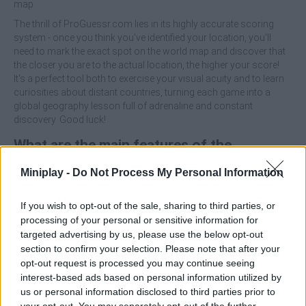
map.
The thrill of ProGuessr.com lies in its highly accurate scoring
system - once you think you've identified your location, you'll
need to mark the exact spot on the world map and discover that
the closer you are to the actual location, the higher your score!
It's a perfect tool both to exercise your visual acuity and to learn
curiosities about distant countries, turning each game into a
global geography lesson full of adrenaline and constant
discovery. Good luck!
What are the main features of the
ProGuessr game?
Miniplay -
Do Not Process My Personal Information
Take advantage of Google Maps' immense image
If you wish to opt-out of the sale, sharing to third parties, or
database to immerse yourself in authentic scenes from all
processing of your personal or sensitive information for
seven continents.
targeted advertising by us, please use the below opt-out
Challenge your pinpoint accuracy to locate each location
section to confirm your selection. Please note that after your
as every kilometer of difference will count towards the top
opt-out request is processed you may continue seeing
ranking.
interest-based ads based on personal information utilized by
Learn to identify flags, license plates, soil types and
us or personal information disclosed to third parties prior to
architectural styles to become a master of deduction.
your opt-out. You may separately opt-out of the further