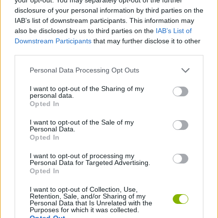
disclosure of your personal information by third parties on the
IAB’s list of downstream participants. This information may
also be disclosed by us to third parties on the
IAB’s List of
Tags
Downstream Participants
that may further disclose it to other
third parties.
MULTIPLAYER GAMES
Personal Data Processing Opt Outs
SKILL GAMES
I want to opt-out of the Sharing of my
personal data.
Opted In
STRATEGY GAMES
I want to opt-out of the Sale of my
Personal Data.
Opted In
GAME COLLECTIONS
I want to opt-out of processing my
Personal Data for Targeted Advertising.
Opted In
CURIOSITIES
I want to opt-out of Collection, Use,
Retention, Sale, and/or Sharing of my
Personal Data that Is Unrelated with the
HIDDEN-OBJECT-GAMES
Purposes for which it was collected.
Opted Out