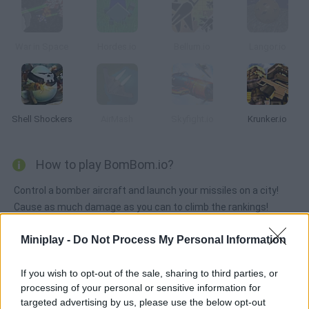
War in Space
Hordes.io
Bellum.io
Langor.io
Shell Shockers
AirMash
Skyfight.io
Krunker.io
How to play BomBom.io?
Control a bomber aircraft and launch your missiles on a city!
Cause as much damage as you can to climb the rankings!
Miniplay -
Do Not Process My Personal Information
Tags
If you wish to opt-out of the sale, sharing to third parties, or
processing of your personal or sensitive information for
ACTION GAMES
targeted advertising by us, please use the below opt-out