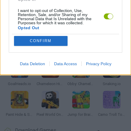
IO GAMES
I want to opt-out of Collection, Use,
Retention, Sale, and/or Sharing of my
Personal Data that Is Unrelated with the
Purposes for which it was collected.
Opted Out
GAMES WITH WALKTHROUGHS
CONFIRM
Latest Multiplayer Games
VIEW ALL
Data Deletion
Data Access
Privacy Policy
GoalHeads.io
Chameleon Hideout
Obby: Chameleon: Paint & Hide
Snaking.io
Paint Hide & Seek
Pixel World Online
Jump for Brainrots
Camo Troll Tower
Download Games