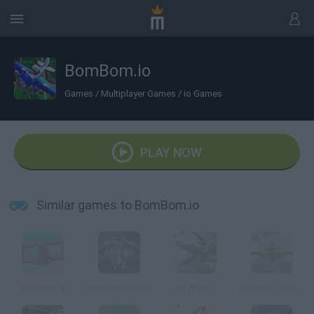
BomBom.io
Games
/
Multiplayer Games
/
io Games
PLAY NOW
Similar games to BomBom.io
Skyarena.Io
Endless League
Air Wars 3
Squadron Angels