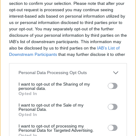
section to confirm your selection. Please note that after your
opt-out request is processed you may continue seeing
MULTIPLAYER GAMES
interest-based ads based on personal information utilized by
us or personal information disclosed to third parties prior to
your opt-out. You may separately opt-out of the further
SHIP GAMES
disclosure of your personal information by third parties on the
IAB’s list of downstream participants. This information may
also be disclosed by us to third parties on the
IAB’s List of
GAME COLLECTIONS
Downstream Participants
that may further disclose it to other
third parties.
3D GAMES
Personal Data Processing Opt Outs
I want to opt-out of the Sharing of my
personal data.
BOMB GAMES
Opted In
I want to opt-out of the Sale of my
PLANE GAMES
Personal Data.
Opted In
I want to opt-out of processing my
WAR GAMES
Personal Data for Targeted Advertising.
Opted In