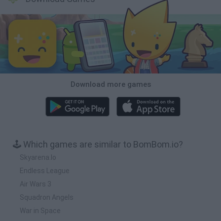
Download more games
🕹️ Which games are similar to BomBom.io?
Skyarena.Io
Endless League
Air Wars 3
Squadron Angels
War in Space