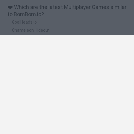
❤️ Which are the latest Multiplayer Games similar
to BomBom.io?
GoalHeads.io
Chameleon Hideout
Obby: Chameleon: Paint & Hide
Snaking.io
Paint Hide & Seek
🔥 Which are the most played games like
BomBom.io?
Meccha Chameleon
Bloxd.io
RIVALS [Roblox]
Mini World Cup 2026
UNO Online