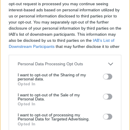
SKILL GAMES
opt-out request is processed you may continue seeing
interest-based ads based on personal information utilized by
us or personal information disclosed to third parties prior to
GAME COLLECTIONS
your opt-out. You may separately opt-out of the further
disclosure of your personal information by third parties on the
IAB’s list of downstream participants. This information may
AIM & SHOOT GAME
also be disclosed by us to third parties on the
IAB’s List of
Downstream Participants
that may further disclose it to other
third parties.
KIDS GAMES
Personal Data Processing Opt Outs
KNIGHT GAMES
I want to opt-out of the Sharing of my
personal data.
Opted In
PICK UP GAMES
I want to opt-out of the Sale of my
Personal Data.
Opted In
STORY GAMES
I want to opt-out of processing my
Personal Data for Targeted Advertising.
Opted In
THROWING GAMES