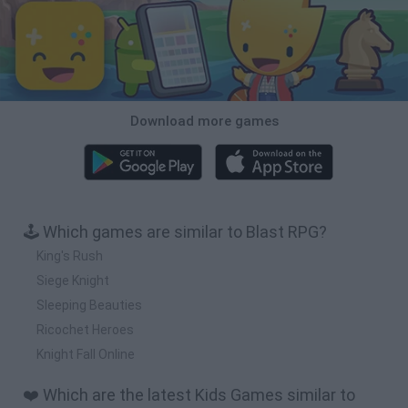
Download more games
🕹️ Which games are similar to Blast RPG?
King's Rush
Siege Knight
Sleeping Beauties
Ricochet Heroes
Knight Fall Online
❤️ Which are the latest Kids Games similar to