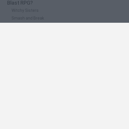
Blast RPG?
Witchy Sisters
Smash and Break
Yarn Art Loop
Bonko
Hill Sprint
🔥 Which are the most played games like Blast
RPG?
Meccha Chameleon
Bloxd.io
FireBoy and WaterGirl: The Forest Temple
Incredibox Sprunki
Toca Life World
Spanish
Spanish
English
Italian
Portuguese
Dutch
Polish