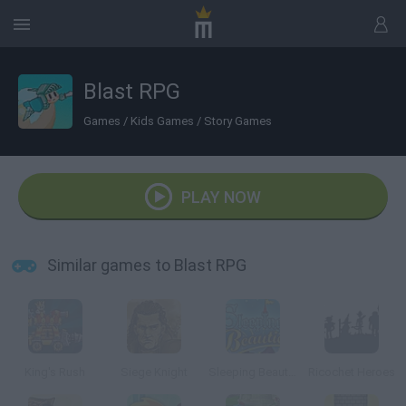
Blast RPG
Games
/
Kids Games
/
Story Games
PLAY NOW
Similar games to Blast RPG
King's Rush
Siege Knight
Sleeping Beauties
Ricochet Heroes