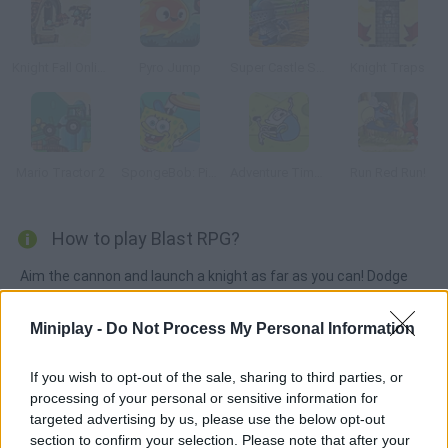
Knight Fall Online
Pyro Jump
Super Castle Sprint
Knight Traps
Mario Tractor 2
SpongeBob: Pizza Toss
Adventure Time: Jumping Finn
Run Red Run!
How to play Blast RPG?
Aim the cannon and launch a knight as far as you can! Dodge
obstacles, fight evil monsters and collect gold coins in order to
purchase upgrades. Have fun!
Miniplay -
Do Not Process My Personal Information
If you wish to opt-out of the sale, sharing to third parties, or
processing of your personal or sensitive information for
Tags
targeted advertising by us, please use the below opt-out
section to confirm your selection. Please note that after your