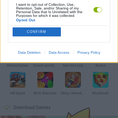
I want to opt-out of Collection, Use,
Retention, Sale, and/or Sharing of my
Personal Data that Is Unrelated with the
GAMES WITH WALKTHROUGHS
Purposes for which it was collected.
Opted Out
CONFIRM
Latest Kids Games
VIEW ALL
Data Deletion
Data Access
Privacy Policy
Witchy Sisters
Smash and Break
Yarn Art Loop
Bonko
Hill Sprint
BFDI: Branches
Obby: Chameleon: Paint & Hide
BlockCraft
Download Games