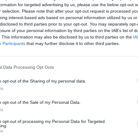
formation for targeted advertising by us, please use the below opt-out s
r selection. Please note that after your opt-out request is processed y
eing interest-based ads based on personal information utilized by us or
AIM
THROW
disclosed to third parties prior to your opt-out. You may separately opt-
losure of your personal information by third parties on the IAB’s list of
. This information may also be disclosed by us to third parties on the
IA
Participants
that may further disclose it to other third parties.
l Data Processing Opt Outs
o opt-out of the Sharing of my personal data.
In
There are no gameplays yet
o opt-out of the Sale of my Personal Data.
In
to opt-out of processing my Personal Data for Targeted
ing.
In