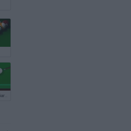
Super Blast Billiards