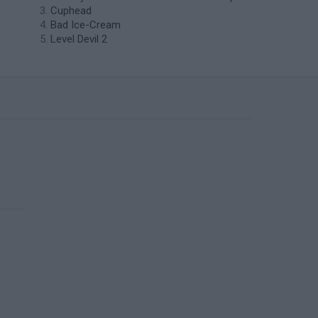
Cuphead
Bad Ice-Cream
Level Devil 2