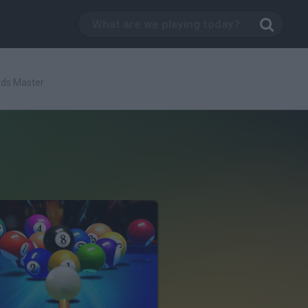
ards Master