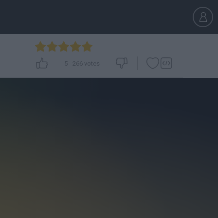
5
-
266
votes