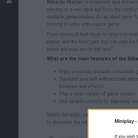
Billiards Master
is a realistic and immers
playing on a real table but from the comfo
multiple game modes, it's an ideal game fo
looking to relax with a quick game.
From classic 8-ball mode to time trial cha
player, and the best part; 'you can play for
talent and your aim to the test?
What are the main features of the Bil
Enjoy a realistic billiards simulation
Surround yourself with accurate physi
bounces and effects.
Play a wide variety of game modes.
Use simple controls by adjusting cue
Watch the angle, calculate the bounce and 
Miniplay -
to dominate the table! Are you ready to be
If you wish 