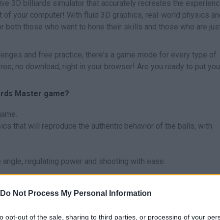
ive 3D billiards simulator that accurately recreates the experienc
rt of your computer! With fluid 3D graphics, real-world physics a
r both those who want to hone their skills and those who are jus
llenges and free practice, there's a game mode for every type of
 free, no download, right in your browser! Are you ready to put you
liards Master game?
 game.
cs that will reproduce the authentic behavior of the balls, with
 angle, regulating power and shooting with ease.
adjust the power of each of your shots - precision is key if you 
Do Not Process My Personal Information
come a billiard master?
to opt-out of the sale, sharing to third parties, or processing of your per