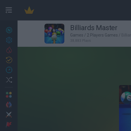
Billiards Master
New games
27
Games
/
2 Players Games
/
Billi
Achievements
38,883 Plays
Trending
Updated
0
Recent
Random
Multiplayer
2 Players Games
Action
Adventure