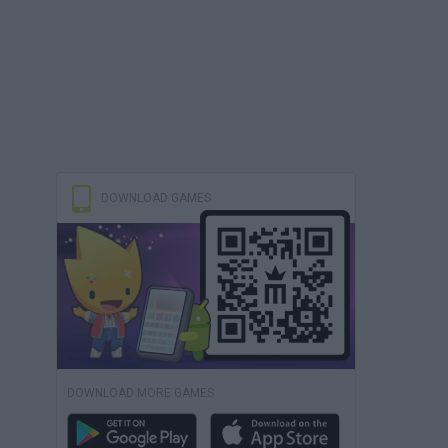
DOWNLOAD GAMES
DOWNLOAD MORE GAMES