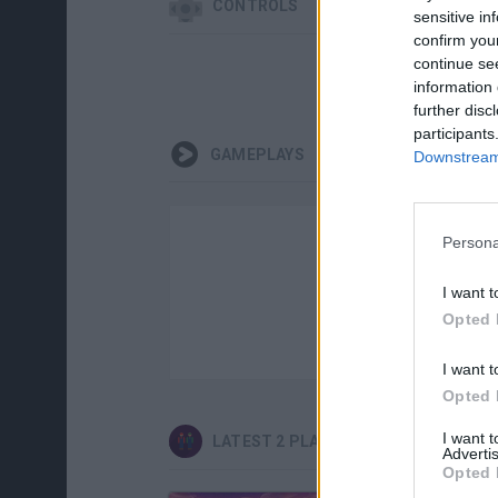
CONTROLS
sensitive in
confirm you
continue se
information 
further disc
participants
GAMEPLAYS
Downstream 
Persona
I want t
Opted 
I want t
Opted 
I want 
LATEST 2 PLAYERS GAMES
Advertis
Opted 