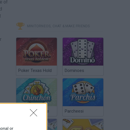
e of
nd
t
MINITORNEOS, CHAT & MAKE FRIENDS
r
Poker Texas Hold
Dominoes
want
Chinchón Online
Parcheesi
sonal or