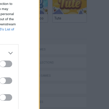
ection to
ou may
 personal
Argentinian Truco
Tute
out of the
 downstream
B’s List of
TAGS
SPORT GAMES
GAME COLLECTIONS
2 PLAYERS GAMES
3D GAMES
BALL GAMES