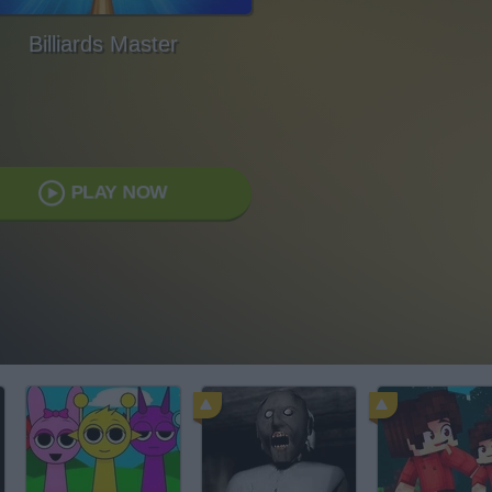
Billiards Master
PLAY NOW