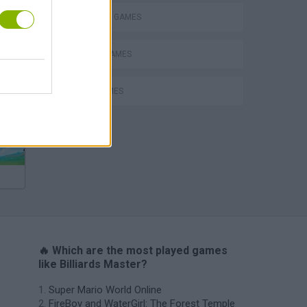
BILLIARDS GAMES
MOBILE GAMES
Escape the Alien Prison
POOL GAMES
🔥 Which are the most played games
like Billiards Master?
Super Mario World Online
FireBoy and WaterGirl: The Forest Temple