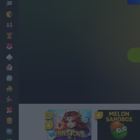
Racing
Classic
Mario Bros
Kids
Pokemon
Board
Cards
Football
Car
Motorbike
Dress Up
Cooking
PC