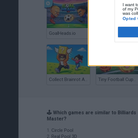
I want t
of my P
was col
Opted 
GoalHeads.io
Tennis Masters 2026
Collect Brainrot Arena
Tiny Football Cup 2026
🕹️ Which games are similar to Billiards
Master?
Circle Pool
Real Pool 3D