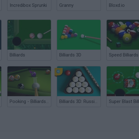
Incredibox Sprunki
Granny
Bloxd.io
Billiards
Billiards 3D
Speed Billiards
Pooking - Billiards City
Billiards 3D: Russian Pyramid