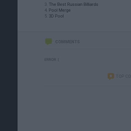
The Best Russian Billiards
Pool Merge
3D Pool
COMMENTS
ERROR :(
TOP C