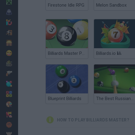
Minecraft
Firestone Idle RPG
Melon Sandbox
Horror
io Games
Escape
Dinosaurs
Funny
Billiards Master Pro
Billiards.io 🎱
War
Weapons
Balls
Math
Blueprint Billiards
The Best Russian Billiards
Painting
Fashion
HOW TO PLAY BILLIARDS MASTER?
Basket
Strategy