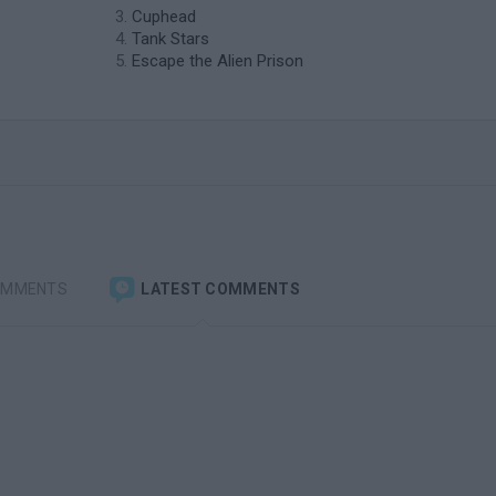
Cuphead
Tank Stars
Escape the Alien Prison
OMMENTS
LATEST COMMENTS