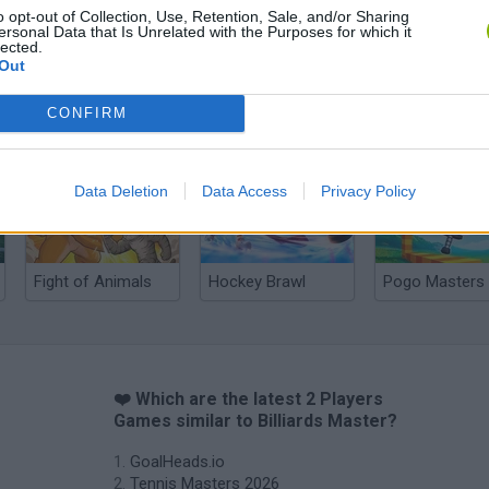
o opt-out of Collection, Use, Retention, Sale, and/or Sharing
ersonal Data that Is Unrelated with the Purposes for which it
lected.
Out
CONFIRM
Cuphead
Tank Stars
Data Deletion
Data Access
Privacy Policy
Fight of Animals
Hockey Brawl
Pogo Masters
❤️ Which are the latest 2 Players
Games similar to Billiards Master?
GoalHeads.io
Tennis Masters 2026