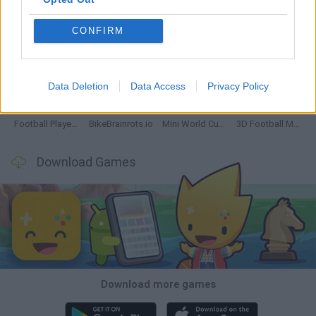
CONFIRM
GoalHeads.io
Tennis Masters 2026
World Football Champions
Downhill Mayhem
Data Deletion
Data Access
Privacy Policy
Football Player's Path Simulator
BikeBrainrots.io
Mini World Cup 2026
3D Football Mania
Download Games
Download more games