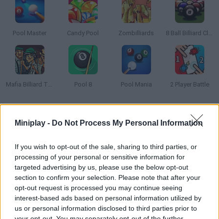
Pool Master
Candy Pool
Zombilliards
8 Ball Billiard Classic
Mafia Billiard Tricks
Pool 8
Pool Mania
2 Player Battle
How to play Billiards 3D: Russian Pyramid?
Miniplay -
Do Not Process My Personal Information
Play a realistic online billiards game against virtual opponents of
varying difficulty. Customize AI skill levels to suit your level and
If you wish to opt-out of the sale, sharing to third parties, or
improve your game, enjoy realistic tables of different sizes and
processing of your personal or sensitive information for
perfect your strategy in this immersive billiards experience!
targeted advertising by us, please use the below opt-out
section to confirm your selection. Please note that after your
opt-out request is processed you may continue seeing
interest-based ads based on personal information utilized by
Tags
us or personal information disclosed to third parties prior to
your opt-out. You may separately opt-out of the further