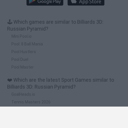
🕹️ Which games are similar to Billiards 3D:
Russian Pyramid?
Mini Pool.io
Pool: 8 Ball Mania
Pool Hustlers
Pool Duel
Pool Master
❤️ Which are the latest Sport Games similar to
Billiards 3D: Russian Pyramid?
GoalHeads.io
Tennis Masters 2026
World Football Champions
Downhill Mayhem
Football Player's Path Simulator