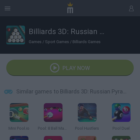
Billiards 3D: Russian Pyramid
Games
/
Sport Games
/
Billiards Games
PLAY NOW
Similar games to Billiards 3D: Russian Pyramid
Mini Pool.io
Pool: 8 Ball Mania
Pool Hustlers
Pool Duel