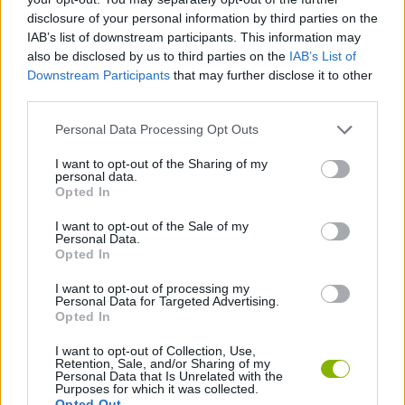
SPORT GAMES
disclosure of your personal information by third parties on the
IAB’s list of downstream participants. This information may
also be disclosed by us to third parties on the
IAB’s List of
GAMES WITH ACHIEVEMENTS
Downstream Participants
that may further disclose it to other
third parties.
GAME COLLECTIONS
Personal Data Processing Opt Outs
I want to opt-out of the Sharing of my
personal data.
BILLIARDS GAMES
Opted In
I want to opt-out of the Sale of my
Personal Data.
MOBILE GAMES
Opted In
I want to opt-out of processing my
POOL GAMES
Personal Data for Targeted Advertising.
Opted In
I want to opt-out of Collection, Use,
Latest Sport Games
VIEW ALL
Retention, Sale, and/or Sharing of my
Personal Data that Is Unrelated with the
Purposes for which it was collected.
Opted Out