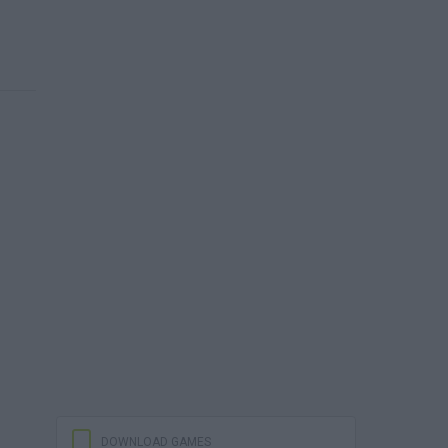
DOWNLOAD GAMES