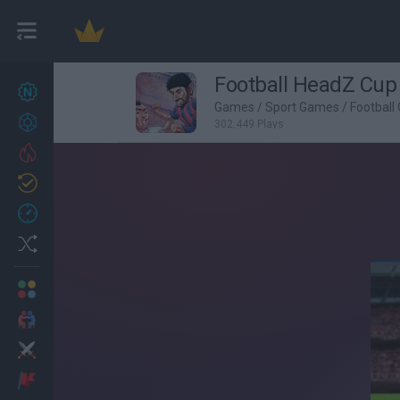
Football HeadZ Cup
New games
27
Games
/
Sport Games
/
Football
Achievements
302,449 Plays
Trending
Updated
0
Recent
Random
Multiplayer
2 Players Games
Action
Adventure