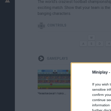
The world's craziest football championshi
exciting match. Show that your team is the 
banging characters.
CONTROLS
GAMEPLAYS
Miniplay -
If you wish 
sensitive in
Чемпионат голов по футболу 2 // Football Headz Cup 2
confirm you
continue se
information 
further disc