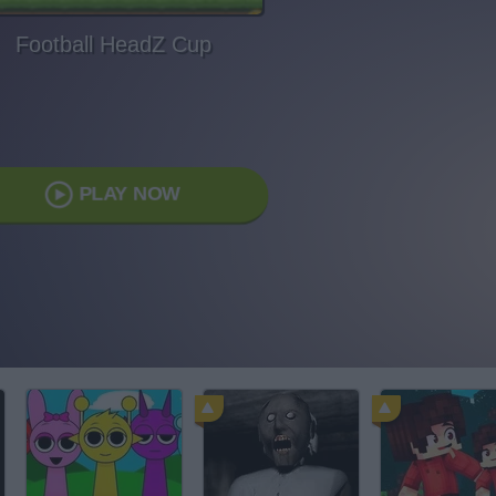
Football HeadZ Cup
PLAY NOW