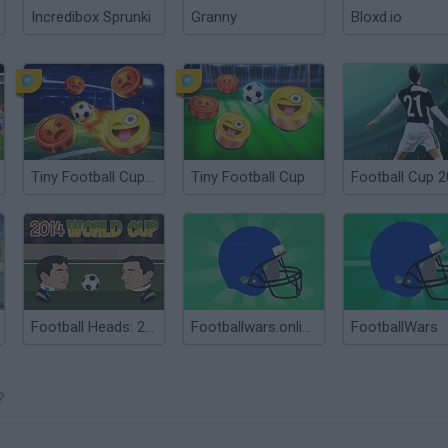
Incredibox Sprunki
Granny
Bloxd.io
Tiny Football Cup 2026
Tiny Football Cup
Football Cup 
Football Heads: 2014 World Cup
Footballwars.online
FootballWars
?