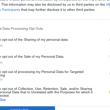
. This information may also be disclosed by us to third parties on the
IA
Participants
that may further disclose it to other third parties.
l Data Processing Opt Outs
o opt-out of the Sharing of my personal data.
In
o opt-out of the Sale of my Personal Data.
World Football Champions
Celeste
Downhill May
In
to opt-out of processing my Personal Data for Targeted
ing.
In
o opt-out of Collection, Use, Retention, Sale, and/or Sharing
ersonal Data that Is Unrelated with the Purposes for which it
lected.
Mini World Cup 2026
3D Football Mania
Out