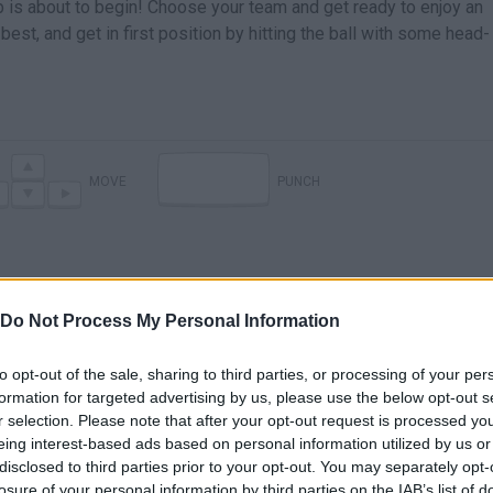
p is about to begin! Choose your team and get ready to enjoy an
best, and get in first position by hitting the ball with some head-
MOVE
PUNCH
Do Not Process My Personal Information
to opt-out of the sale, sharing to third parties, or processing of your per
formation for targeted advertising by us, please use the below opt-out s
r selection. Please note that after your opt-out request is processed y
eing interest-based ads based on personal information utilized by us or
disclosed to third parties prior to your opt-out. You may separately opt-
losure of your personal information by third parties on the IAB’s list of
SEE MORE