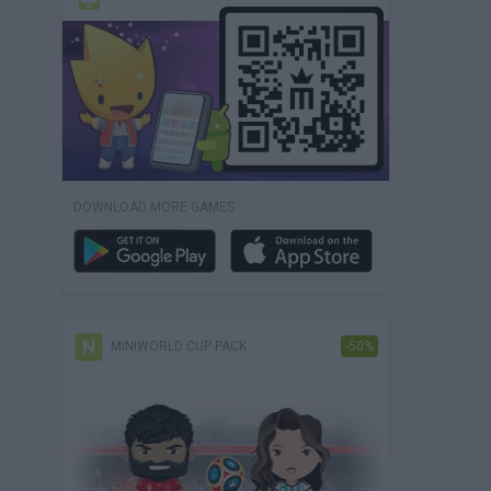
DOWNLOAD MORE GAMES
MINIWORLD CUP PACK
-50%