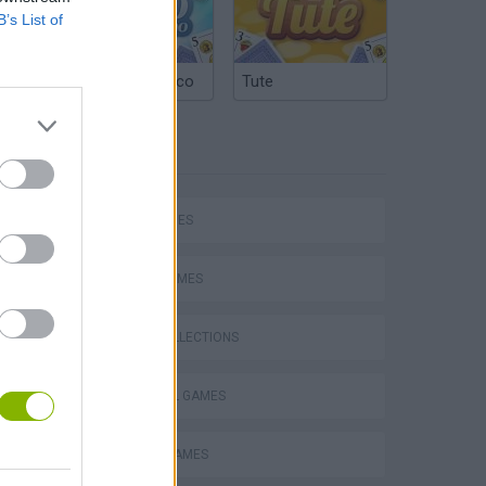
B’s List of
Argentinian Truco
Tute
TAGS
SKILL GAMES
hem
SPORT GAMES
GAME COLLECTIONS
FOOTBALL GAMES
Penalty Shooter: Soccer Cup 2026
MOBILE GAMES