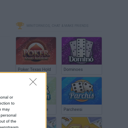
MINITORNEOS, CHAT & MAKE FRIENDS
Poker Texas Hold
Dominoes
sonal or
ection to
ou may
Chinchón Online
Parcheesi
 personal
out of the
 downstream