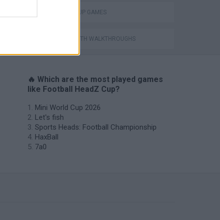
WORLD CUP GAMES
GAMES WITH WALKTHROUGHS
🔥 Which are the most played games
like Football HeadZ Cup?
Mini World Cup 2026
Let's fish
Sports Heads: Football Championship
HaxBall
7a0