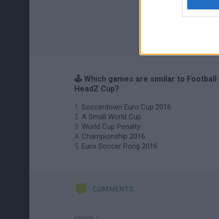
🕹️ Which games are similar to Football
HeadZ Cup?
Soccerdown Euro Cup 2016
A Small World Cup
World Cup Penalty
Championship 2016
Euro Soccer Pong 2016
COMMENTS