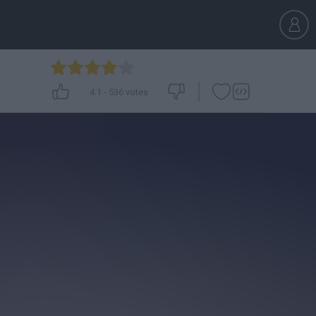
4.1
-
536
votes