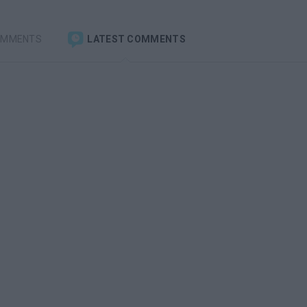
OMMENTS
LATEST COMMENTS