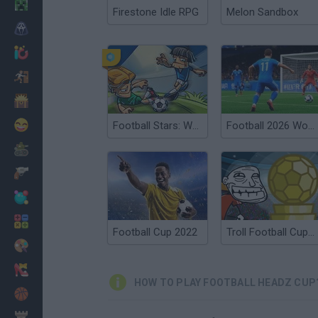
Minecraft
Firestone Idle RPG
Melon Sandbox
Horror
io Games
Escape
Dinosaurs
Funny
Football Stars: World Cup
Football 2026 World Cup
War
Weapons
Balls
Math
Football Cup 2022
Troll Football Cup 2018
Painting
Fashion
HOW TO PLAY FOOTBALL HEADZ CUP
Basket
Strategy