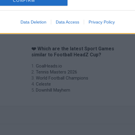
CONFIRM
Data Deletion
Data Access
Privacy Policy
❤️ Which are the latest Sport Games
similar to Football HeadZ Cup?
GoalHeads.io
Tennis Masters 2026
World Football Champions
Celeste
Downhill Mayhem