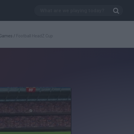
 Games
/
Football HeadZ Cup