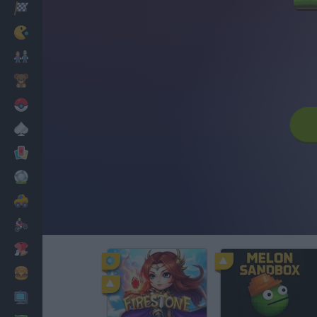
Racing
Classic
Mario Bros
Kids
Pokemon
Board
Cards
Football
Car
Motorbike
Dress Up
Cooking
PC