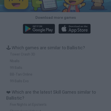
Download more games
🕹️ Which games are similar to Ballistic?
Tower Crash 3D
Nballs
99 Balls
BB-Tan Online
99 Balls Evo
❤️ Which are the latest Skill Games similar to
Ballistic?
Five Nights at Epstein's