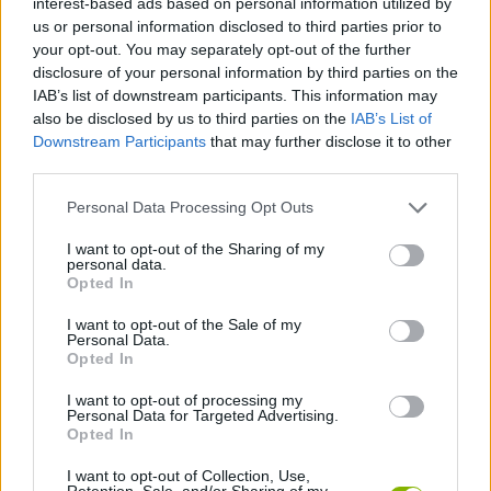
interest-based ads based on personal information utilized by
SKILL GAMES
us or personal information disclosed to third parties prior to
your opt-out. You may separately opt-out of the further
disclosure of your personal information by third parties on the
GAME COLLECTIONS
IAB’s list of downstream participants. This information may
also be disclosed by us to third parties on the
IAB’s List of
Downstream Participants
that may further disclose it to other
AIM & SHOOT GAME
third parties.
Personal Data Processing Opt Outs
AIMING GAMES
I want to opt-out of the Sharing of my
personal data.
BALL GAMES
Opted In
I want to opt-out of the Sale of my
Personal Data.
MOBILE GAMES
Opted In
I want to opt-out of processing my
Personal Data for Targeted Advertising.
THROWING GAMES
Opted In
I want to opt-out of Collection, Use,
GAMES WITH WALKTHROUGHS
Retention, Sale, and/or Sharing of my