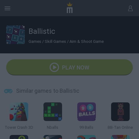
Ballistic
Games
/
Skill Games
/
Aim & Shoot Game
PLAY NOW
Similar games to Ballistic
Tower Crash 3D
Nballs
99 Balls
BB-Tan Online