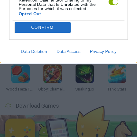
Personal Data that Is Unrelated with the
Purposes for which it was collected.
Opted Out
Latest Skill Games
VIEW ALL
CONFIRM
Data Deletion
Data Access
Privacy Policy
Five Nights at Epstein's
Chameleon Hideout
Hill Sprint
Inn Over Your Head
Wood Hexa Factory
Obby: Chameleon: Paint & Hide
Snaking.io
Tank Stars
Download Games