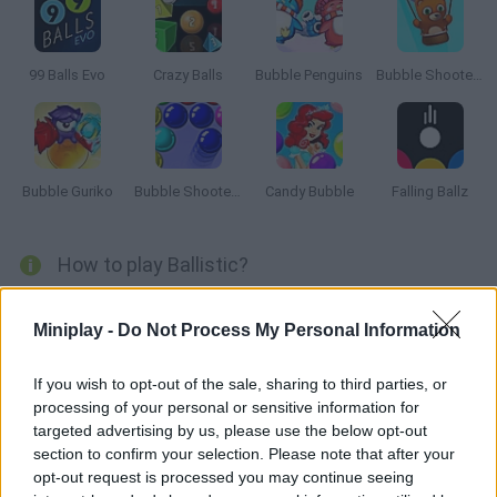
99 Balls Evo
Crazy Balls
Bubble Penguins
Bubble Shooter Saga 2: Endless
Bubble Guriko
Bubble Shooter 3
Candy Bubble
Falling Ballz
How to play Ballistic?
Throw the ball to get rid of the blocks in your way. Use your
Miniplay -
Do Not Process My Personal Information
special shots carefully and do not let the blocks reach the
bottom of the game screen!
If you wish to opt-out of the sale, sharing to third parties, or
processing of your personal or sensitive information for
targeted advertising by us, please use the below opt-out
Tags
section to confirm your selection. Please note that after your
opt-out request is processed you may continue seeing