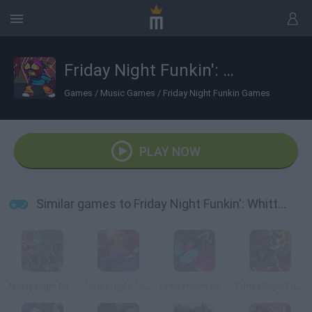
Friday Night Funkin': Whitty Fun Sized Ballistic
Games
/
Music Games
/
Friday Night Funkin Games
PLAY NOW
Similar games to Friday Night Funkin': Whitty Fun Sized Ballistic
Friday Night Funkin' Whitty + BF VS Fun-Sized Whitty
Friday Night Funkin' Whitty Ballistic Blue Burst Remix
Friday Night Funkin' vs Whitty
Friday Night Funkin' vs Whitty Full Week