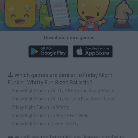
Download more games
🕹️ Which games are similar to Friday Night
Funkin': Whitty Fun Sized Ballistic?
Friday Night Funkin' Whitty + BF VS Fun-Sized Whitty
Friday Night Funkin' Whitty Ballistic Blue Burst Remix
Friday Night Funkin' vs Whitty
Friday Night Funkin' vs Whitty Full Week
Friday Night Funkin' Tabi vs Whitty
❤️ Which are the latest Music Games similar to