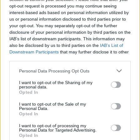
family's honor, leaving your life in every note! As the game
opt-out request is processed you may continue seeing
progresses, Boyfriend's aggression will increase as the game
interest-based ads based on personal information utilized by
progresses, so enjoy this crazy mod as you show what you're
us or personal information disclosed to third parties prior to
capable of with a microphone in hand and try to beat each
your opt-out. You may separately opt-out of the further
challenge as you knock your opponent to the ground! Good
disclosure of your personal information by third parties on the
luck...
IAB’s list of downstream participants. This information may
also be disclosed by us to third parties on the
IAB’s List of
Downstream Participants
that may further disclose it to other
third parties.
Tags
Personal Data Processing Opt Outs
SKILL GAMES
I want to opt-out of the Sharing of my
personal data.
Opted In
GAME COLLECTIONS
I want to opt-out of the Sale of my
Personal Data.
Opted In
FRIDAY NIGHT FUNKIN GAMES
I want to opt-out of processing my
Personal Data for Targeted Advertising.
MUSIC GAMES
Opted In