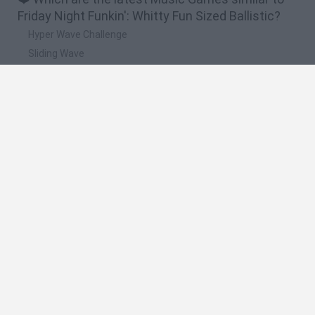
Friday Night Funkin': Whitty Fun Sized Ballistic?
Hyper Wave Challenge
Sliding Wave
Zynpavo: Rhythm Piano
Sprunki Action Playground: Ragdoll Sandbox
Osu! Online
🔥 Which are the most played games like Friday
Night Funkin': Whitty Fun Sized Ballistic?
Friday Night Funkin'
Incredibox Sprunki
Geometry Dash
Geometry Vibes
Geometry Dash Lite
Spanish
Spanish
English
Italian
Portuguese
Dutch
Polish