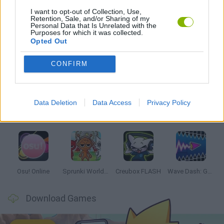
I want to opt-out of Collection, Use,
Retention, Sale, and/or Sharing of my
RITMO GAMES
Personal Data that Is Unrelated with the
Purposes for which it was collected.
Opted Out
Latest Music Games
VIEW ALL
CONFIRM
Data Deletion
Data Access
Privacy Policy
Hyper Wave Challenge
Sliding Wave
Zynpavo: Rhythm Piano
Sprunki Action Playground: Ragdoll Sandbox
Osu! Online
Sprunki World Online RP: Play with Friends!
Creubox FLASH
Wave Dash: Geometry Arrow
Download Games