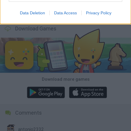
Data Deletion
Data Access
Privacy Policy
A Small World Cup
Burrito Bison: Launcha Libre
Toki
Sports Hero
Download Games
Download more games
Comments
antonio2332