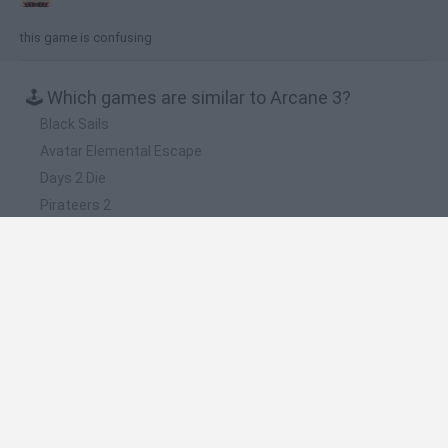
this game is confusing
🕹️ Which games are similar to Arcane 3?
Black Sails
Avatar Elemental Escape
Days 2 Die
Pirateers 2
Rise of Pirates
❤️ Which are the latest Games with
walkthroughs similar to Arcane 3?
BlockCraft
Tank Stars
Adventure Capitalist
10 Shot Soccer
A Small World Cup