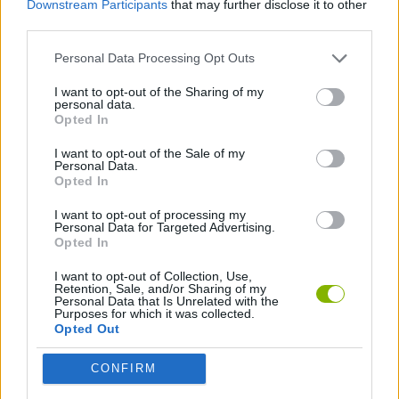
Downstream Participants
that may further disclose it to other
ADVENTURE GAMES
third parties.
Personal Data Processing Opt Outs
GAME COLLECTIONS
I want to opt-out of the Sharing of my
personal data.
BOAT GAMES
Opted In
I want to opt-out of the Sale of my
Personal Data.
GAMES WITH WALKTHROUGHS
Opted In
I want to opt-out of processing my
Personal Data for Targeted Advertising.
Latest Games with walkthroughs
VIEW ALL
Opted In
I want to opt-out of Collection, Use,
Retention, Sale, and/or Sharing of my
Personal Data that Is Unrelated with the
Purposes for which it was collected.
Opted Out
BlockCraft
Tank Stars
Adventure Capitalist
10 Shot Soccer
CONFIRM