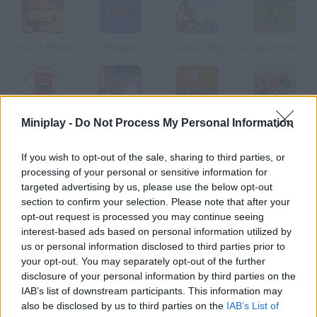
Rise of Pirates
Pirateers!
Snowball Fight
Escape from Rhetundo Island
Miniplay -
Do Not Process My Personal Information
Rooney on the Rampage
Mortanoid
Zombie Takeout
Big Truck Adventures 2
If you wish to opt-out of the sale, sharing to third parties, or
How to play Arcane 3?
processing of your personal or sensitive information for
targeted advertising by us, please use the below opt-out
Third Part Prescott boarded as a clandestine passenger on
section to confirm your selection. Please note that after your
Elder Sart. Something strange is being carried on this ship find
opt-out request is processed you may continue seeing
out what it is.
interest-based ads based on personal information utilized by
us or personal information disclosed to third parties prior to
your opt-out. You may separately opt-out of the further
disclosure of your personal information by third parties on the
Tags
IAB’s list of downstream participants. This information may
also be disclosed by us to third parties on the
IAB’s List of