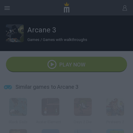
Arcane 3
Games
/
Games with walkthroughs
PLAY NOW
Similar games to Arcane 3
Black Sails
Avatar Elemental Escape
Days 2 Die
Pirateers 2