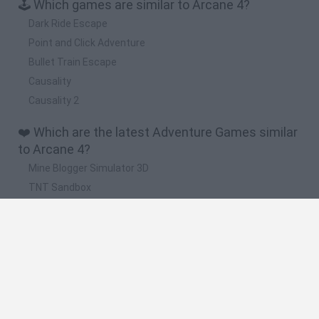
🕹️ Which games are similar to Arcane 4?
Dark Ride Escape
Point and Click Adventure
Bullet Train Escape
Causality
Causality 2
❤️ Which are the latest Adventure Games similar
to Arcane 4?
Mine Blogger Simulator 3D
TNT Sandbox
Five Nights at Epstein's
Chameleon Hideout
Inn Over Your Head
🔥 Which are the most played games like Arcane
4?
Granny