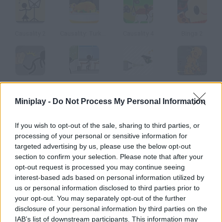
Causality 2
Causality: Turkey Terror
Causality 4
Binga 2
Causality Story: Part 1
Causality 5
Causality 6
Dummy Sneak Out
Miniplay -
Do Not Process My Personal Information
How to play Arcane 4?
If you wish to opt-out of the sale, sharing to third parties, or
processing of your personal or sensitive information for
Fourth Part Ophelia and Prescott are now clandestine
targeted advertising by us, please use the below opt-out
passengers on the train where cardinal and his bodyguards are.
section to confirm your selection. Please note that after your
They'll uncover amazing secrets.
opt-out request is processed you may continue seeing
interest-based ads based on personal information utilized by
us or personal information disclosed to third parties prior to
your opt-out. You may separately opt-out of the further
Tags
disclosure of your personal information by third parties on the
IAB’s list of downstream participants. This information may