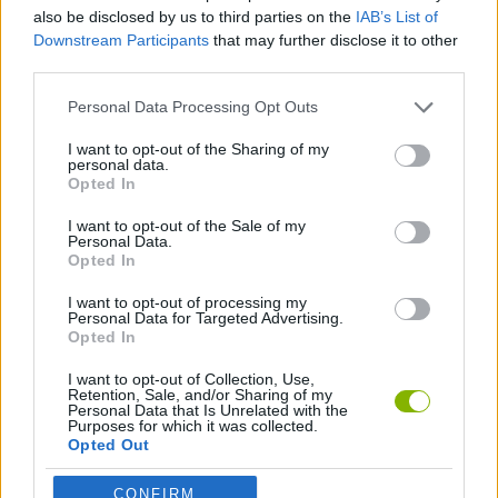
ADVENTURE GAMES
also be disclosed by us to third parties on the
IAB’s List of
Downstream Participants
that may further disclose it to other
third parties.
GAME COLLECTIONS
Personal Data Processing Opt Outs
POINT AND CLICK GAMES
I want to opt-out of the Sharing of my
personal data.
Opted In
TRAIN GAMES
I want to opt-out of the Sale of my
Personal Data.
Opted In
GAMES WITH WALKTHROUGHS
I want to opt-out of processing my
Personal Data for Targeted Advertising.
Opted In
Latest Adventure Games
VIEW ALL
I want to opt-out of Collection, Use,
Retention, Sale, and/or Sharing of my
Personal Data that Is Unrelated with the
Purposes for which it was collected.
Opted Out
CONFIRM