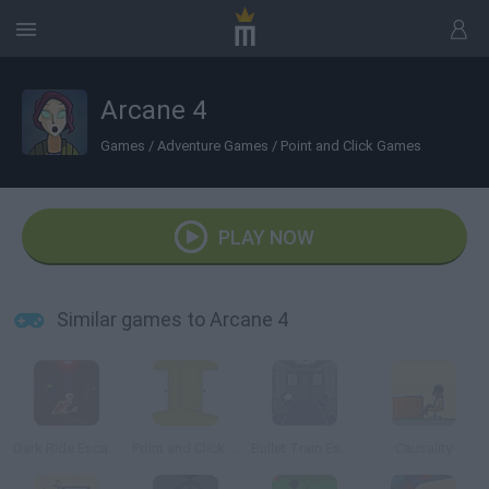
Arcane 4
Games
/
Adventure Games
/
Point and Click Games
PLAY NOW
Similar games to Arcane 4
Dark Ride Escape
Point and Click Adventure
Bullet Train Escape
Causality