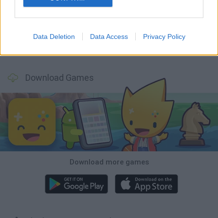
Mine Blogger Simulator 3D
TNT Sandbox
Five Nights at Epstein's
Chameleon Hideout
Data Deletion
Data Access
Privacy Policy
Inn Over Your Head
BFDI: Branches
Obby: Chameleon: Paint & Hide
Homeless Survival Online
Download Games
Download more games