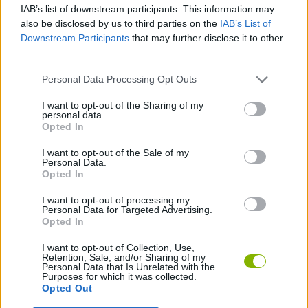
IAB’s list of downstream participants. This information may
also be disclosed by us to third parties on the
IAB’s List of
FIGHTING GAMES
Downstream Participants
that may further disclose it to other
third parties.
GAME COLLECTIONS
Personal Data Processing Opt Outs
I want to opt-out of the Sharing of my
personal data.
MONSTER GAME
Opted In
I want to opt-out of the Sale of my
ROBOT GAMES
Personal Data.
Opted In
I want to opt-out of processing my
GAMES WITH WALKTHROUGHS
Personal Data for Targeted Advertising.
Opted In
I want to opt-out of Collection, Use,
Latest Action Games
VIEW ALL
Retention, Sale, and/or Sharing of my
Personal Data that Is Unrelated with the
Purposes for which it was collected.
Opted Out