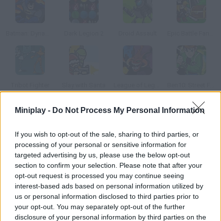
Batman: Dynamic Double Team
Dark Legion 2
Droid Assault
Epic Battle Fantasy: Adventure Story
Tribot Fighter
Slay with Santa
League of Legends: Cho'gath eats the World
Ben10: Street Fight
Miniplay -
Do Not Process My Personal Information
How to play Arcane Weapon?
If you wish to opt-out of the sale, sharing to third parties, or
Fight terrible beasts from the underworld and learn new
processing of your personal or sensitive information for
amazing attacks. Unleash your fury and kill them all!
targeted advertising by us, please use the below opt-out
section to confirm your selection. Please note that after your
opt-out request is processed you may continue seeing
interest-based ads based on personal information utilized by
Tags
us or personal information disclosed to third parties prior to
your opt-out. You may separately opt-out of the further
ACTION GAMES
disclosure of your personal information by third parties on the