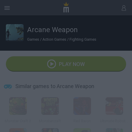
Arcane Weapon
Games
/
Action Games
/
Fighting Games
PLAY NOW
Similar games to Arcane Weapon
Monster Craft 2
Monstercraft
Red Baron
Ultimate Robotnik Duels