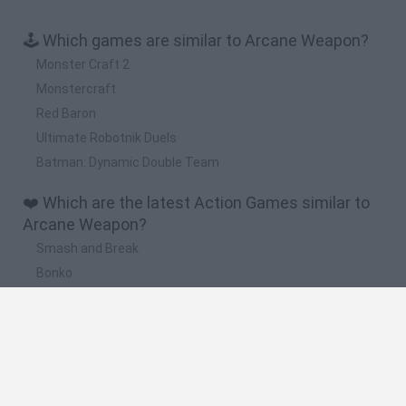
🕹️ Which games are similar to Arcane Weapon?
Monster Craft 2
Monstercraft
Red Baron
Ultimate Robotnik Duels
Batman: Dynamic Double Team
❤️ Which are the latest Action Games similar to
Arcane Weapon?
Smash and Break
Bonko
Five Nights at Epstein's
Chameleon Hideout
BFDI: Branches
🔥 Which are the most played games like Arcane