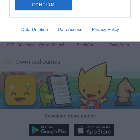
CONFIRM
Smash and Break
Bonko
Five Nights at Epstein's
Chameleon Hideout
Data Deletion
Data Access
Privacy Policy
BFDI: Branches
Obby: Chameleon: Paint & Hide
BlockCraft
Tank Stars
Download Games
Download more games