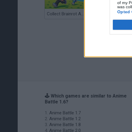
of my P
was col
Opted 
Collect Brainrot Arena
Tiny Football Cup 2026
🕹️ Which games are similar to Anime
Battle 1.6?
Anime Battle 1.7
Anime Battle 1.2
Anime Battle 1.8
Anime Battle 2.0