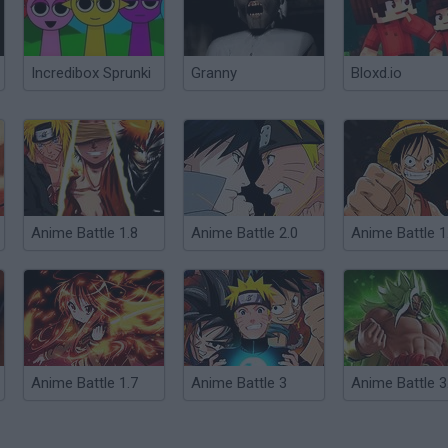
Incredibox Sprunki
Granny
Bloxd.io
Anime Battle 1.8
Anime Battle 2.0
Anime Battle 1
Anime Battle 1.7
Anime Battle 3
Anime Battle 3