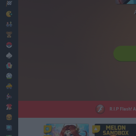
Racing
Classic
Mario Bros
Kids
Pokemon
Board
Cards
Football
Car
Motorbike
Dress Up
R.I.P Flash! 
Cooking
PC