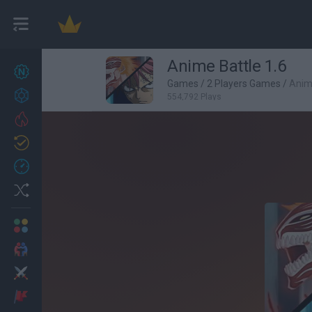
Anime Battle 1.6
New games
27
Games
/
2 Players Games
/
Anime
Achievements
554,792 Plays
Trending
Updated
0
Recent
Random
Multiplayer
2 Players Games
Action
Adventure