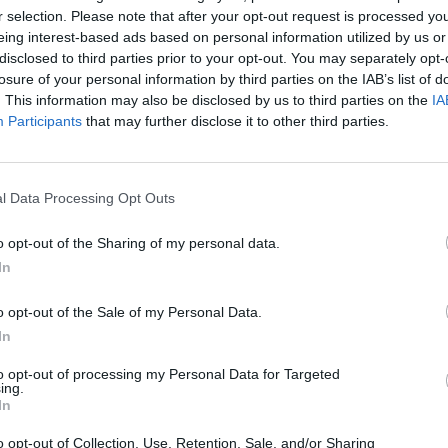
r selection. Please note that after your opt-out request is processed y
eing interest-based ads based on personal information utilized by us or
disclosed to third parties prior to your opt-out. You may separately opt-
losure of your personal information by third parties on the IAB’s list of
SEE MORE
. This information may also be disclosed by us to third parties on the
IA
Participants
that may further disclose it to other third parties.
l Data Processing Opt Outs
o opt-out of the Sharing of my personal data.
In
o opt-out of the Sale of my Personal Data.
In
Cuphead
Tank Stars
to opt-out of processing my Personal Data for Targeted
ing.
In
o opt-out of Collection, Use, Retention, Sale, and/or Sharing