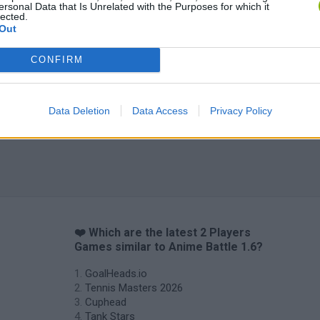
ersonal Data that Is Unrelated with the Purposes for which it
lected.
Out
Fight of Animals
Hockey Brawl
Pogo Masters
CONFIRM
Data Deletion
Data Access
Privacy Policy
❤️ Which are the latest 2 Players
Games similar to Anime Battle 1.6?
GoalHeads.io
Tennis Masters 2026
Cuphead
Tank Stars