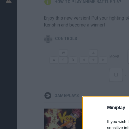
HOW TO PLAY ANIME BATTLE 1.6?
Enjoy this new version! Put your fighting s
Kenshin and become a winner!
CONTROLS
MOVE
U
-
GAMEPLAYS
Miniplay -
If you wish 
sensitive in