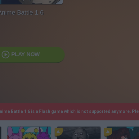
Anime Battle 1.6
PLAY NOW
Anime Battle 1.6 is a Flash game which is not supported anymore. Pl