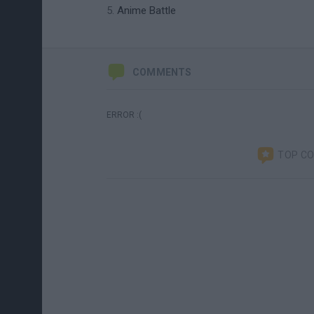
Anime Battle
COMMENTS
ERROR :(
TOP C