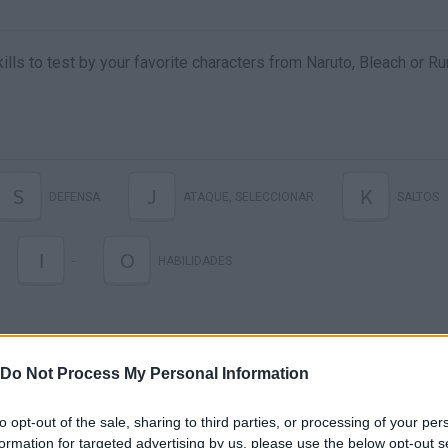
kills to test by your favorite characters from Naruto, Bleach or Ru
S
J
K
DEFENSA
ATAQUE, SELECCIONAR
SALTOS
I
O
-
HABILIDADES
Do Not Process My Personal Information
to opt-out of the sale, sharing to third parties, or processing of your per
formation for targeted advertising by us, please use the below opt-out s