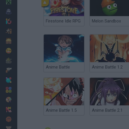
Minecraft
Horror
Firestone Idle RPG
Melon Sandbox
io Games
Escape
Dinosaurs
Funny
War
Anime Battle
Anime Battle 1.2
Weapons
Balls
Math
Painting
Fashion
Anime Battle 1.5
Anime Battle 2.1
Basket
Strategy