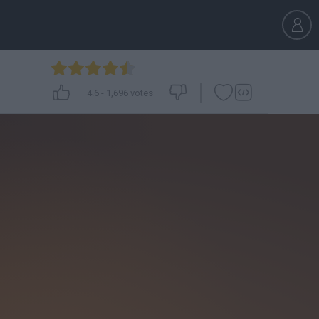
4.6
-
1,696
votes