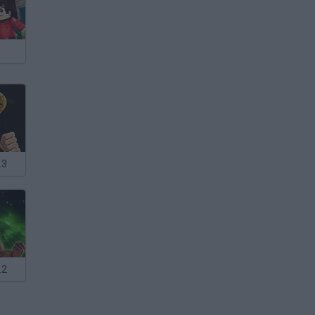
.3
.2