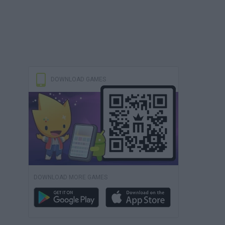
DOWNLOAD GAMES
DOWNLOAD MORE GAMES