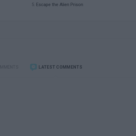
Escape the Alien Prison
OMMENTS
LATEST COMMENTS