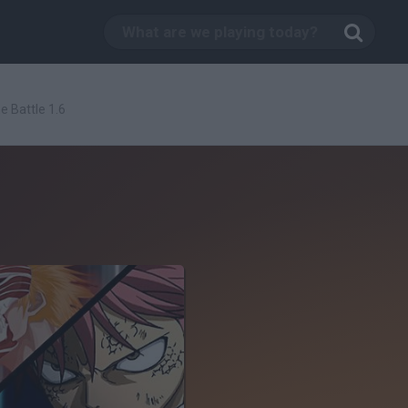
 Battle 1.6