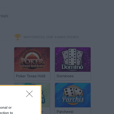
rouni
MINITORNEOS, CHAT & MAKE FRIENDS
Poker Texas Hold
Dominoes
sonal or
Chinchón Online
Parcheesi
ection to