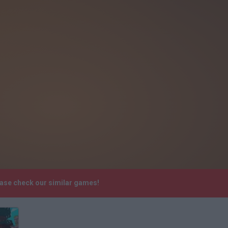
ease check our similar games!