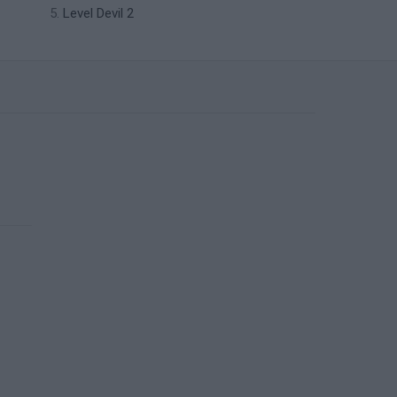
Level Devil 2