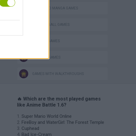
ANIME AND MANGA GAMES
DRAGON BALL GAMES
NARUTO GAMES
TV SERIE GAMES
GAMES WITH WALKTHROUGHS
🔥 Which are the most played games
like Anime Battle 1.6?
Super Mario World Online
FireBoy and WaterGirl: The Forest Temple
Cuphead
Bad Ice-Cream