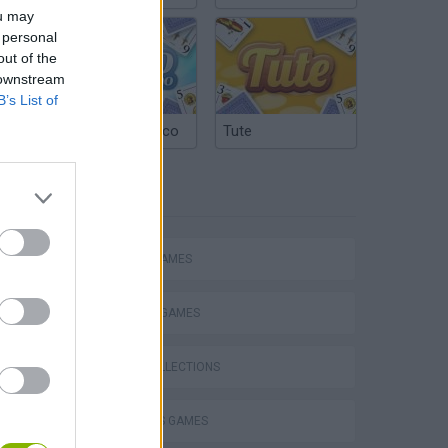
ou may
 personal
out of the
 downstream
B’s List of
Argentinian Truco
Tute
TAGS
ACTION GAMES
FIGHTING GAMES
Escape the Alien Prison
GAME COLLECTIONS
2 PLAYERS GAMES