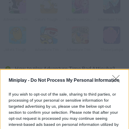
Adventure Time: Royal Ruckus
Cake's Tough Break 2
Mushroom Commando
Adventure Time: Fionna Fights
Jake's Tough Break
Adventure Time: Blind Finned 2
Adventure Time: Apple Fetch
These Lumps
How to play Adventure Time Bad Atticube?
Jake is waiting for you! He's so hungry you'll need to bake as
Miniplay -
Do Not Process My Personal Information
many cakes as possible while defending him from the
strangest creatures. Are you ready? Make it mathematic!
If you wish to opt-out of the sale, sharing to third parties, or
processing of your personal or sensitive information for
targeted advertising by us, please use the below opt-out
section to confirm your selection. Please note that after your
Tags
opt-out request is processed you may continue seeing
interest-based ads based on personal information utilized by