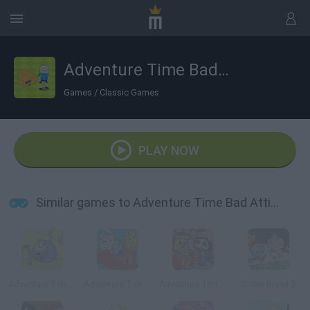
Adventure Time Bad Atticube
Games
/
Classic Games
PLAY NOW
Similar games to Adventure Time Bad Atticube
Adventure Time: Jumping Finn
Adventure Time: Finn Up!
Adventure Time: Saw Game
Snow Brawl 2