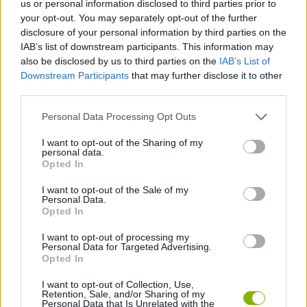
us or personal information disclosed to third parties prior to
GAME COLLECTIONS
your opt-out. You may separately opt-out of the further
disclosure of your personal information by third parties on the
IAB’s list of downstream participants. This information may
ADVENTURE TIME GAMES
also be disclosed by us to third parties on the
IAB’s List of
Downstream Participants
that may further disclose it to other
third parties.
CLASSIC GAMES
Personal Data Processing Opt Outs
KIDS GAMES
I want to opt-out of the Sharing of my
personal data.
Opted In
TV SERIE GAMES
I want to opt-out of the Sale of my
Personal Data.
Opted In
SNAKE
I want to opt-out of processing my
Personal Data for Targeted Advertising.
Opted In
GAMES WITH WALKTHROUGHS
I want to opt-out of Collection, Use,
Retention, Sale, and/or Sharing of my
Personal Data that Is Unrelated with the