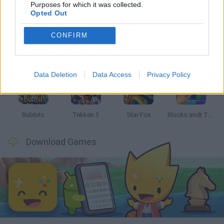
Latest Classic Games
VIEW ALL
Purposes for which it was collected.
Opted Out
CONFIRM
Tank Stars
Ducky Sokoban DX
Lemmings Pico-8
Mario in Animatronic Horror
Data Deletion
Data Access
Privacy Policy
Bubbits
Tekken 3
Star Fox
Blocks andt That's It
Download Games