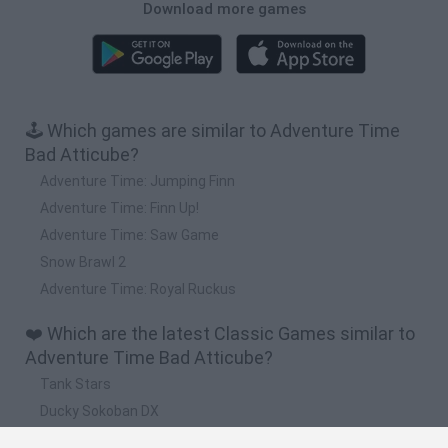
Download more games
🕹️ Which games are similar to Adventure Time
Bad Atticube?
Adventure Time: Jumping Finn
Adventure Time: Finn Up!
Adventure Time: Saw Game
Snow Brawl 2
Adventure Time: Royal Ruckus
❤️ Which are the latest Classic Games similar to
Adventure Time Bad Atticube?
Tank Stars
Ducky Sokoban DX
Lemmings Pico-8