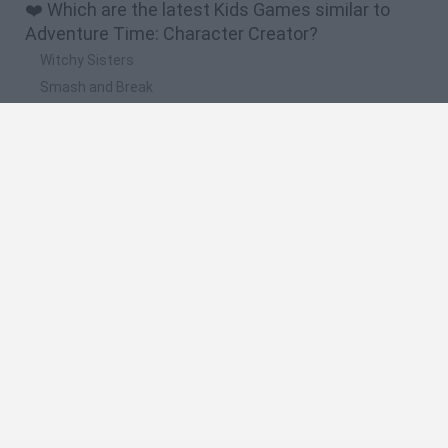
❤️ Which are the latest Kids Games similar to
Adventure Time: Character Creator?
Witchy Sisters
Smash and Break
Yarn Art Loop
Bonko
Hill Sprint
🔥 Which are the most played games like
Adventure Time: Character Creator?
Meccha Chameleon
Bloxd.io
FireBoy and WaterGirl: The Forest Temple
Incredibox Sprunki
Toca Life World
Spanish
Spanish
English
Italian
Portuguese
Dutch
Polish