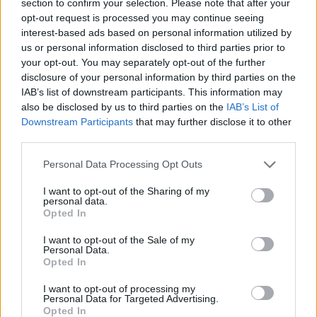
section to confirm your selection. Please note that after your
SKILL GAMES
opt-out request is processed you may continue seeing
interest-based ads based on personal information utilized by
us or personal information disclosed to third parties prior to
GAME COLLECTIONS
your opt-out. You may separately opt-out of the further
disclosure of your personal information by third parties on the
IAB’s list of downstream participants. This information may
ADVENTURE TIME GAMES
also be disclosed by us to third parties on the
IAB’s List of
Downstream Participants
that may further disclose it to other
third parties.
BUILDING GAMES
Personal Data Processing Opt Outs
CURIOSITIES
I want to opt-out of the Sharing of my
personal data.
Opted In
KIDS GAMES
I want to opt-out of the Sale of my
Personal Data.
Opted In
TV SERIE GAMES
I want to opt-out of processing my
Personal Data for Targeted Advertising.
Opted In
AVATARES