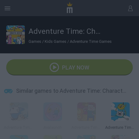
Adventure Time: Character Creator
Games
/
Kids Games
/
Adventure Time Games
PLAY NOW
Similar games to Adventure Time: Character Creator
Adventure Time: Romance on Ice
Avalaunch
Adventure Time: Rhythm Heroes
Adventure Time: Jake and Finn's Candy Dive