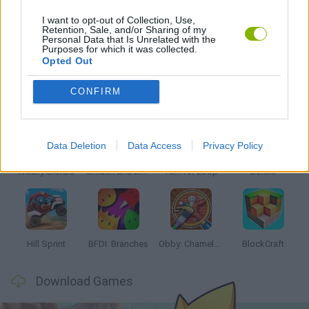
I want to opt-out of Collection, Use,
Retention, Sale, and/or Sharing of my
Personal Data that Is Unrelated with the
GAMES WITH WALKTHROUGHS
Purposes for which it was collected.
Opted Out
Latest Kids Games
VIEW ALL
CONFIRM
Data Deletion
Data Access
Privacy Policy
Witchy Sisters
Smash and Break
Yarn Art Loop
Bonko
Hill Sprint
BFDI: Branches
Obby: Chameleon: Paint & Hide
BlockCraft
Download Games