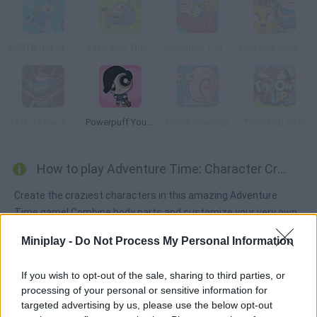
NEPTR Out of CTRL
Adventure Time: Jumping Finn
Adventure Time: Finn Up!
Finn and Jake's Epic Quest
TKO: Titanic Kungfubot Offensive
Powerpuff Yourself
Gary's Revenge
Toon Cup 2016
How to play Adventure Time: Character Creator?
Create the craziest characters in this amazing Adventure
Time game! Combine body parts and customize your very own
characters. Enjoy yourself!
Miniplay -
Do Not Process My Personal Information
If you wish to opt-out of the sale, sharing to third parties, or
Tags
processing of your personal or sensitive information for
targeted advertising by us, please use the below opt-out