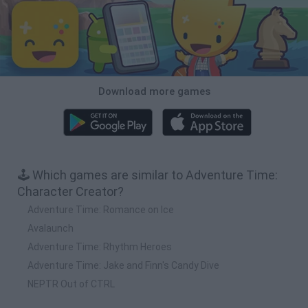
Download more games
🕹️ Which games are similar to Adventure Time:
Character Creator?
Adventure Time: Romance on Ice
Avalaunch
Adventure Time: Rhythm Heroes
Adventure Time: Jake and Finn's Candy Dive
NEPTR Out of CTRL