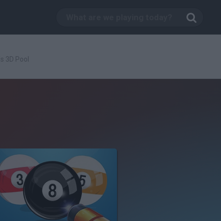
ls 3D Pool