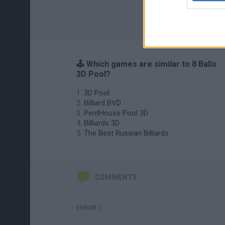
🕹️ Which games are similar to 8 Balls
3D Pool?
3D Pool
Billiard BVD
PentHouse Pool 3D
Billiards 3D
The Best Russian Billiards
COMMENTS
ERROR :(