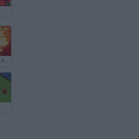
8 Ball QuickFire Pool