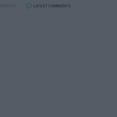
OMMENTS
LATEST COMMENTS