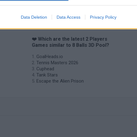
Data Deletion
Data Access
Privacy Policy
❤️ Which are the latest 2 Players
Games similar to 8 Balls 3D Pool?
GoalHeads.io
Tennis Masters 2026
Cuphead
Tank Stars
Escape the Alien Prison