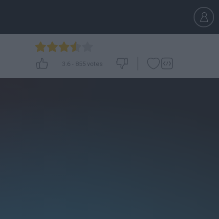
3.6
-
855
votes