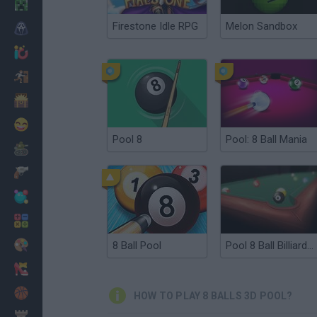
Minecraft
Firestone Idle RPG
Melon Sandbox
Horror
io Games
Escape
Dinosaurs
Funny
Pool 8
Pool: 8 Ball Mania
War
Weapons
Balls
Math
Painting
8 Ball Pool
Pool 8 Ball Billiards Snooker
Fashion
Basket
HOW TO PLAY 8 BALLS 3D POOL?
Strategy