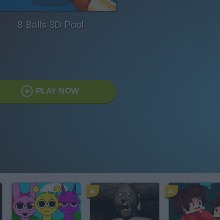
8 Balls 3D Pool
PLAY NOW