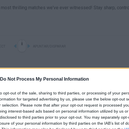
most thrilling matches we've ever witnessed! Stay sharp, contro
ECT
APUNTAR/DISPARAR
Do Not Process My Personal Information
to opt-out of the sale, sharing to third parties, or processing of your per
formation for targeted advertising by us, please use the below opt-out s
r selection. Please note that after your opt-out request is processed y
eing interest-based ads based on personal information utilized by us or
There are no gameplays yet
disclosed to third parties prior to your opt-out. You may separately opt-
losure of your personal information by third parties on the IAB’s list of