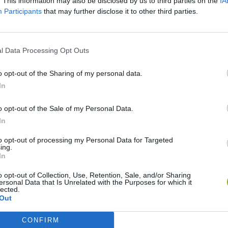
. This information may also be disclosed by us to third parties on the
IA
Participants
that may further disclose it to other third parties.
l Data Processing Opt Outs
o opt-out of the Sharing of my personal data.
In
Cuphead
Tank Stars
o opt-out of the Sale of my Personal Data.
In
to opt-out of processing my Personal Data for Targeted
ing.
In
o opt-out of Collection, Use, Retention, Sale, and/or Sharing
Fight of Animals
Hockey Brawl
Pogo Masters
ersonal Data that Is Unrelated with the Purposes for which it
lected.
Out
CONFIRM