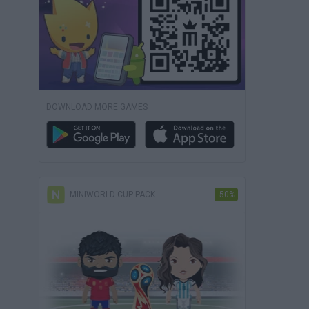
DOWNLOAD MORE GAMES
MINIWORLD CUP PACK
-50%