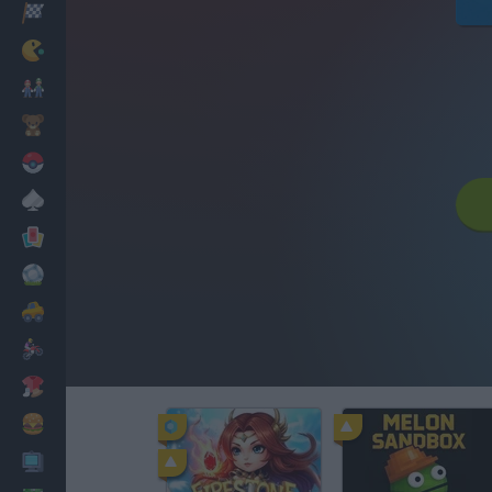
Racing
Classic
Mario Bros
Kids
Pokemon
Board
Cards
Football
Car
Motorbike
Dress Up
Cooking
PC