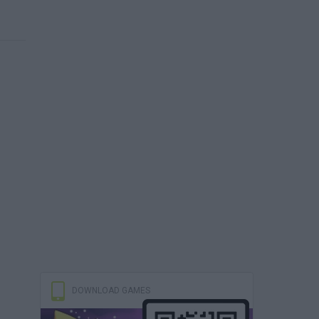
DOWNLOAD GAMES