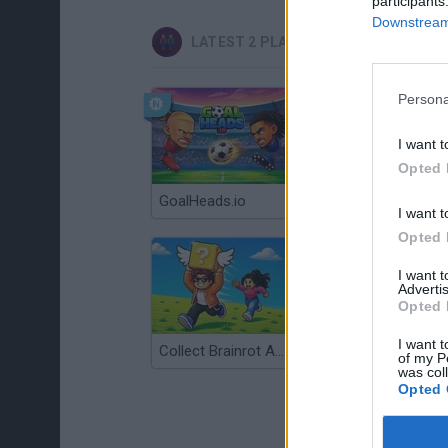
participants
Downstream 
LATEST 2 PLAYERS GAMES
Persona
I want t
Opted 
GoalHeads.io
Tennis Masters 2026
I want t
Opted 
I want 
Advertis
Opted 
I want t
Collect Brainrot Arena
Tiny Football Cup 2026
of my P
was col
Opted 