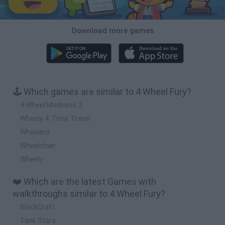
Download more games
🕹️ Which games are similar to 4 Wheel Fury?
4 Wheel Madness 3
Wheely 4: Time Travel
Wheelers
Wheelchair
Wheely
❤️ Which are the latest Games with
walkthroughs similar to 4 Wheel Fury?
BlockCraft
Tank Stars