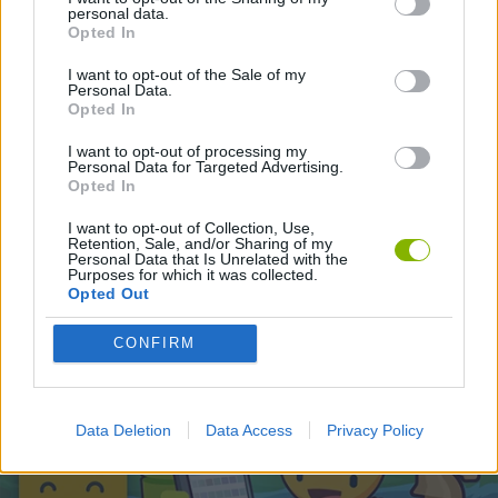
personal data.
Opted In
Latest Games with walkthroughs
VIEW ALL
I want to opt-out of the Sale of my
Personal Data.
Opted In
I want to opt-out of processing my
Personal Data for Targeted Advertising.
Opted In
BlockCraft
Tank Stars
Adventure Capitalist
10 Shot Soccer
I want to opt-out of Collection, Use,
Retention, Sale, and/or Sharing of my
Personal Data that Is Unrelated with the
Purposes for which it was collected.
Opted Out
A Small World Cup
Burrito Bison: Launcha Libre
Toki
Sports Hero
CONFIRM
Download Games
Data Deletion
Data Access
Privacy Policy