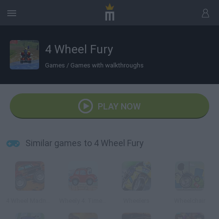
4 Wheel Fury
Games
/
Games with walkthroughs
PLAY NOW
Similar games to 4 Wheel Fury
4 Wheel Madness 3
Wheely 4: Time Travel
Wheelers
Wheelchair