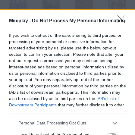
Miniplay -
Do Not Process My Personal Information
Wheely
Mud Fury
Fury Racing
Tennis Fury
If you wish to opt-out of the sale, sharing to third parties, or
processing of your personal or sensitive information for
targeted advertising by us, please use the below opt-out
Free Wheels
Rock Wheels
Crossing Fury
Parking Fury
section to confirm your selection. Please note that after your
opt-out request is processed you may continue seeing
interest-based ads based on personal information utilized by
How to play 4 Wheel Fury?
us or personal information disclosed to third parties prior to
your opt-out. You may separately opt-out of the further
Prove your skills on this quad. Collect bonuses on your way and
disclosure of your personal information by third parties on the
reach the goal before time's up.
IAB’s list of downstream participants. This information may
also be disclosed by us to third parties on the
IAB’s List of
Downstream Participants
that may further disclose it to other
third parties.
Tags
Personal Data Processing Opt Outs
GAMES WITH WALKTHROUGHS
I want to opt-out of the Sharing of my