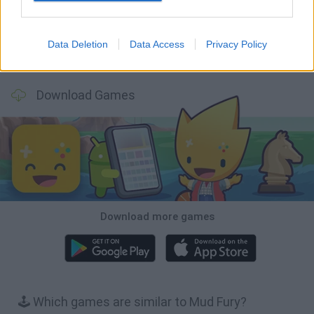
Data Deletion
Data Access
Privacy Policy
Cars Vs Zombies: Build your Car
Build a Karting Track
Road Fury Racing
Obby: Climb and Slide
Download Games
Download more games
🕹️ Which games are similar to Mud Fury?