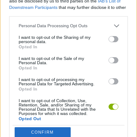
also be disclosed by us to third parties on the
IAB’s List of
Downstream Participants
that may further disclose it to other
third parties.
GAME COLLECTIONS
Personal Data Processing Opt Outs
3D GAMES
I want to opt-out of the Sharing of my
personal data.
Opted In
RACING GAMES
I want to opt-out of the Sale of my
Personal Data.
Opted In
GAMES WITH WALKTHROUGHS
I want to opt-out of processing my
Personal Data for Targeted Advertising.
Opted In
Latest Car Games
VIEW ALL
I want to opt-out of Collection, Use,
Retention, Sale, and/or Sharing of my
Personal Data that Is Unrelated with the
Purposes for which it was collected.
Opted Out
Hill Sprint
Rally Race Pro 3.0
Racer Pro: Racing 3D
Obby: Supercar Race on a Giant Keyboard
CONFIRM