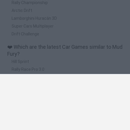
Rally Championship
Arctic Drift
Lamborghini Huracán 3D
Super Cars Multiplayer
Drift Challenge
❤️ Which are the latest Car Games similar to Mud
Fury?
Hill Sprint
Rally Race Pro 3.0
Racer Pro: Racing 3D
Obby: Supercar Race on a Giant Keyboard
Cars Vs Zombies: Build your Car
🔥 Which are the most played games like Mud
Fury?
Super Mario Kart
Mario Kart 64