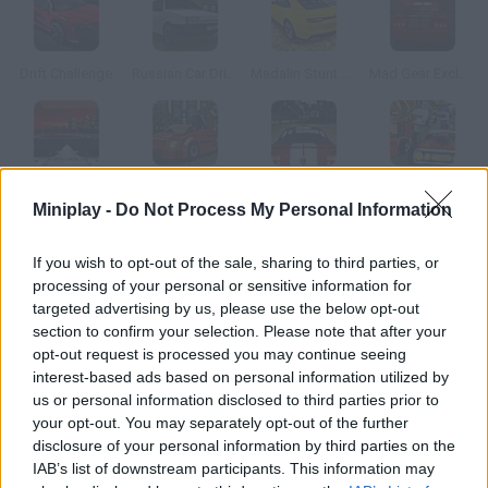
Drift Challenge
Russian Car Driver HD
Madalin Stunt Cars 2
Mad Gear Exclusive
Speed
Lego City: My City
X Speed Race Shift
Regular Show: Dimensional Drift
Miniplay -
Do Not Process My Personal Information
How to play Mud Fury?
If you wish to opt-out of the sale, sharing to third parties, or
processing of your personal or sensitive information for
Get ready to enjoy the most amazing card races! Collect
targeted advertising by us, please use the below opt-out
power-ups and be the first driver to reach the goal line!
section to confirm your selection. Please note that after your
opt-out request is processed you may continue seeing
interest-based ads based on personal information utilized by
us or personal information disclosed to third parties prior to
Tags
your opt-out. You may separately opt-out of the further
disclosure of your personal information by third parties on the
IAB’s list of downstream participants. This information may
CAR GAMES