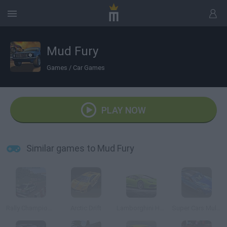
Mud Fury
Games
/
Car Games
PLAY NOW
Similar games to Mud Fury
Rally Championship
Arctic Drift
Lamborghini Huracán 3D
Super Cars Multiplayer