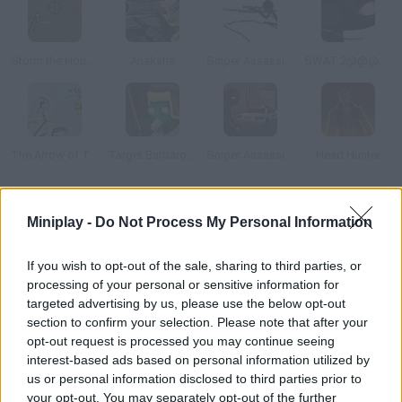
Storm the House 2
Anaksha
Sniper Assassin 2
SWAT 2@@@Tactical Sniper
The Arrow of Time
Target Barbarossa
Sniper Assassin: Final
Head Hunter
How to play 2112 Cooperation 2?
Miniplay -
Do Not Process My Personal Information
Chapter 2 The adventure goes on. You've entered the lab, but
If you wish to opt-out of the sale, sharing to third parties, or
there are a few enemies you haven't defeated yet. Both single-
processing of your personal or sensitive information for
player and two-player modes are available.
targeted advertising by us, please use the below opt-out
section to confirm your selection. Please note that after your
opt-out request is processed you may continue seeing
interest-based ads based on personal information utilized by
Tags
us or personal information disclosed to third parties prior to
your opt-out. You may separately opt-out of the further