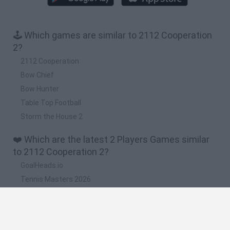
🕹️ Which games are similar to 2112 Cooperation
2?
2112 Cooperation
Bow Chief
Bow Hunter
Table Top Football
Storm the House 2
❤️ Which are the latest 2 Players Games similar
to 2112 Cooperation 2?
GoalHeads.io
Tennis Masters 2026
Tank Stars
Collect Brainrot Arena
Tiny Football Cup 2026