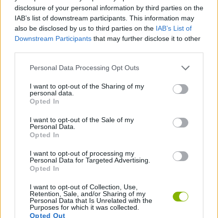
ACTION GAMES
disclosure of your personal information by third parties on the
IAB’s list of downstream participants. This information may
also be disclosed by us to third parties on the
IAB’s List of
SHOOTING GAMES
Downstream Participants
that may further disclose it to other
third parties.
SKILL GAMES
Personal Data Processing Opt Outs
I want to opt-out of the Sharing of my
personal data.
2 PLAYERS GAMES
Opted In
I want to opt-out of the Sale of my
AIM & SHOOT GAME
Personal Data.
Opted In
I want to opt-out of processing my
GAMES WITH WALKTHROUGHS
Personal Data for Targeted Advertising.
Opted In
I want to opt-out of Collection, Use,
Latest 2 Players Games
VIEW ALL
Retention, Sale, and/or Sharing of my
Personal Data that Is Unrelated with the
Purposes for which it was collected.
Opted Out