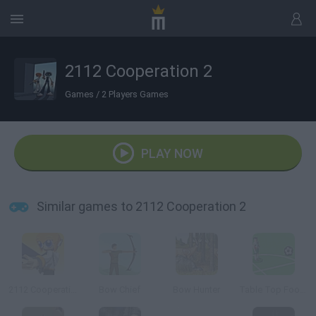
2112 Cooperation 2
Games
/
2 Players Games
PLAY NOW
Similar games to 2112 Cooperation 2
2112 Cooperation
Bow Chief
Bow Hunter
Table Top Football