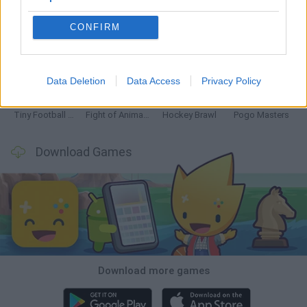
CONFIRM
GoalHeads.io
Tennis Masters 2026
Tank Stars
Collect Brainrot Arena
Data Deletion
Data Access
Privacy Policy
Tiny Football Cup 2026
Fight of Animals
Hockey Brawl
Pogo Masters
Download Games
Download more games