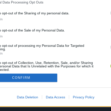
l Data Processing Opt Outs
o opt-out of the Sharing of my personal data.
PLAY NOW
In
o opt-out of the Sale of my Personal Data.
In
to opt-out of processing my Personal Data for Targeted
ing.
In
o opt-out of Collection, Use, Retention, Sale, and/or Sharing
ersonal Data that Is Unrelated with the Purposes for which it
lected.
Out
CONFIRM
Data Deletion
Data Access
Privacy Policy