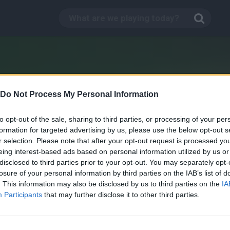
Do Not Process My Personal Information
to opt-out of the sale, sharing to third parties, or processing of your per
formation for targeted advertising by us, please use the below opt-out s
r selection. Please note that after your opt-out request is processed y
eing interest-based ads based on personal information utilized by us or
disclosed to third parties prior to your opt-out. You may separately opt-
losure of your personal information by third parties on the IAB’s list of
. This information may also be disclosed by us to third parties on the
IA
WarCraft Reloaded
Participants
that may further disclose it to other third parties.