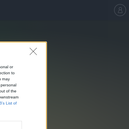
sonal or
ection to
ou may
 personal
out of the
 downstream
B’s List of