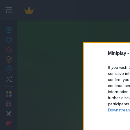
New games
27
Achievements
Trending
Miniplay -
Updated
0
If you wish 
Recent
sensitive in
Random
confirm you
continue se
information 
Multiplayer
further disc
2 Players Games
participants
Downstream 
Action
Adventure