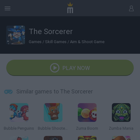
The Sorcerer
Games
/
Skill Games
/
Aim & Shoot Game
PLAY NOW
Similar games to The Sorcerer
Bubble Penguins
Bubble Shooter Saga 2: Endless
Zuma Boom
Zumba Mania