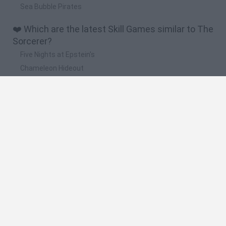
Sea Bubble Pirates
❤️ Which are the latest Skill Games similar to The
Sorcerer?
Five Nights at Epstein's
Chameleon Hideout
Hill Sprint
Inn Over Your Head
Wood Hexa Factory
🔥 Which are the most played games like The
Sorcerer?
Meccha Chameleon
Granny
Wordle
Melon Sandbox
Mini World Cup 2026