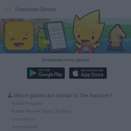
Download Games
Download more games
🕹️ Which games are similar to The Sorcerer?
Bubble Penguins
Bubble Shooter Saga 2: Endless
Zuma Boom
Zumba Mania