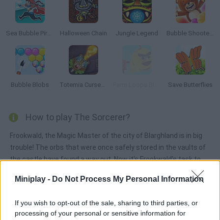
Sea Bubble Pirates
Halloween Chain
Jungle Legend
Bubble Shooter Saga
Bubble Blobs
Totemia Cursed Marbles
Farm Loops Blast
Save Butterflies
How to play The Sorcerer?
Frookwald, the Magic Master of the city of Blarghland is in big
trouble! The orbs that were once safely stored in the vaults of
the castle have found a way out. Now it's Frookwald's task to
send those orbs back to where they can remain for another
Miniplay -
Do Not Process My Personal Information
thousand years. Try to match three like-colored orbs in order to
make them disappear. Good luck!
If you wish to opt-out of the sale, sharing to third parties, or
processing of your personal or sensitive information for