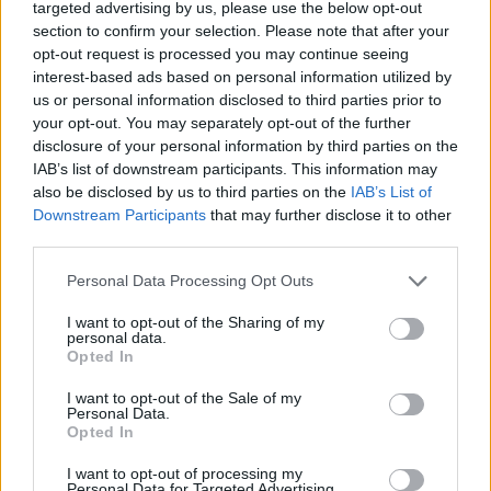
targeted advertising by us, please use the below opt-out
Tags
section to confirm your selection. Please note that after your
opt-out request is processed you may continue seeing
interest-based ads based on personal information utilized by
SKILL GAMES
us or personal information disclosed to third parties prior to
your opt-out. You may separately opt-out of the further
disclosure of your personal information by third parties on the
GAME COLLECTIONS
IAB’s list of downstream participants. This information may
also be disclosed by us to third parties on the
IAB’s List of
Downstream Participants
that may further disclose it to other
AIM & SHOOT GAME
third parties.
Personal Data Processing Opt Outs
BALL GAMES
I want to opt-out of the Sharing of my
personal data.
Opted In
MOBILE GAMES
I want to opt-out of the Sale of my
Personal Data.
THROWING GAMES
Opted In
I want to opt-out of processing my
Personal Data for Targeted Advertising.