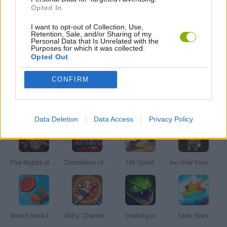
GIOCHI DI VIDEO GAMES
Opted In
I want to opt-out of Collection, Use,
Retention, Sale, and/or Sharing of my
ZUMA GAMES
Personal Data that Is Unrelated with the
Purposes for which it was collected.
Opted Out
GAMES WITH WALKTHROUGHS
CONFIRM
Latest Skill Games
VIEW ALL
Data Deletion
Data Access
Privacy Policy
Five Nights at Epstein's
Chameleon Hideout
Hill Sprint
Inn Over Your Head
Wood Hexa Factory
Obby: Chameleon: Paint & Hide
Snaking.io
Tank Stars