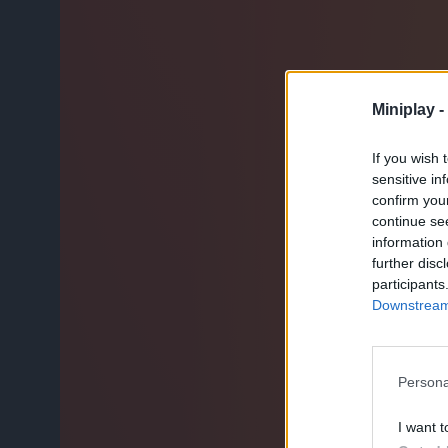
Miniplay -
If you wish 
sensitive in
confirm you
continue se
information 
further disc
participants
Downstream 
Persona
I want t