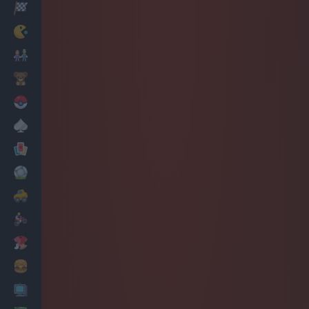
Racing
Classic
Mario Bros
Kids
Pokemon
Board
Cards
Football
Car
Motorbike
Dress Up
Cooking
PC