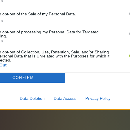
In
o opt-out of the Sale of my Personal Data.
In
to opt-out of processing my Personal Data for Targeted
ing.
In
o opt-out of Collection, Use, Retention, Sale, and/or Sharing
ersonal Data that Is Unrelated with the Purposes for which it
lected.
Out
CONFIRM
Data Deletion
Data Access
Privacy Policy