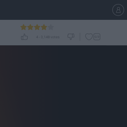
4
-
3,148
votes