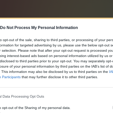
Do Not Process My Personal Information
to opt-out of the sale, sharing to third parties, or processing of your per
formation for targeted advertising by us, please use the below opt-out s
r selection. Please note that after your opt-out request is processed y
eing interest-based ads based on personal information utilized by us or
disclosed to third parties prior to your opt-out. You may separately opt-
losure of your personal information by third parties on the IAB’s list of
. This information may also be disclosed by us to third parties on the
IA
Participants
that may further disclose it to other third parties.
l Data Processing Opt Outs
o opt-out of the Sharing of my personal data.