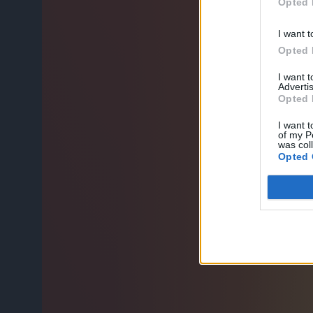
Opted 
I want t
Opted 
I want 
Advertis
Opted 
I want t
of my P
was col
Opted 