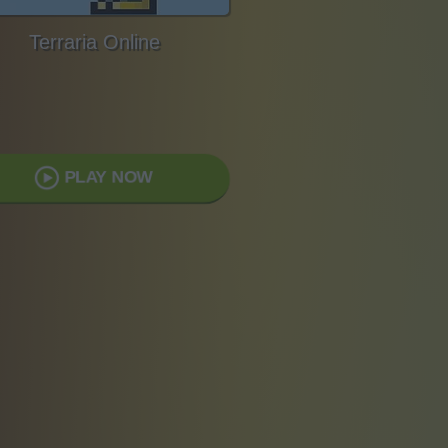
Terraria Online
PLAY NOW