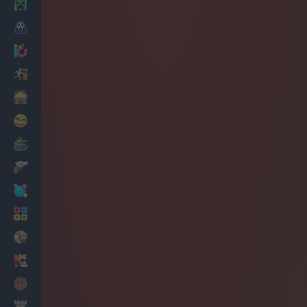
Minecraft
Horror
io Games
Escape
Dinosaurs
Funny
War
Weapons
Balls
Math
Painting
Fashion
Basket
Strategy