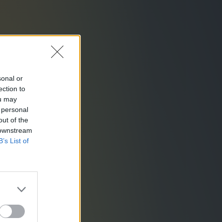
sonal or
ection to
ou may
 personal
out of the
 downstream
B’s List of