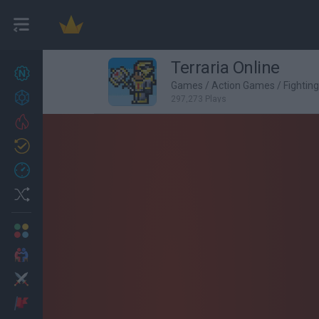
Terraria Online
New games
27
Games
/
Action Games
/
Fightin
Achievements
297,273 Plays
Trending
Updated
0
Recent
Random
Multiplayer
2 Players Games
Action
Adventure