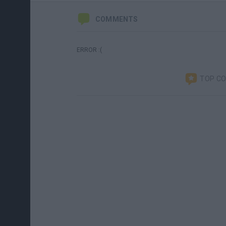
COMMENTS
ERROR :(
TOP C