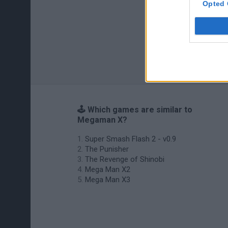
Opted 
🕹️ Which games are similar to
Megaman X?
Super Smash Flash 2 - v0.9
The Punisher
The Revenge of Shinobi
Mega Man X2
Mega Man X3