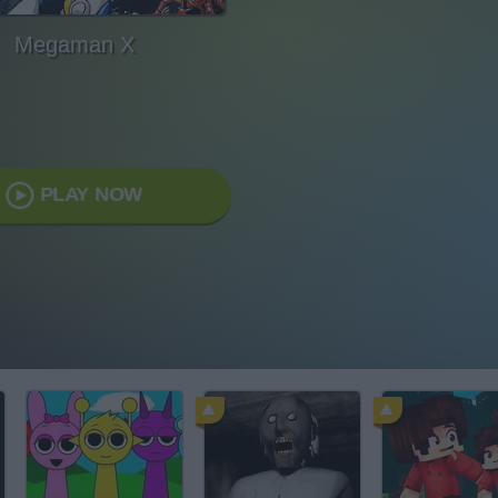
Megaman X
PLAY NOW