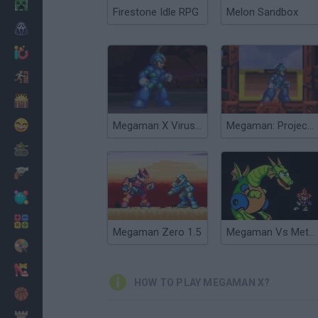
Minecraft
Firestone Idle RPG
Melon Sandbox
Horror
io Games
Escape
Dinosaurs
Funny
Megaman X Virus Mission
Megaman: Project X
War
Weapons
Balls
Math
Megaman Zero 1.5
Megaman Vs Metroid
Painting
Fashion
HOW TO PLAY MEGAMAN X?
Basket
Strategy