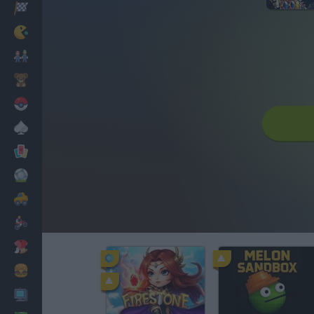
Racing
Classic
Mario Bros
Kids
Pokemon
Board
Cards
Football
Car
Motorbike
Dress Up
Cooking
PC