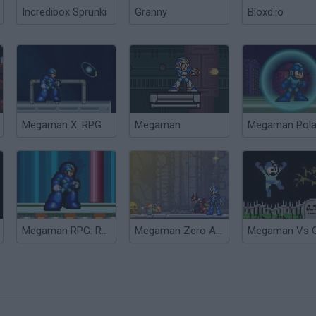
Incredibox Sprunki
Granny
Bloxd.io
Megaman X: RPG
Megaman
Megaman Polar
Megaman RPG: Rebellion
Megaman Zero Alpha