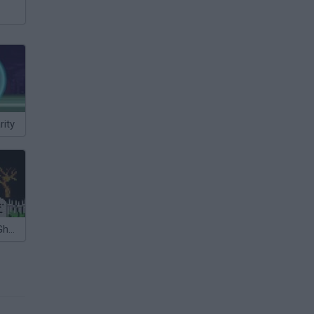
ity
Megaman Vs Ghosts n Goblins