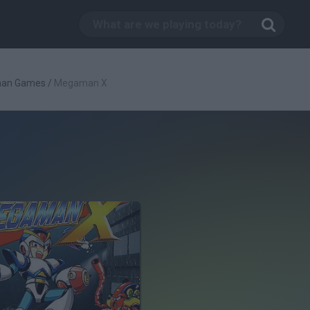
an Games
/
Megaman X