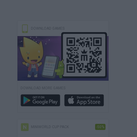
DOWNLOAD GAMES
DOWNLOAD MORE GAMES
MINIWORLD CUP PACK
-50%