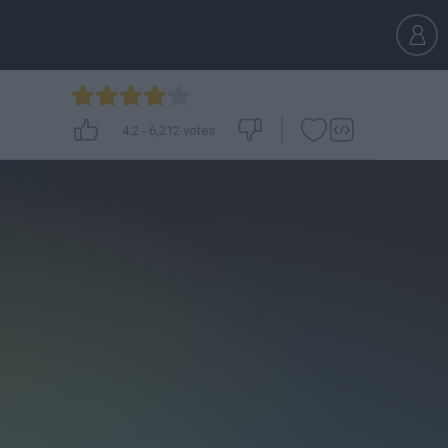
4.2
-
6,212
votes