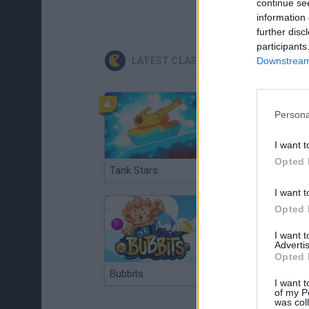
continue se
information 
further disc
participants
LATEST CLASSIC GAMES
Downstream 
Persona
I want t
Opted 
Tank Stars
Ducky Sokoban DX
I want t
Opted 
I want 
Advertis
Opted 
Bubbits
Tekken 3
I want t
of my P
was col