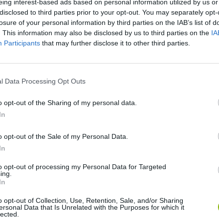
eing interest-based ads based on personal information utilized by us or
disclosed to third parties prior to your opt-out. You may separately opt-
losure of your personal information by third parties on the IAB’s list of
. This information may also be disclosed by us to third parties on the
IA
Participants
that may further disclose it to other third parties.
l Data Processing Opt Outs
o opt-out of the Sharing of my personal data.
In
Sonic Mania Plus
Lemmings Pico-8
o opt-out of the Sale of my Personal Data.
In
to opt-out of processing my Personal Data for Targeted
ing.
In
Star Fox
Blocks andt That's It
Toki
o opt-out of Collection, Use, Retention, Sale, and/or Sharing
ersonal Data that Is Unrelated with the Purposes for which it
lected.