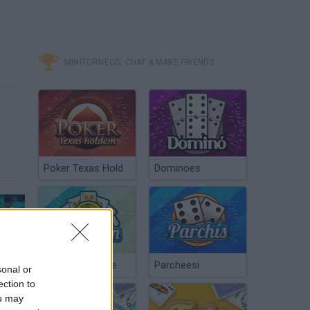
MINITORNEOS, CHAT & MAKE FRIENDS
Poker Texas Hold
Dominoes
ING 3 - Roupa de Megaman X e Psicopata! (Xbox One Gameplay / Português PT-BR)
Chinchón Online
Parcheesi
sonal or
ection to
ou may