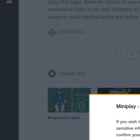
Enjoy this Super Nintendo classic on your
enemies he finds on his way. Complete all 
weapons, reach the final battle and defeat
CONTROLS
GAMEPLAYS
Miniplay -
Megaman x parte 2
megaman x serie cancelada
If you wish 
sensitive in
confirm you