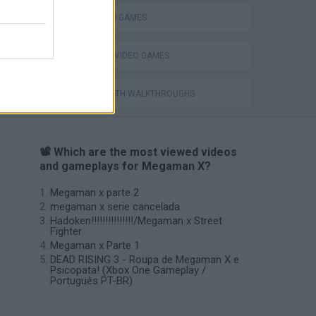
MEGAMAN GAMES
GIOCHI DI VIDEO GAMES
GAMES WITH WALKTHROUGHS
📽️ Which are the most viewed videos
and gameplays for Megaman X?
Megaman x parte 2
megaman x serie cancelada
Hadoken!!!!!!!!!!!!!!!/Megaman x Street
Fighter
Megaman x Parte 1
DEAD RISING 3 - Roupa de Megaman X e
Psicopata! (Xbox One Gameplay /
Português PT-BR)