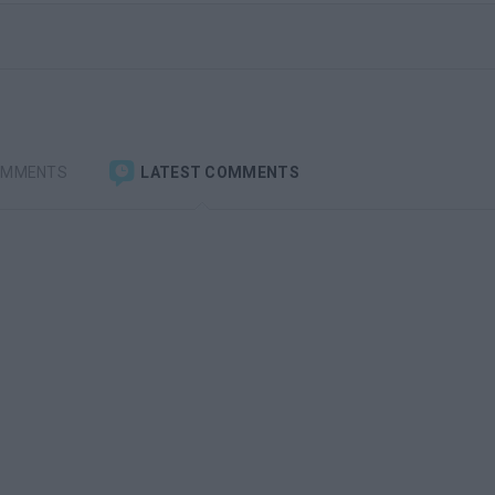
OMMENTS
LATEST COMMENTS