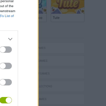
 personal
out of the
 downstream
B’s List of
Argentinian Truco
Tute
TAGS
ACTION GAMES
Mario in Animatronic Horror
FIGHTING GAMES
PLATFORM GAMES
GAME COLLECTIONS
CLASSIC GAMES