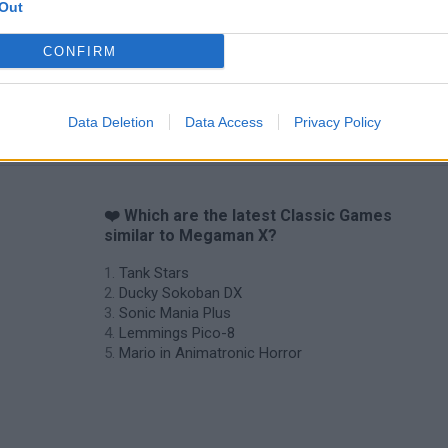
Out
CONFIRM
Data Deletion
Data Access
Privacy Policy
❤️ Which are the latest Classic Games
similar to Megaman X?
Tank Stars
Ducky Sokoban DX
Sonic Mania Plus
Lemmings Pico-8
Mario in Animatronic Horror