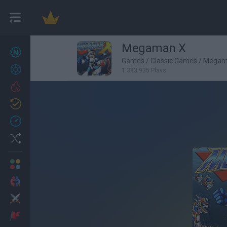
Megaman X
New games
22
Games
/
Classic Games
/
Megam
Achievements
1,383,935 Plays
Trending
Updated
0
Recent
Random
Multiplayer
2 Players Games
Action
Adventure