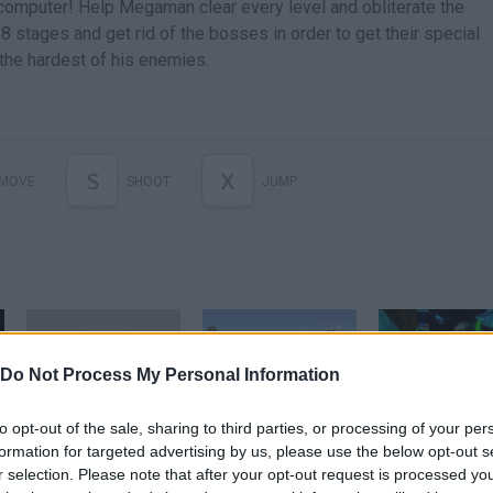
 computer! Help Megaman clear every level and obliterate the
8 stages and get rid of the bosses in order to get their special
 the hardest of his enemies.
S
X
MOVE
SHOOT
JUMP
Do Not Process My Personal Information
Hadoken!!!!!!!!!!!!!!!/Megaman x Street Fighter
Megaman x Parte 1
DEAD RIS
to opt-out of the sale, sharing to third parties, or processing of your per
formation for targeted advertising by us, please use the below opt-out s
r selection. Please note that after your opt-out request is processed y
SEE MORE