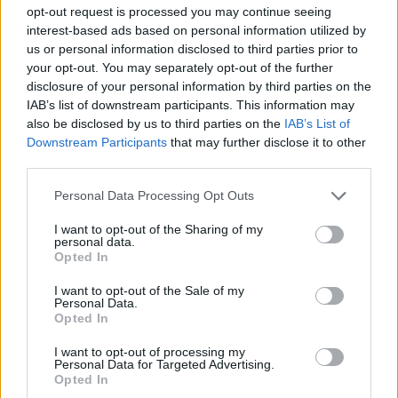
ACTION GAMES
opt-out request is processed you may continue seeing
interest-based ads based on personal information utilized by
us or personal information disclosed to third parties prior to
FIGHTING GAMES
your opt-out. You may separately opt-out of the further
disclosure of your personal information by third parties on the
IAB’s list of downstream participants. This information may
SHOOTING GAMES
also be disclosed by us to third parties on the
IAB’s List of
Downstream Participants
that may further disclose it to other
third parties.
GAME COLLECTIONS
Personal Data Processing Opt Outs
MURDER GAMES
I want to opt-out of the Sharing of my
personal data.
Opted In
TOMMY GUN GAMES
I want to opt-out of the Sale of my
Personal Data.
Opted In
WEAPON GAMES
I want to opt-out of processing my
Personal Data for Targeted Advertising.
Opted In
ZOMBIE GAMES