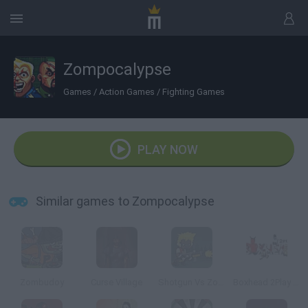
Zompocalypse
Games
/
Action Games
/
Fighting Games
PLAY NOW
Similar games to Zompocalypse
Zombudoy
Curse Village
Shotgun Vs Zombies
Boxhead 2Play Rooms