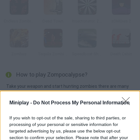
Endless Zombie Rampage 2
Dead Town
Insectonator: Zombie Mode
zOMGies 2
Zombus
Tequila Zombies
Speedboat Shooting
Death Cabin
How to play Zompocalypse?
Take your weapon and start hunting zombies there are many
new weapons you can find. Use the arrow keys to move, press
Z to shoot and load with X.
Miniplay -
Do Not Process My Personal Information
If you wish to opt-out of the sale, sharing to third parties, or
processing of your personal or sensitive information for
Tags
targeted advertising by us, please use the below opt-out
section to confirm your selection. Please note that after your