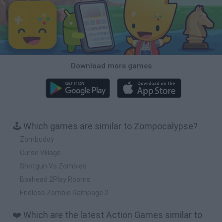
Download more games
🕹️ Which games are similar to Zompocalypse?
Zombudoy
Curse Village
Shotgun Vs Zombies
Boxhead 2Play Rooms
Endless Zombie Rampage 2
❤️ Which are the latest Action Games similar to