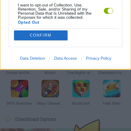
I want to opt-out of Collection, Use,
Retention, Sale, and/or Sharing of my
Personal Data that Is Unrelated with the
GAMES WITH WALKTHROUGHS
Purposes for which it was collected.
Opted Out
CONFIRM
Latest Action Games
VIEW ALL
Data Deletion
Data Access
Privacy Policy
Smash and Break
Bonko
Five Nights at Epstein's
Chameleon Hideout
BFDI: Branches
Obby: Chameleon: Paint & Hide
BlockCraft
Tank Stars
Download Games