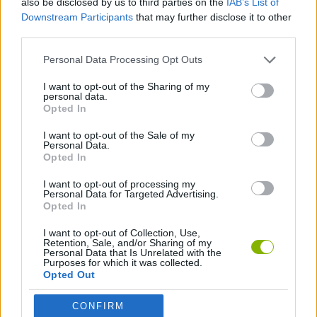
also be disclosed by us to third parties on the
IAB’s List of
Downstream Participants
that may further disclose it to other
third parties.
GAME COLLECTIONS
Personal Data Processing Opt Outs
TOWER DEFENSE GAMES
I want to opt-out of the Sharing of my
personal data.
Opted In
ZOMBIE GAMES
I want to opt-out of the Sale of my
Personal Data.
Opted In
GAMES WITH WALKTHROUGHS
I want to opt-out of processing my
Personal Data for Targeted Advertising.
Opted In
Latest Strategy Games
VIEW ALL
I want to opt-out of Collection, Use,
Retention, Sale, and/or Sharing of my
Personal Data that Is Unrelated with the
Purposes for which it was collected.
Opted Out
Witchy Sisters
Smash and Break
Mine Blogger Simulator 3D
Yarn Art Loop
CONFIRM