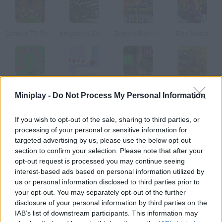
Zombie TD Reborn
Knights vs Zombies
Zombie Riot v101
Elite Squad
Bloons Tower Defense
Bloons Tower Defense 2
Gem Craft: Gem of Eternity
Claytus Hood Tower Defense
Miniplay -
Do Not Process My Personal Information
How to play Zombie World?
If you wish to opt-out of the sale, sharing to third parties, or
processing of your personal or sensitive information for
You're in danger! Arrange defense towers on the right spots
targeted advertising by us, please use the below opt-out
along the way and defend yourself from these zombie waves.
section to confirm your selection. Please note that after your
opt-out request is processed you may continue seeing
interest-based ads based on personal information utilized by
us or personal information disclosed to third parties prior to
Tags
your opt-out. You may separately opt-out of the further
disclosure of your personal information by third parties on the
IAB’s list of downstream participants. This information may
STRATEGY GAMES