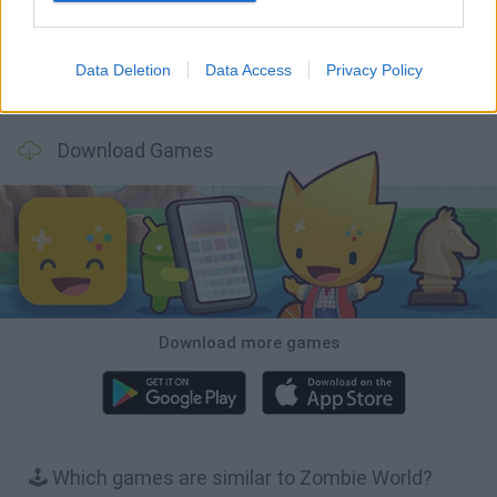
Data Deletion
Data Access
Privacy Policy
Bonko
TNT Sandbox
Arrow Escape Master
Inn Over Your Head
Download Games
Download more games
🕹️ Which games are similar to Zombie World?