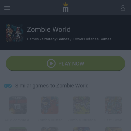
Zombie World
Games
/
Strategy Games
/
Tower Defense Games
PLAY NOW
Similar games to Zombie World
SAS: Zombie Assault TD
Zombo Buster
Zombie Crusade
Last Town