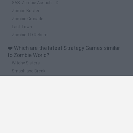
SAS: Zombie Assault TD
Zombo Buster
Zombie Crusade
Last Town
Zombie TD Reborn
❤️ Which are the latest Strategy Games similar
to Zombie World?
Witchy Sisters
Smash and Break
Mine Blogger Simulator 3D
Yarn Art Loop
Bonko
🔥 Which are the most played games like Zombie
World?
Plants Vs Zombies
Plants vs Zombies: Fusion