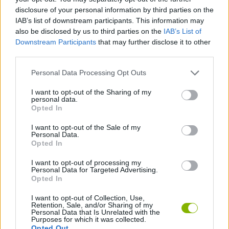
disclosure of your personal information by third parties on the
IAB’s list of downstream participants. This information may
MULTIPLAYER GAMES
also be disclosed by us to third parties on the
IAB’s List of
Downstream Participants
that may further disclose it to other
third parties.
GAME COLLECTIONS
Personal Data Processing Opt Outs
BATTLE GAMES
I want to opt-out of the Sharing of my
personal data.
Opted In
MURDER GAMES
I want to opt-out of the Sale of my
Personal Data.
Opted In
ZOMBIE GAMES
I want to opt-out of processing my
Personal Data for Targeted Advertising.
Opted In
Latest Action Games
VIEW ALL
I want to opt-out of Collection, Use,
Retention, Sale, and/or Sharing of my
Personal Data that Is Unrelated with the
Purposes for which it was collected.
Opted Out