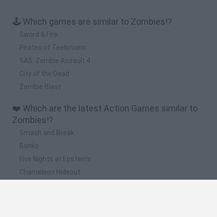
🕹️ Which games are similar to Zombies!?
Sword & Fire
Pirates of Teelonians
SAS: Zombie Assault 4
City of the Dead
Zombie Blast
❤️ Which are the latest Action Games similar to
Zombies!?
Smash and Break
Bonko
Five Nights at Epstein's
Chameleon Hideout
BFDI: Branches
📽️ Which are the most viewed videos and