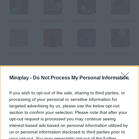
Zombie Blast
Resident Devil
Shaun of the Dead
Zombie Survival
Zombie Storm
The Atonement
Zombie Horde 3
Endless Zombie Rampage
How to play Zombies!?
Miniplay -
Do Not Process My Personal Information
Get rid of the zombies in town before they eat your brain. Pick
If you wish to opt-out of the sale, sharing to third parties, or
another user as your fighting partner.
processing of your personal or sensitive information for
targeted advertising by us, please use the below opt-out
section to confirm your selection. Please note that after your
Tags
opt-out request is processed you may continue seeing
interest-based ads based on personal information utilized by
us or personal information disclosed to third parties prior to
ACTION GAMES
your opt-out. You may separately opt-out of the further