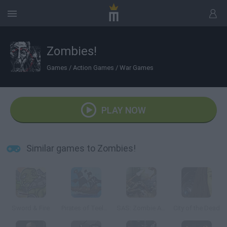
Zombies!
Games
/
Action Games
/
War Games
PLAY NOW
Similar games to Zombies!
Sword & Fire
Pirates of Teelonians
SAS: Zombie Assault 4
City of the Dead