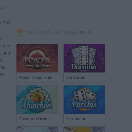
all
s that
MINITORNEOS, CHAT & MAKE FRIENDS
ch
earch
s and
le
me,
he
Poker Texas Hold
Dominoes
Chinchón Online
Parcheesi