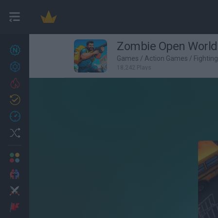
Zombie Open World:
New games
27
Games
/
Action Games
/
Fightin
Achievements
18,242 Plays
Trending
Updated
0
Recent
Random
Multiplayer
2 Players Games
Action
Adventure