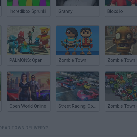
Incredibox Sprunki
Granny
Bloxd.io
PALMONS: Open World
Zombie Town
Open World Online
Street Racing: Open World
DEAD TOWN DELIVERY?