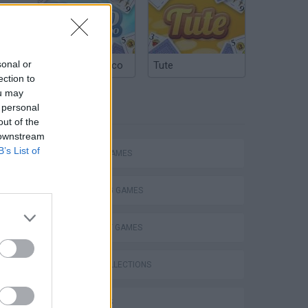
s and
sonal or
Argentinian Truco
Tute
ection to
ou may
 personal
TAGS
out of the
 downstream
B’s List of
ACTION GAMES
SHOOTING GAMES
STRATEGY GAMES
GAME COLLECTIONS
3D GAMES