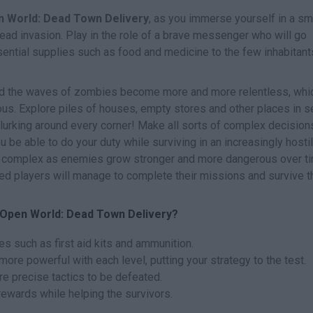
 World: Dead Town Delivery
, as you immerse yourself in a sm
ndead invasion. Play in the role of a brave messenger who will go
sential supplies such as food and medicine to the few inhabitant
and the waves of zombies become more and more relentless, whi
s. Explore piles of houses, empty stores and other places in s
 lurking around every corner! Make all sorts of complex decision
ou be able to do your duty while surviving in an increasingly hosti
e complex as enemies grow stronger and more dangerous over ti
ed players will manage to complete their missions and survive t
 Open World: Dead Town Delivery?
es such as first aid kits and ammunition.
e powerful with each level, putting your strategy to the test.
re precise tactics to be defeated.
ewards while helping the survivors.