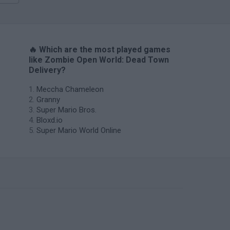
🔥 Which are the most played games
like Zombie Open World: Dead Town
Delivery?
Meccha Chameleon
Granny
Super Mario Bros.
Bloxd.io
Super Mario World Online