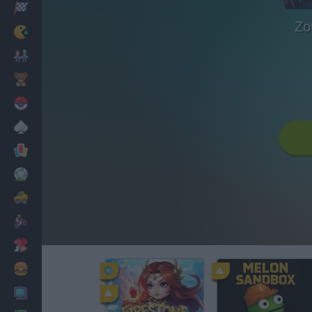
Racing
Zo
Classic
Mario Bros
Kids
Pokemon
Board
Cards
Football
Car
Motorbike
Dress Up
Cooking
PC