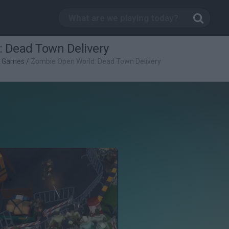
 Dead Town Delivery
g Games
/
Zombie Open World: Dead Town Delivery