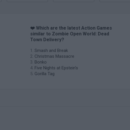
❤️ Which are the latest Action Games
similar to Zombie Open World: Dead
Town Delivery?
Smash and Break
Christmas Massacre
Bonko
Five Nights at Epstein's
Gorilla Tag