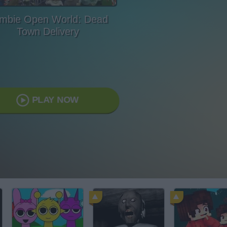
mbie Open World: Dead
Town Delivery
PLAY NOW