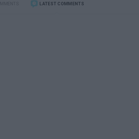
OMMENTS
LATEST COMMENTS