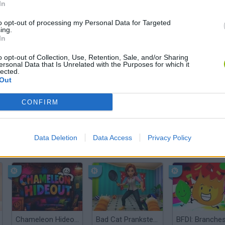
In
There are no gameplays yet
to opt-out of processing my Personal Data for Targeted
ing.
In
o opt-out of Collection, Use, Retention, Sale, and/or Sharing
ersonal Data that Is Unrelated with the Purposes for which it
lected.
Out
CONFIRM
Data Deletion
Data Access
Privacy Policy
Bonko
Five Nights at Epstein's
Gorilla Tag
Chameleon Hideout
Bad Cat Prankster: Mom’s Return
BFDI: Branche