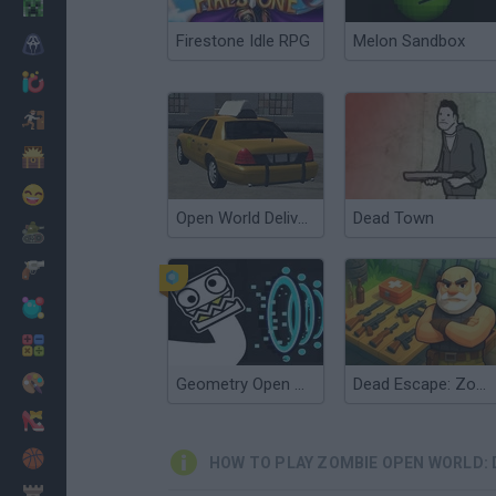
Minecraft
Firestone Idle RPG
Melon Sandbox
Horror
io Games
Escape
Dinosaurs
Funny
Open World Delivery Simulator
Dead Town
War
Weapons
Balls
Math
Painting
Geometry Open World
Dead Escape: Zombie Shooter
Fashion
Basket
HOW TO PLAY ZOMBIE OPEN WORLD: 
Strategy