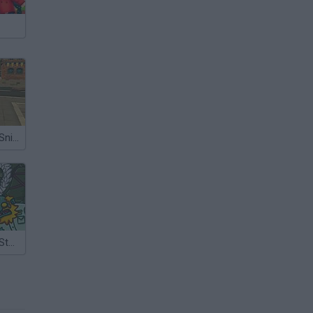
Zombie Town Sniper Shooting
Zombie Town Story