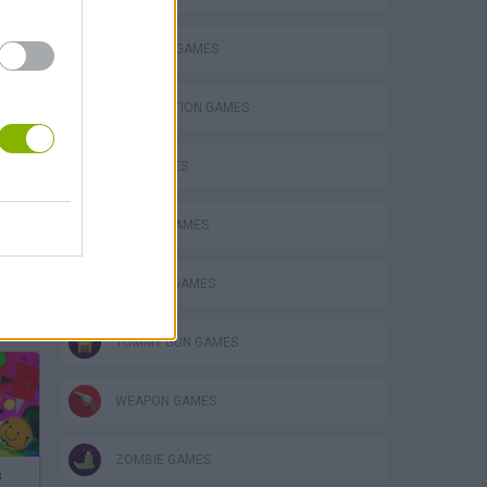
BUILDING GAMES
DESTRUCTION GAMES
GUN GAMES
MOBILE GAMES
MURDER GAMES
TOMMY GUN GAMES
WEAPON GAMES
ZOMBIE GAMES
s