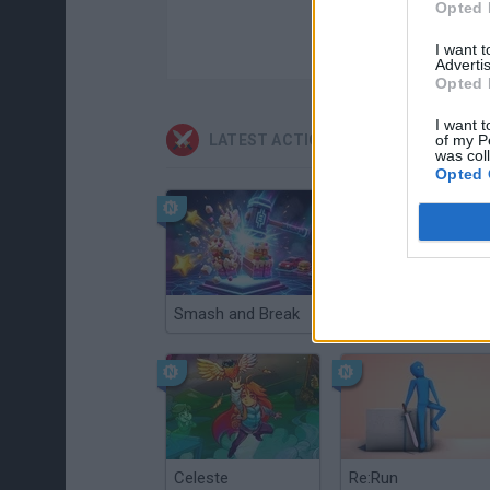
Opted 
I want 
Advertis
Opted 
I want t
LATEST ACTION GAMES
of my P
was col
Opted 
Smash and Break
Christmas Massacre
Celeste
Re:Run