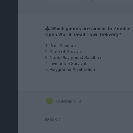
🕹️ Which games are similar to Zombie
Open World: Dead Town Delivery?
Pixel Sandbox
State of Survival
Noob Playground Sandbox
Live or Die Survival
Playground Annihilation
COMMENTS
ERROR :(