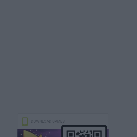
DOWNLOAD GAMES