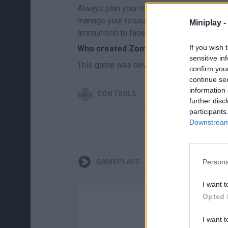
Always plan your route before entering infe
manage your resources and weapons well, an
Miniplay -
ammunition to face the most difficult chal
If you wish 
Who created Zombie Open World: Dead
sensitive in
This game was developed by the company
confirm you
continue se
information 
CONTROLS
further disc
participants
Downstream 
Persona
GAMEPLAYS
I want t
Opted 
I want t