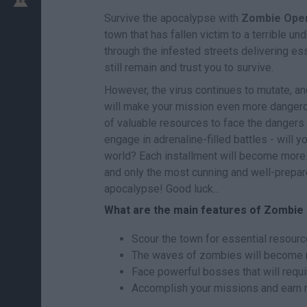
Survive the apocalypse with
Zombie Open
town that has fallen victim to a terrible u
through the infested streets delivering es
still remain and trust you to survive.
However, the virus continues to mutate, 
will make your mission even more dangerou
of valuable resources to face the dangers
engage in adrenaline-filled battles - will y
world? Each installment will become mor
and only the most cunning and well-prepar
apocalypse! Good luck...
What are the main features of Zombie
Scour the town for essential resourc
The waves of zombies will become mor
Face powerful bosses that will requi
Accomplish your missions and earn r