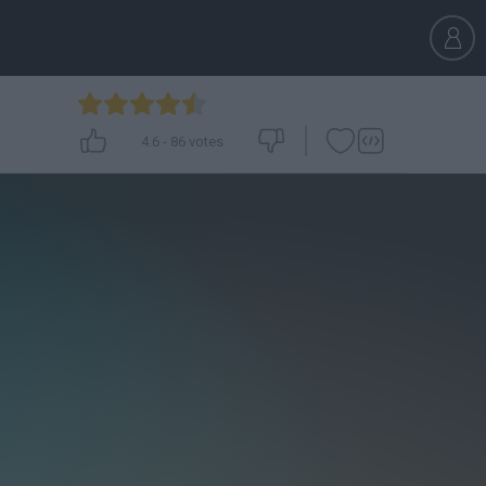
4.6
-
86
votes