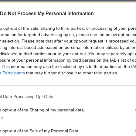
sted areas and keep in mind that the key to survival will be to
d don't forget to explore every corner in search of first aid kit
Do Not Process My Personal Information
lenges!
to opt-out of the sale, sharing to third parties, or processing of your per
 Town Delivery?
formation for targeted advertising by us, please use the below opt-out s
 Bro.
r selection. Please note that after your opt-out request is processed y
eing interest-based ads based on personal information utilized by us or
disclosed to third parties prior to your opt-out. You may separately opt-
losure of your personal information by third parties on the IAB’s list of
. This information may also be disclosed by us to third parties on the
IA
Participants
that may further disclose it to other third parties.
SELECT
MOVE
l Data Processing Opt Outs
o opt-out of the Sharing of my personal data.
In
o opt-out of the Sale of my Personal Data.