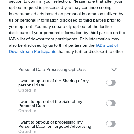
section to confirm your selection. Please note that after your
ACTION GAMES
opt-out request is processed you may continue seeing
interest-based ads based on personal information utilized by
us or personal information disclosed to third parties prior to
FIGHTING GAMES
your opt-out. You may separately opt-out of the further
disclosure of your personal information by third parties on the
IAB’s list of downstream participants. This information may
GAME COLLECTIONS
also be disclosed by us to third parties on the
IAB’s List of
Downstream Participants
that may further disclose it to other
third parties.
3D GAMES
Personal Data Processing Opt Outs
AVOID GAMES
I want to opt-out of the Sharing of my
personal data.
Opted In
HALLOWEEN GAMES
I want to opt-out of the Sale of my
Personal Data.
Opted In
RUNNING GAMES
I want to opt-out of processing my
Personal Data for Targeted Advertising.
Opted In
SEASON GAMES