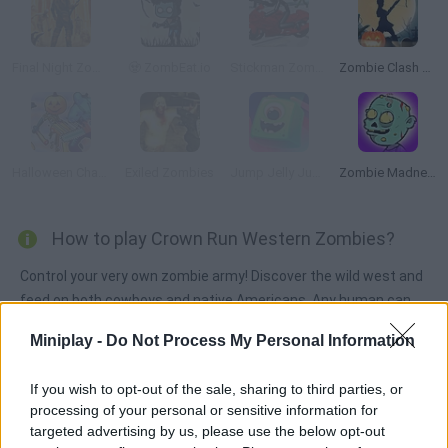
Final Night Zombie Street Fight
🧟 ZombEat.io
Stickman Zombie Motorcycle
Zombie Clash 3D Halloween
Halloween Chainsaw Massacre
Exiled Zombies
Jump Jelly Jump
Zombie Madness
How to play Crown Run Western Zombies?
Control your very own zombie army! Discover the wild west and
feed on both cowboys and native Americans. Any human can
be your next meal as you try to take over the world!
Miniplay -
Do Not Process My Personal Information
If you wish to opt-out of the sale, sharing to third parties, or
Tags
processing of your personal or sensitive information for
targeted advertising by us, please use the below opt-out