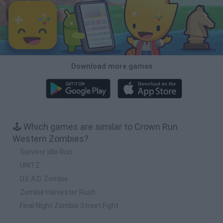
Download more games
🕹️ Which games are similar to Crown Run
Western Zombies?
Survivor Idle Run
UNITZ
D.E.A.D. Zombie
Zombie Harvester Rush
Final Night Zombie Street Fight