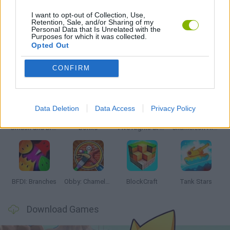
I want to opt-out of Collection, Use,
Retention, Sale, and/or Sharing of my
Personal Data that Is Unrelated with the
ZOMBIE GAMES
Purposes for which it was collected.
Opted Out
Latest Action Games
VIEW ALL
CONFIRM
Data Deletion
Data Access
Privacy Policy
Smash and Break
Bonko
Five Nights at Epstein's
Chameleon Hideout
BFDI: Branches
Obby: Chameleon: Paint & Hide
BlockCraft
Tank Stars
Download Games