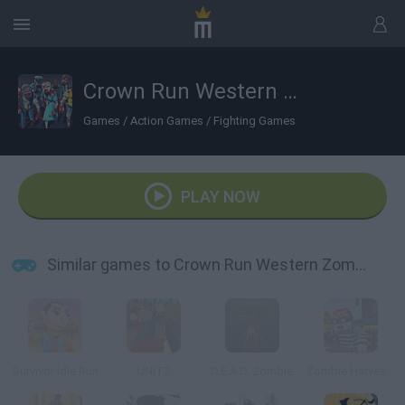
Crown Run Western Zombies
Games
/
Action Games
/
Fighting Games
PLAY NOW
Similar games to Crown Run Western Zombies
Survivor Idle Run
UNITZ
D.E.A.D. Zombie
Zombie Harvester Rush