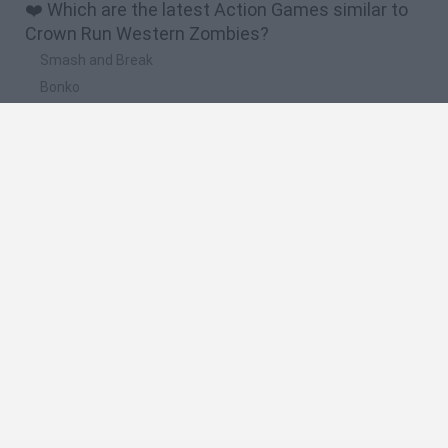
❤️ Which are the latest Action Games similar to
Crown Run Western Zombies?
Smash and Break
Bonko
Five Nights at Epstein's
Chameleon Hideout
BFDI: Branches
🔥 Which are the most played games like Crown
Run Western Zombies?
Meccha Chameleon
Granny
Super Mario Bros.
Bloxd.io
Super Mario World Online
Spanish
Spanish
English
Italian
Portuguese
Dutch
Polish