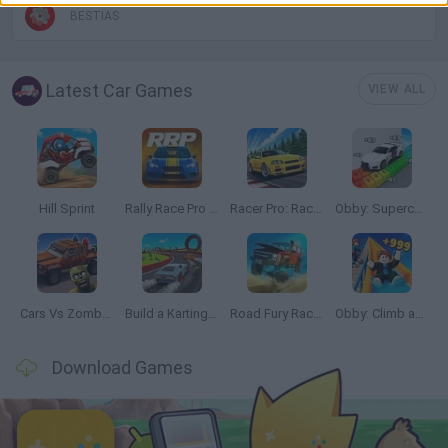
BESTIAS
Latest Car Games
VIEW ALL
Hill Sprint
Rally Race Pro 3.0
Racer Pro: Racing 3D
Obby: Supercar Race on a Giant Keyboard
Cars Vs Zombies: Build your Car
Build a Karting Track
Road Fury Racing
Obby: Climb and Slide
Download Games