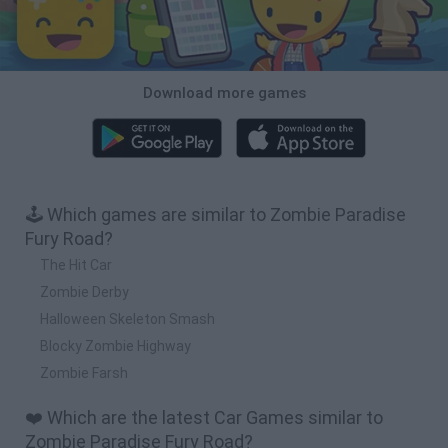
Download more games
🕹️ Which games are similar to Zombie Paradise
Fury Road?
The Hit Car
Zombie Derby
Halloween Skeleton Smash
Blocky Zombie Highway
Zombie Farsh
❤️ Which are the latest Car Games similar to
Zombie Paradise Fury Road?