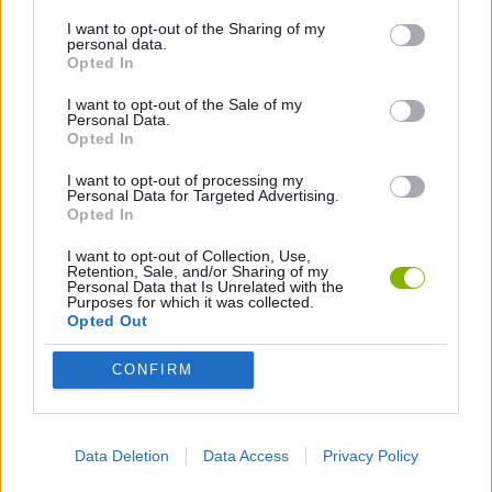
I want to opt-out of the Sharing of my
AVOID GAMES
personal data.
Opted In
HALLOWEEN GAMES
I want to opt-out of the Sale of my
Personal Data.
Opted In
INVESTMENT GAMES
I want to opt-out of processing my
Personal Data for Targeted Advertising.
Opted In
MURDER GAMES
I want to opt-out of Collection, Use,
Retention, Sale, and/or Sharing of my
Personal Data that Is Unrelated with the
Purposes for which it was collected.
PICK UP GAMES
Opted Out
CONFIRM
SEASON GAMES
ZOMBIE GAMES
Data Deletion
Data Access
Privacy Policy