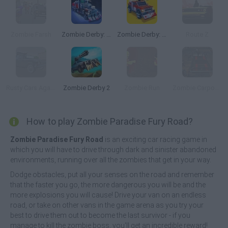
Zombie Farsh
Zombie Derby: Pixel Survival
Zombie Derby: Blocky Roads
Route Z
Rusty Cars Against Zombies
Zombie Derby 2
Zombie Run
Zombie Carpocalypse
How to play Zombie Paradise Fury Road?
Zombie Paradise Fury Road
is an exciting car racing game in
which you will have to drive through dark and sinister abandoned
environments, running over all the zombies that get in your way.
Dodge obstacles, put all your senses on the road and remember
that the faster you go, the more dangerous you will be and the
more explosions you will cause! Drive your van on an endless
road, or take on other vans in the game arena as you try your
best to drive them out to become the last survivor - if you
manage to kill the zombie boss, you'll get an incredible reward!