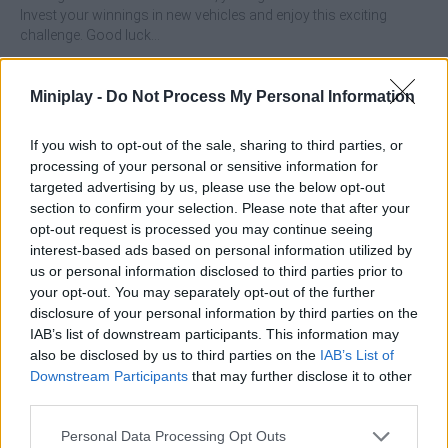
Invest your winnings in new vehicles and enjoy this exciting
challenge. Good luck...
Who created Zombie Paradise Fury Road?
Miniplay -
Do Not Process My Personal Information
This game is developed by Dinmo Games.
If you wish to opt-out of the sale, sharing to third parties, or
processing of your personal or sensitive information for
Tags
targeted advertising by us, please use the below opt-out
section to confirm your selection. Please note that after your
opt-out request is processed you may continue seeing
CAR GAMES
interest-based ads based on personal information utilized by
us or personal information disclosed to third parties prior to
your opt-out. You may separately opt-out of the further
SKILL GAMES
disclosure of your personal information by third parties on the
IAB’s list of downstream participants. This information may
also be disclosed by us to third parties on the
IAB’s List of
GAME COLLECTIONS
Downstream Participants
that may further disclose it to other
third parties.
3D GAMES
Personal Data Processing Opt Outs