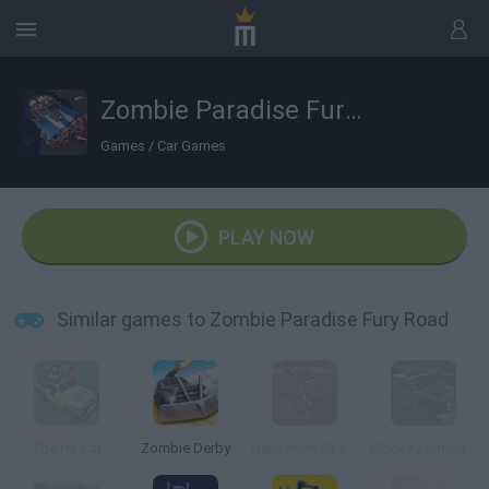
Zombie Paradise Fury Road
Games
/
Car Games
PLAY NOW
Similar games to Zombie Paradise Fury Road
The Hit Car
Zombie Derby
Halloween Skeleton Smash
Blocky Zombie Highway