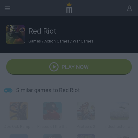
Red Riot
Games
/
Action Games
/
War Games
PLAY NOW
Similar games to Red Riot
Doc Ock Rampage
Pirates of the Stupid Seas
Pirateers 2
Indestructo Tank AE