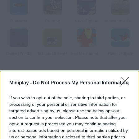
Pirateers!
Paladog
Naval Fighter
Indestruc 2 Tank!
Cursed Winds
In3structo Tank!
Iron Man: Armored Justice
Frantic Frigate
How to play Red Riot?
Miniplay -
Do Not Process My Personal Information
Control this Russian superhero and get rid of enemy military
forces. As you make progress you'll be able to upgrade his
If you wish to opt-out of the sale, sharing to third parties, or
powers.
processing of your personal or sensitive information for
targeted advertising by us, please use the below opt-out
section to confirm your selection. Please note that after your
opt-out request is processed you may continue seeing
Tags
interest-based ads based on personal information utilized by
us or personal information disclosed to third parties prior to