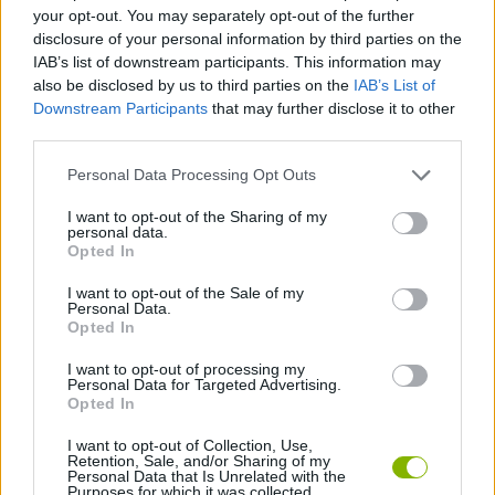
ACTION GAMES
your opt-out. You may separately opt-out of the further
disclosure of your personal information by third parties on the
IAB’s list of downstream participants. This information may
STRATEGY GAMES
also be disclosed by us to third parties on the
IAB’s List of
Downstream Participants
that may further disclose it to other
third parties.
GAME COLLECTIONS
Personal Data Processing Opt Outs
DESTRUCTION GAMES
I want to opt-out of the Sharing of my
personal data.
Opted In
SUPERHERO GAMES
I want to opt-out of the Sale of my
Personal Data.
Opted In
WAR GAMES
I want to opt-out of processing my
Personal Data for Targeted Advertising.
Opted In
GAMES WITH WALKTHROUGHS
I want to opt-out of Collection, Use,
Retention, Sale, and/or Sharing of my
Personal Data that Is Unrelated with the
Purposes for which it was collected.