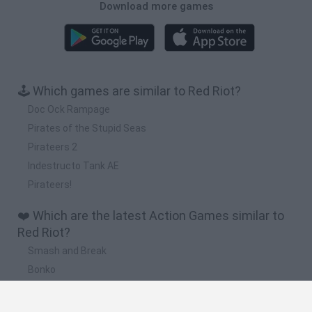
Download more games
🕹️ Which games are similar to Red Riot?
Doc Ock Rampage
Pirates of the Stupid Seas
Pirateers 2
Indestructo Tank AE
Pirateers!
❤️ Which are the latest Action Games similar to
Red Riot?
Smash and Break
Bonko
Five Nights at Epstein's
Chameleon Hideout