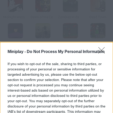
Midnight Massacre
Dawn of the Celebs
Zombies in da House
Dead Town
zOMGies 2
Last Line of Defense: First Wave
Flaming Zombooka 3: Carnival
Simpsons Zoombie Shoot
Miniplay -
Do Not Process My Personal Information
How to play Zombie Avenger?
If you wish to opt-out of the sale, sharing to third parties, or
processing of your personal or sensitive information for
The whole city has been infected with a terrible virus that turns
targeted advertising by us, please use the below opt-out
people into zombies. Go out and try to get rid of as many of
section to confirm your selection. Please note that after your
them as you can what other chances do you have?
opt-out request is processed you may continue seeing
interest-based ads based on personal information utilized by
us or personal information disclosed to third parties prior to
your opt-out. You may separately opt-out of the further
Tags
disclosure of your personal information by third parties on the
IAB’s list of downstream participants. This information may