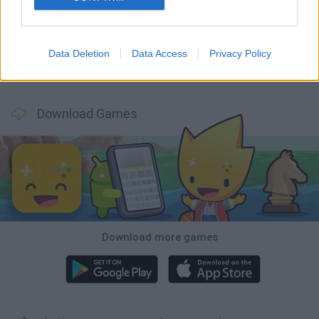
Smash and Break
Bonko
Five Nights at Epstein's
Chameleon Hideout
Data Deletion
Data Access
Privacy Policy
BFDI: Branches
Obby: Chameleon: Paint & Hide
BlockCraft
Tank Stars
Download Games
Download more games