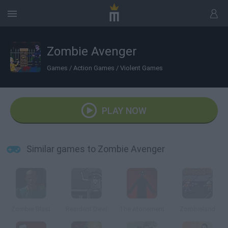
Zombie Avenger
Games
/
Action Games
/
Violent Games
PLAY NOW
Similar games to Zombie Avenger
Zombie Blast
Resident Devil
The Atonement
Zombieland