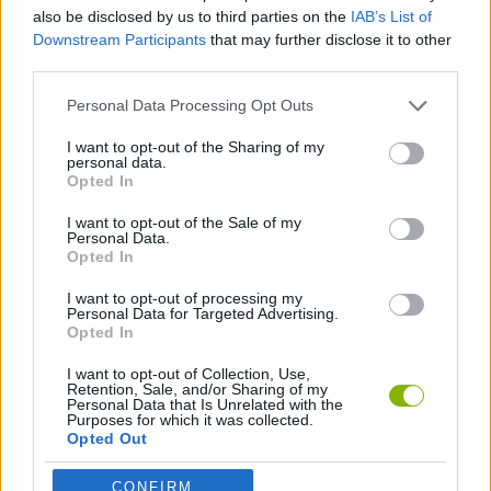
ACTION GAMES
also be disclosed by us to third parties on the
IAB’s List of
Downstream Participants
that may further disclose it to other
third parties.
SHOOTING GAMES
Personal Data Processing Opt Outs
GAME COLLECTIONS
I want to opt-out of the Sharing of my
personal data.
Opted In
MURDER GAMES
I want to opt-out of the Sale of my
Personal Data.
Opted In
ZOMBIE GAMES
I want to opt-out of processing my
Personal Data for Targeted Advertising.
Opted In
Latest Action Games
VIEW ALL
I want to opt-out of Collection, Use,
Retention, Sale, and/or Sharing of my
Personal Data that Is Unrelated with the
Purposes for which it was collected.
Opted Out
CONFIRM