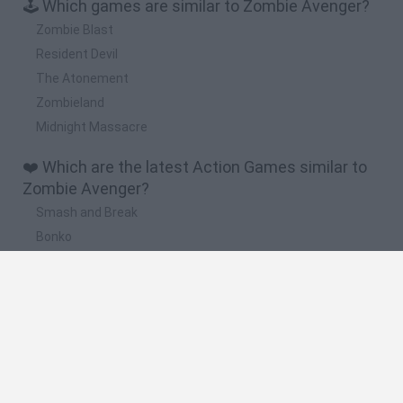
🕹️ Which games are similar to Zombie Avenger?
Zombie Blast
Resident Devil
The Atonement
Zombieland
Midnight Massacre
❤️ Which are the latest Action Games similar to
Zombie Avenger?
Smash and Break
Bonko
Five Nights at Epstein's
Chameleon Hideout
BFDI: Branches
🔥 Which are the most played games like Zombie
Avenger?
Meccha Chameleon