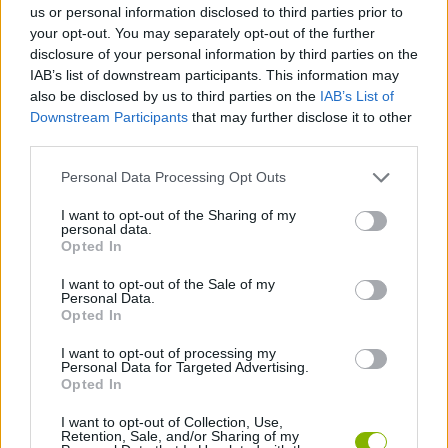
us or personal information disclosed to third parties prior to
your opt-out. You may separately opt-out of the further
SHOOTING GAMES
disclosure of your personal information by third parties on the
IAB’s list of downstream participants. This information may
also be disclosed by us to third parties on the
IAB’s List of
GAME COLLECTIONS
Downstream Participants
that may further disclose it to other
third parties.
BLOODY GAMES
Personal Data Processing Opt Outs
I want to opt-out of the Sharing of my
personal data.
MURDER GAMES
Opted In
I want to opt-out of the Sale of my
TOMMY GUN GAMES
Personal Data.
Opted In
I want to opt-out of processing my
WEAPON GAMES
Personal Data for Targeted Advertising.
Opted In
ZOMBIE GAMES
I want to opt-out of Collection, Use,
Retention, Sale, and/or Sharing of my