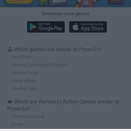
Download more games
🕹️ Which games are similar to Pryon Ex?
Dead Town
Flaming Zombooka 3: Carnival
Zombie Dozen
Curse Village
Zombie Train
❤️ Which are the latest Action Games similar to
Pryon Ex?
Smash and Break
Bonko