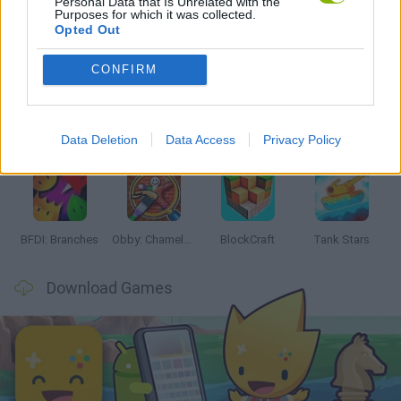
Personal Data that Is Unrelated with the
Purposes for which it was collected.
Opted Out
Latest Action Games
VIEW ALL
CONFIRM
Data Deletion
Data Access
Privacy Policy
Smash and Break
Bonko
Five Nights at Epstein's
Chameleon Hideout
BFDI: Branches
Obby: Chameleon: Paint & Hide
BlockCraft
Tank Stars
Download Games