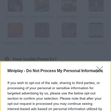
Zombie Train
Dawn of the Celebs 2
Undead Highway
zOMGies 2
Metalhead Zombies
Tequila Zombies
Zombudoy
Madness Will It Slice
How to play Pryon Ex?
Your neighbors have turned into zombies. Survive for as long as
Miniplay -
Do Not Process My Personal Information
you can work at your weapon skills and get rid of the living dead.
If you wish to opt-out of the sale, sharing to third parties, or
processing of your personal or sensitive information for
targeted advertising by us, please use the below opt-out
Tags
section to confirm your selection. Please note that after your
opt-out request is processed you may continue seeing
ACTION GAMES
interest-based ads based on personal information utilized by