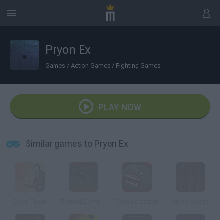
Pryon Ex
Games
/
Action Games
/
Fighting Games
PLAY NOW
Similar games to Pryon Ex
Dead Town
Flaming Zombooka 3: Carnival
Zombie Dozen
Curse Village