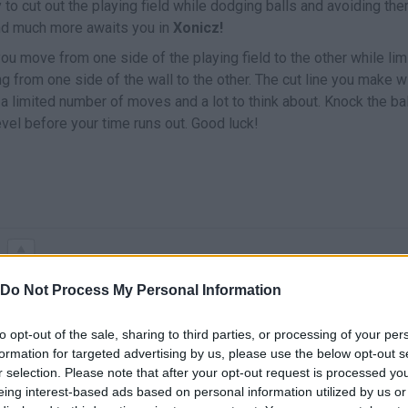
y to cut out the playing field while dodging balls and avoiding th
 and much more awaits you in
Xonicz!
ou move from one side of the playing field to the other while lim
 from one side of the wall to the other. The cut line you make wi
u a limited number of moves and a lot to think about. Knock the ba
evel before your time runs out. Good luck!
CORTAR/MOVERTE
Do Not Process My Personal Information
to opt-out of the sale, sharing to third parties, or processing of your per
formation for targeted advertising by us, please use the below opt-out s
r selection. Please note that after your opt-out request is processed y
eing interest-based ads based on personal information utilized by us or