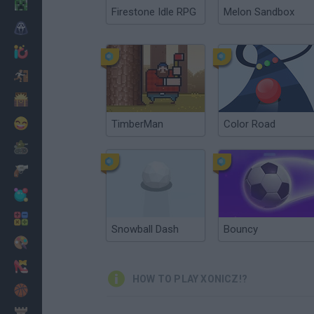
Minecraft
Firestone Idle RPG
Melon Sandbox
Horror
io Games
Escape
Dinosaurs
Funny
TimberMan
Color Road
War
Weapons
Balls
Math
Snowball Dash
Bouncy
Painting
Fashion
HOW TO PLAY XONICZ!?
Basket
Strategy