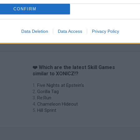
CONFIRM
Obby: Chameleon: Paint & Hide
Snaking.io
Cuphead
Data Deletion
Data Access
Privacy Policy
❤️ Which are the latest Skill Games
similar to XONICZ!?
Five Nights at Epstein's
Gorilla Tag
Re:Run
Chameleon Hideout
Hill Sprint