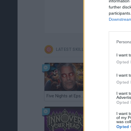
information 
further disc
participants
Downstream 
Persona
LATEST SKILL GAMES
I want t
Opted 
I want t
Opted 
I want 
Five Nights at Epstein's
Gorilla Tag
Advertis
Opted 
I want t
of my P
was col
Opted 