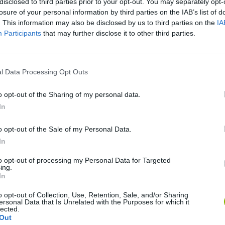
disclosed to third parties prior to your opt-out. You may separately opt-
losure of your personal information by third parties on the IAB’s list of
. This information may also be disclosed by us to third parties on the
IA
Participants
that may further disclose it to other third parties.
There are no gameplays yet
l Data Processing Opt Outs
o opt-out of the Sharing of my personal data.
In
o opt-out of the Sale of my Personal Data.
In
to opt-out of processing my Personal Data for Targeted
Re:Run
Chameleon Hideout
Hill Sprint
ing.
In
o opt-out of Collection, Use, Retention, Sale, and/or Sharing
ersonal Data that Is Unrelated with the Purposes for which it
lected.
Out