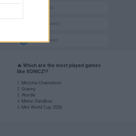
BALL GAMES
CUTTING GAMES
MOBILE GAMES
🔥 Which are the most played games
like XONICZ!?
Meccha Chameleon
Granny
Wordle
Melon Sandbox
Mini World Cup 2026