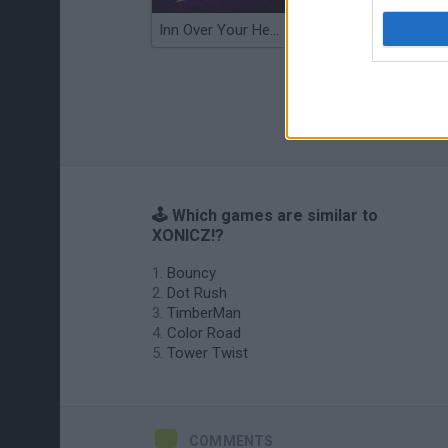
Inn Over Your Head
Wood Hexa Factory
🕹️ Which games are similar to
XONICZ!?
Bouncy
Dot Rush
TimberMan
Color Road
Tower Twist
COMMENTS