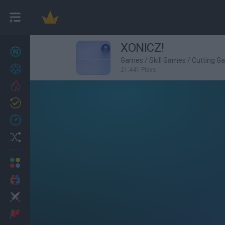
XONICZ!
New games
27
Games
/
Skill Games
/
Cutting G
Achievements
21,441 Plays
Trending
Updated
0
Recent
Random
Multiplayer
2 Players Games
Action
Adventure