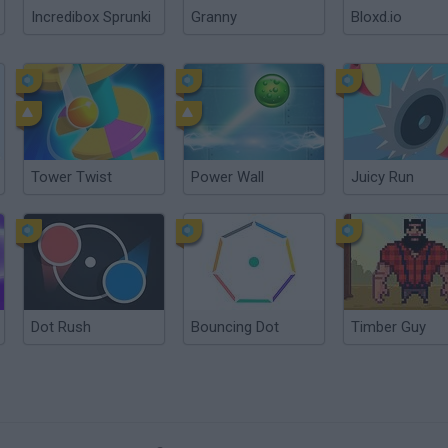
Incredibox Sprunki
Granny
Bloxd.io
Tower Twist
Power Wall
Juicy Run
Dot Rush
Bouncing Dot
Timber Guy