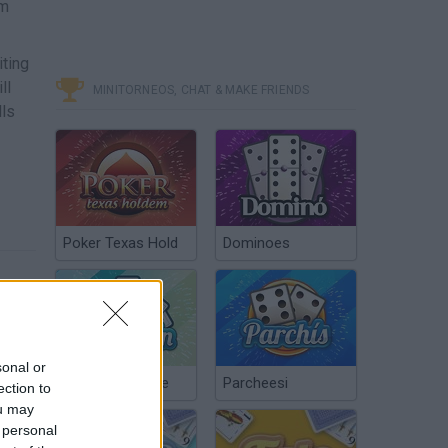
em
iting
ll
MINITORNEOS, CHAT & MAKE FRIENDS
lls
Poker Texas Hold
Dominoes
sonal or
Chinchón Online
Parcheesi
ection to
ou may
 personal