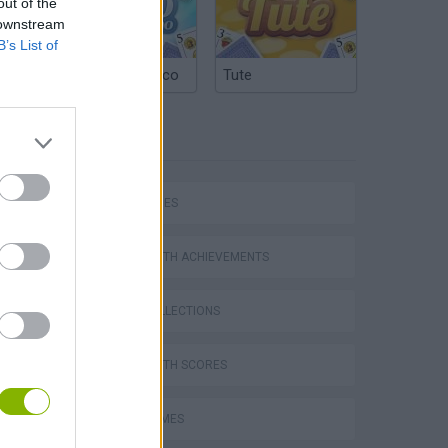
out of the
 downstream
B’s List of
Argentinian Truco
Tute
TAGS
SKILL GAMES
GAMES WITH ACHIEVEMENTS
GAME COLLECTIONS
GAMES WITH SCORES
AVOID GAMES