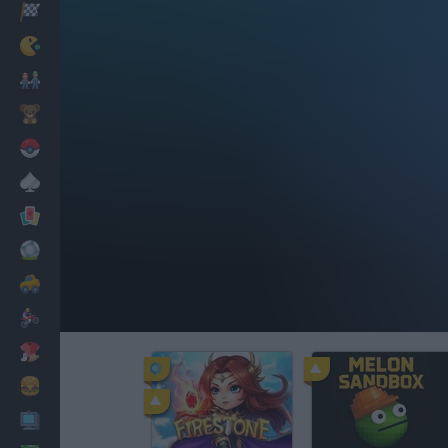
Racing
Classic
Mario Bros
Kids
Pokemon
Board
Cards
Football
Car
Motorbike
Dress Up
Cooking
PC