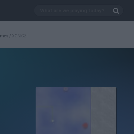
ames
/
XONICZ!