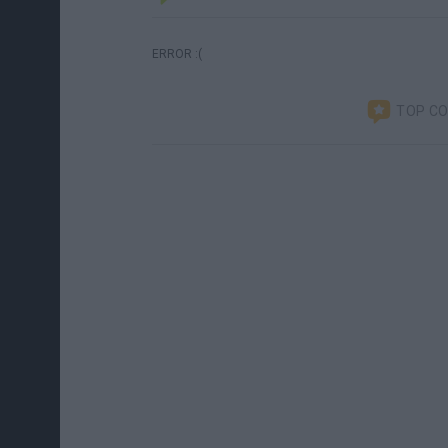
ERROR :(
TOP C