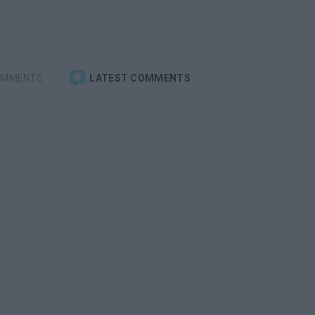
OMMENTS
LATEST COMMENTS