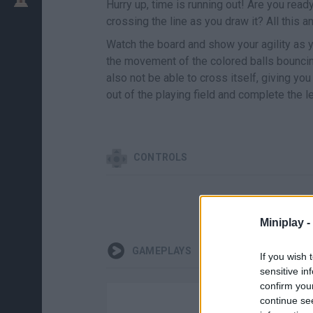
Hurry up, time is running out! Are you read
crossing the line as you draw it? All this
Watch the board and show your agility as y
the movement of the colored balls bouncing
also not be able to cross itself, giving yo
out of the playing field and complete the l
CONTROLS
Miniplay -
GAMEPLAYS
If you wish 
sensitive in
confirm you
continue se