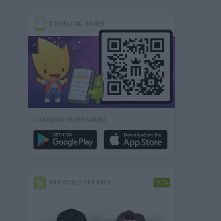
DOWNLOAD GAMES
DOWNLOAD MORE GAMES
MINIWORLD CUP PACK
-50%