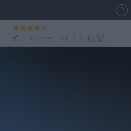
4.2
-
77
votes