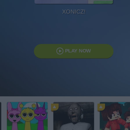
XONICZ!
PLAY NOW