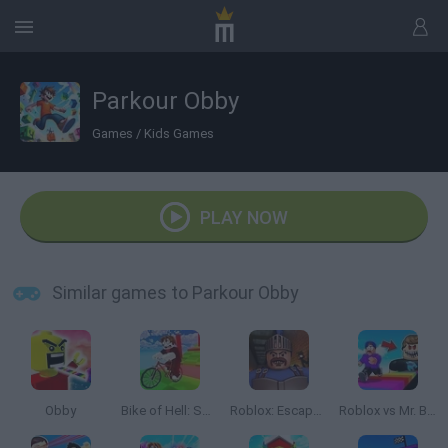
Parkour Obby
Games
/
Kids Games
PLAY NOW
Similar games to Parkour Obby
Obby
Bike of Hell: Speed Obby on a Bike
Roblox: Escape from the Castle
Roblox vs Mr. Beast