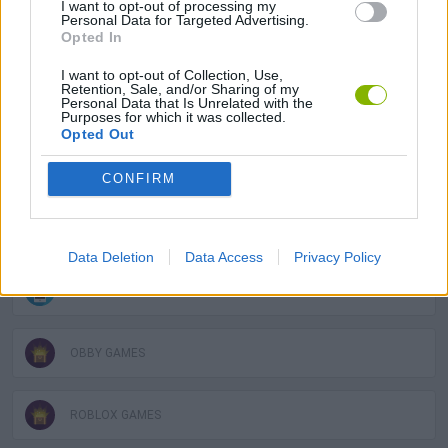
I want to opt-out of processing my
Personal Data for Targeted Advertising.
Opted In
3D GAMES
I want to opt-out of Collection, Use,
Retention, Sale, and/or Sharing of my
Personal Data that Is Unrelated with the
AVOID GAMES
Purposes for which it was collected.
Opted Out
JUMP GAMES
CONFIRM
KIDS GAMES
Data Deletion
Data Access
Privacy Policy
MOBILE GAMES
OBBY GAMES
ROBLOX GAMES