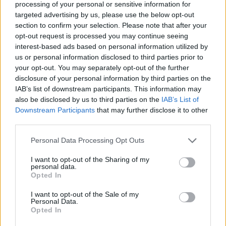
processing of your personal or sensitive information for
pace and try a different route, the key to success is not only in the
speed, but also in the strategy with which you face each obstacle,
targeted advertising by us, please use the below opt-out
every mistake is part of the learning process! Good luck...
section to confirm your selection. Please note that after your
opt-out request is processed you may continue seeing
Who created Parkour Obby?
interest-based ads based on personal information utilized by
us or personal information disclosed to third parties prior to
This game is developed by NISHAD Games.
your opt-out. You may separately opt-out of the further
disclosure of your personal information by third parties on the
IAB’s list of downstream participants. This information may
Tags
also be disclosed by us to third parties on the
IAB’s List of
Downstream Participants
that may further disclose it to other
third parties.
ACTION GAMES
Personal Data Processing Opt Outs
PLATFORM GAMES
I want to opt-out of the Sharing of my
personal data.
Opted In
SKILL GAMES
I want to opt-out of the Sale of my
Personal Data.
Opted In
GAME COLLECTIONS