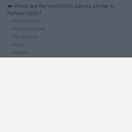
❤️ Which are the latest Kids Games similar to
Parkour Obby?
Witchy Sisters
Smash and Break
Yarn Art Loop
Bonko
Hill Sprint
📽️ Which are the most viewed videos and
gameplays for Parkour Obby?
Roblox Escape Baldi Mega Parkour Obby Epic Tower of Hell -
Gameplay Walkthrough Part 2 (Android,iOS)
Escape Baldi Basics Parkour Obby! - Roblox - Gameplay
Walkthrough Part 6 (Android,iOS)
Mega Parkour Obby Escape Run Walkthrough
Roblox - Cool Easy Parkour Obby 350 Stages iOS,Android
Gameplay TapCheat