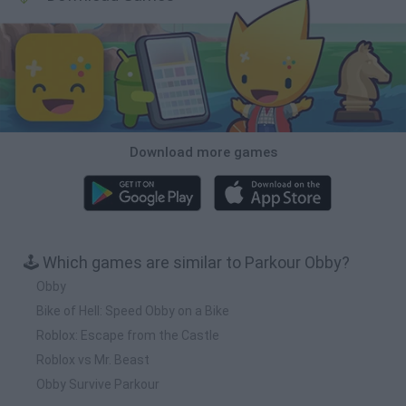
Download more games
🕹️ Which games are similar to Parkour Obby?
Obby
Bike of Hell: Speed Obby on a Bike
Roblox: Escape from the Castle
Roblox vs Mr. Beast
Obby Survive Parkour