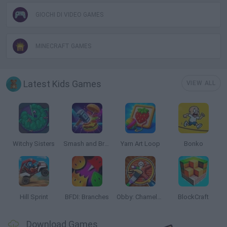
GIOCHI DI VIDEO GAMES
MINECRAFT GAMES
Latest Kids Games
VIEW ALL
Witchy Sisters
Smash and Break
Yarn Art Loop
Bonko
Hill Sprint
BFDI: Branches
Obby: Chameleon: Paint & Hide
BlockCraft
Download Games