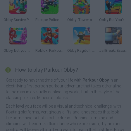
Obby Survive Parkour
Escape Police for Brainrots
Obby: Tower of Hell
Obby But You're On a Bike
Obby, but you Change Colors!
Roblox: Parkour Lava
Obby Ragdoll: Playground Parkour
JailBreak: Escape from Prison
How to play Parkour Obby?
Get ready to have the time of your life with
Parkour Obby
in an
electrifying first-person parkour adventure that takes adrenaline
to the max in a visually captivating world, built in the style of the
classic pixelated Minecraft blocks.
Each level you face will be a visual and technical challenge, with
floating platforms, vertiginous cliffs and landscapes that look
like something out of a cubic dream. Running, jumping and
climbing will become a fluid dance where precision, rhythm and
control will be everything if you want to reach the finish line. Enjoy