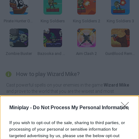
Pirate Hunter Online
King Soldiers
King Soldiers 2
King Soldiers 3
Zombie Buster
Bazooka and Monster 2: Halloween
Aim Clash 2
GunBlood Remastered
How to play Wizard Mike?
Cast powerful spells on your enemies in the game
Wizard Mike
and prove to the world that you are the wisest and most
unstoppable wizard in the world! Observe your surroundings, the
position of your enemies and do your best to design a
Miniplay -
Do Not Process My Personal Information
strategically perfect attack to annihilate your enemies with a
single well-cast spell.
If you wish to opt-out of the sale, sharing to third parties, or
Participate in hundreds of puzzling encounters, collect prize
processing of your personal or sensitive information for
money with each victory and beat a total of 200 levels full of fun,
targeted advertising by us, please use the below opt-out
unique visual effects and lots of magic. Change your appearance