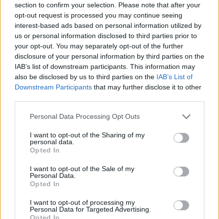
section to confirm your selection. Please note that after your
by investing your profits in new clothes and don't be outwitted by
opt-out request is processed you may continue seeing
your enemies - good luck!
interest-based ads based on personal information utilized by
Who created Wizard Mike?
us or personal information disclosed to third parties prior to
your opt-out. You may separately opt-out of the further
This game was developed by Simplicity Games.
disclosure of your personal information by third parties on the
IAB’s list of downstream participants. This information may
also be disclosed by us to third parties on the
IAB’s List of
Tags
Downstream Participants
that may further disclose it to other
third parties.
ACTION GAMES
Personal Data Processing Opt Outs
I want to opt-out of the Sharing of my
personal data.
SHOOTING GAMES
Opted In
I want to opt-out of the Sale of my
SKILL GAMES
Personal Data.
Opted In
I want to opt-out of processing my
GAME COLLECTIONS
Personal Data for Targeted Advertising.
Opted In