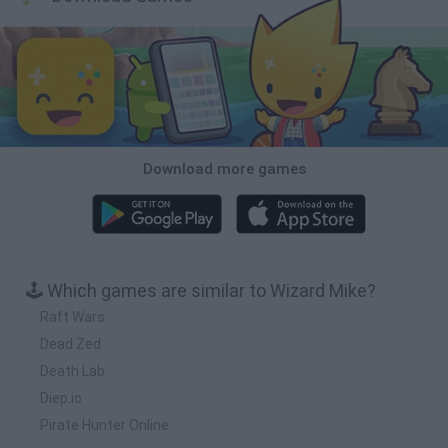
Download more games
🕹️ Which games are similar to Wizard Mike?
Raft Wars
Dead Zed
Death Lab
Diep.io
Pirate Hunter Online