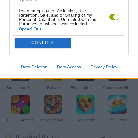
AIM & SHOOT GAME
I want to opt-out of Collection, Use,
Retention, Sale, and/or Sharing of my
Personal Data that Is Unrelated with the
Purposes for which it was collected.
MOBILE GAMES
Opted Out
CONFIRM
Latest Action Games
VIEW ALL
Data Deletion
Data Access
Privacy Policy
Smash and Break
Bonko
Five Nights at Epstein's
Chameleon Hideout
BFDI: Branches
Obby: Chameleon: Paint & Hide
BlockCraft
Tank Stars
Download Games