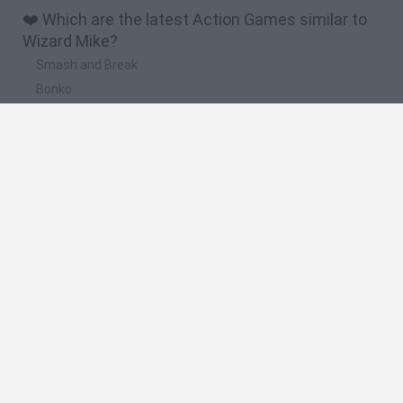
❤️ Which are the latest Action Games similar to
Wizard Mike?
Smash and Break
Bonko
Five Nights at Epstein's
Chameleon Hideout
BFDI: Branches
🔥 Which are the most played games like Wizard
Mike?
Meccha Chameleon
Granny
Super Mario Bros.
Bloxd.io
Super Mario World Online