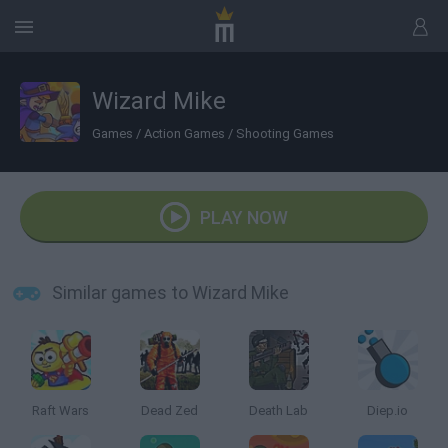
Wizard Mike
Games
/
Action Games
/
Shooting Games
PLAY NOW
Similar games to Wizard Mike
Raft Wars
Dead Zed
Death Lab
Diep.io