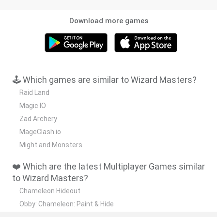
Download more games
🕹️ Which games are similar to Wizard Masters?
Raid Land
Magic IO
Zad Archery
MageClash.io
Might and Monsters
❤️ Which are the latest Multiplayer Games similar
to Wizard Masters?
Chameleon Hideout
Obby: Chameleon: Paint & Hide
Snaking.io