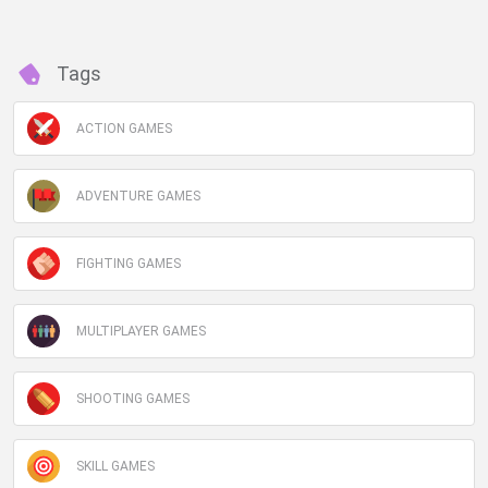
Tags
ACTION GAMES
ADVENTURE GAMES
FIGHTING GAMES
MULTIPLAYER GAMES
SHOOTING GAMES
SKILL GAMES