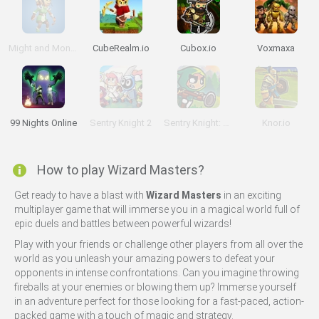
Might and Monsters
CubeRealm.io
Cubox.io
Voxmaxa
99 Nights Online
Sentry Knight 2
Sentry Knight: Conquest
Knor.io
How to play Wizard Masters?
Get ready to have a blast with
Wizard Masters
in an exciting
multiplayer game that will immerse you in a magical world full of
epic duels and battles between powerful wizards!
Play with your friends or challenge other players from all over the
world as you unleash your amazing powers to defeat your
opponents in intense confrontations. Can you imagine throwing
fireballs at your enemies or blowing them up? Immerse yourself
in an adventure perfect for those looking for a fast-paced, action-
packed game with a touch of magic and strategy.