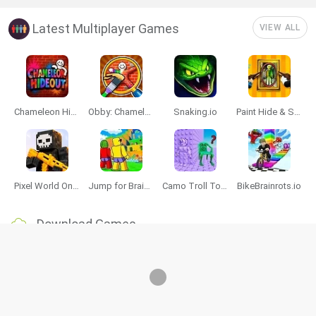
Latest Multiplayer Games
VIEW ALL
Chameleon Hideout
Obby: Chameleon: Paint & Hide
Snaking.io
Paint Hide & Seek
Pixel World Online
Jump for Brainrots
Camo Troll Tower
BikeBrainrots.io
Download Games