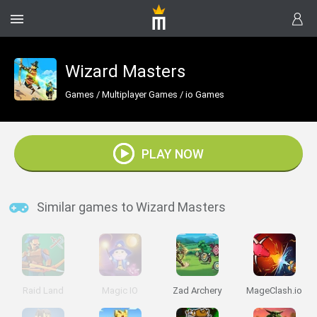
Wizard Masters
Games
/
Multiplayer Games
/
io Games
PLAY NOW
Similar games to Wizard Masters
Raid Land
Magic IO
Zad Archery
MageClash.io