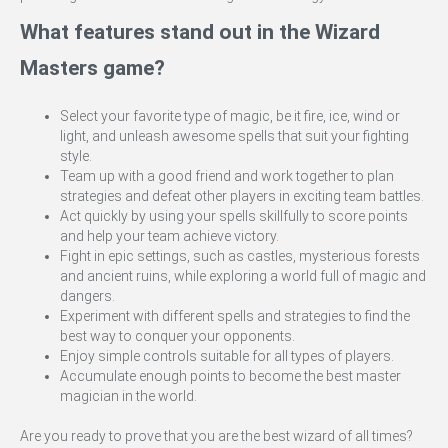
What features stand out in the Wizard
Masters game?
Select your favorite type of magic, be it fire, ice, wind or
light, and unleash awesome spells that suit your fighting
style.
Team up with a good friend and work together to plan
strategies and defeat other players in exciting team battles.
Act quickly by using your spells skillfully to score points
and help your team achieve victory.
Fight in epic settings, such as castles, mysterious forests
and ancient ruins, while exploring a world full of magic and
dangers.
Experiment with different spells and strategies to find the
best way to conquer your opponents.
Enjoy simple controls suitable for all types of players.
Accumulate enough points to become the best master
magician in the world.
Are you ready to prove that you are the best wizard of all times?