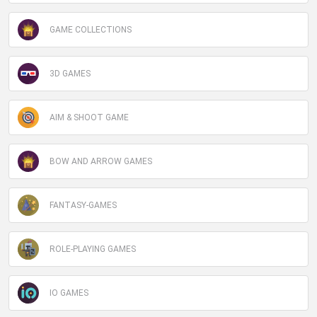
GAME COLLECTIONS
3D GAMES
AIM & SHOOT GAME
BOW AND ARROW GAMES
FANTASY-GAMES
ROLE-PLAYING GAMES
IO GAMES