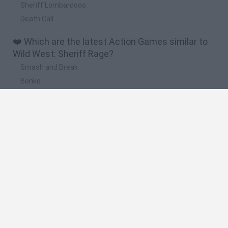
Sheriff Lombardooo
Death Call
❤️ Which are the latest Action Games similar to
Wild West: Sheriff Rage?
Smash and Break
Bonko
Five Nights at Epstein's
Chameleon Hideout
BFDI: Branches
🔥 Which are the most played games like Wild
West: Sheriff Rage?
Meccha Chameleon
Granny
Super Mario Bros.
Bloxd.io
Super Mario World Online