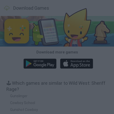
Download Games
Download more games
🕹️ Which games are similar to Wild West: Sheriff
Rage?
Gunslinger
Cowboy School
Gunshot Cowboy