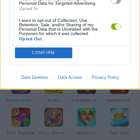
GUN GAMES
Personal Data for Targeted Advertising.
Opted In
I want to opt-out of Collection, Use,
WEAPON GAMES
Retention, Sale, and/or Sharing of my
Personal Data that Is Unrelated with the
Purposes for which it was collected.
Opted Out
GAMES WITH WALKTHROUGHS
CONFIRM
Latest Action Games
VIEW ALL
Data Deletion
Data Access
Privacy Policy
Smash and Break
Bonko
Five Nights at Epstein's
Chameleon Hideout
BFDI: Branches
Obby: Chameleon: Paint & Hide
BlockCraft
Tank Stars