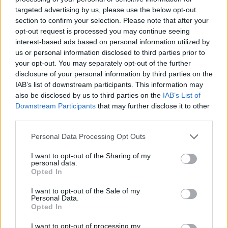
targeted advertising by us, please use the below opt-out
Tags
section to confirm your selection. Please note that after your
opt-out request is processed you may continue seeing
ACTION GAMES
interest-based ads based on personal information utilized by
us or personal information disclosed to third parties prior to
your opt-out. You may separately opt-out of the further
SHOOTING GAMES
disclosure of your personal information by third parties on the
IAB’s list of downstream participants. This information may
also be disclosed by us to third parties on the
IAB’s List of
GAME COLLECTIONS
Downstream Participants
that may further disclose it to other
third parties.
3D GAMES
Personal Data Processing Opt Outs
I want to opt-out of the Sharing of my
personal data.
COWBOY GAMES
Opted In
I want to opt-out of the Sale of my
Personal Data.
GANGSTER GAMES
Opted In
I want to opt-out of processing my