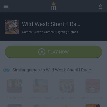
Wild West: Sheriff Rage
Games
/
Action Games
/
Fighting Games
PLAY NOW
Similar games to Wild West: Sheriff Rage
Gunslinger
Cowboy School
Gunshot Cowboy
Sheriff Lombardooo