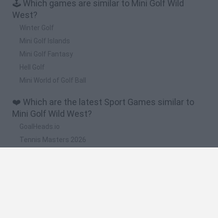
🕹️ Which games are similar to Mini Golf Wild
West?
Winter Golf
Mini Golf Islands
Mini Golf Fantasy
Hell Golf
Mini World of Golf Ball
❤️ Which are the latest Sport Games similar to
Mini Golf Wild West?
GoalHeads.io
Tennis Masters 2026
World Football Champions
Downhill Mayhem
Football Player's Path Simulator
🔥 Which are the most played games like Mini
Golf Wild West?