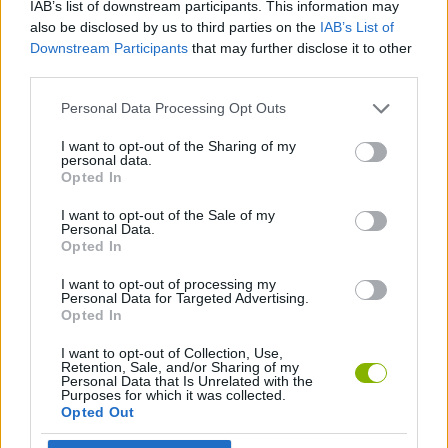
IAB’s list of downstream participants. This information may
SPORT GAMES
also be disclosed by us to third parties on the
IAB’s List of
Downstream Participants
that may further disclose it to other
third parties.
GAME COLLECTIONS
Personal Data Processing Opt Outs
3D GAMES
I want to opt-out of the Sharing of my
personal data.
Opted In
MINI GOLF GAMES
I want to opt-out of the Sale of my
Personal Data.
Opted In
GAMES WITH WALKTHROUGHS
I want to opt-out of processing my
Personal Data for Targeted Advertising.
Opted In
Latest Sport Games
VIEW ALL
I want to opt-out of Collection, Use,
Retention, Sale, and/or Sharing of my
Personal Data that Is Unrelated with the
Purposes for which it was collected.
Opted Out