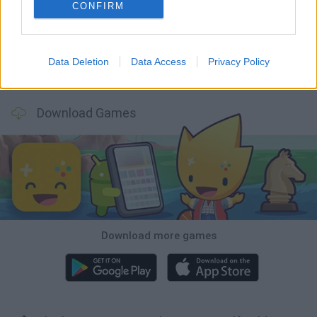
GoalHeads.io
Tennis Masters 2026
World Football Champions
Downhill Mayhem
CONFIRM
Data Deletion
Data Access
Privacy Policy
Football Player's Path Simulator
BikeBrainrots.io
Mini World Cup 2026
3D Football Mania
Download Games
Download more games