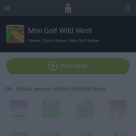
Mini Golf Wild West
Games
/
Sport Games
/
Mini Golf Games
PLAY NOW
Similar games to Mini Golf Wild West
Winter Golf
Mini Golf Islands
Mini Golf Fantasy
Hell Golf