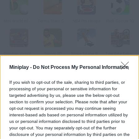
Mini World of Golf Ball
Tennis Stars Cup
NBA Pro Hoops
Flick Soccer 3D
Drunken Wrestlers
Tennis 3D
Mega Skater Boulzor Turbo Deluxe
Trial Bike Extreme
Miniplay -
Do Not Process My Personal Information
How to play Mini Golf Wild West?
If you wish to opt-out of the sale, sharing to third parties, or
Enjoy this super fun 3D golf Western! Control the power and
processing of your personal or sensitive information for
direction of the ball and try to put it in the hole in as few moves
targeted advertising by us, please use the below opt-out
as possible. Have fun!
section to confirm your selection. Please note that after your
opt-out request is processed you may continue seeing
interest-based ads based on personal information utilized by
us or personal information disclosed to third parties prior to
Tags
your opt-out. You may separately opt-out of the further
disclosure of your personal information by third parties on the