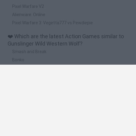
Pixel Warfare V2
Alienware: Online
Pixel Warfare 3: Vegetta777 vs Pewdiepie
❤️ Which are the latest Action Games similar to
Gunslinger Wild Western Wolf?
Smash and Break
Bonko
Five Nights at Epstein's
Chameleon Hideout
BFDI: Branches
🔥 Which are the most played games like
Gunslinger Wild Western Wolf?
Meccha Chameleon
Granny
Super Mario Bros.