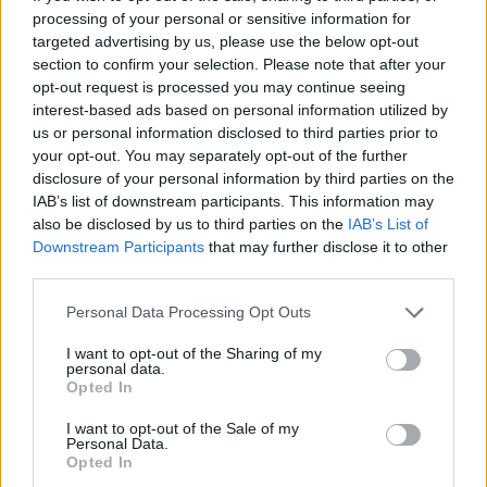
Tags
processing of your personal or sensitive information for
targeted advertising by us, please use the below opt-out
ACTION GAMES
section to confirm your selection. Please note that after your
opt-out request is processed you may continue seeing
interest-based ads based on personal information utilized by
MULTIPLAYER GAMES
us or personal information disclosed to third parties prior to
your opt-out. You may separately opt-out of the further
disclosure of your personal information by third parties on the
SHOOTING GAMES
IAB’s list of downstream participants. This information may
also be disclosed by us to third parties on the
IAB’s List of
Downstream Participants
that may further disclose it to other
GAME COLLECTIONS
third parties.
Personal Data Processing Opt Outs
3D GAMES
I want to opt-out of the Sharing of my
personal data.
Opted In
COWBOY GAMES
I want to opt-out of the Sale of my
Personal Data.
Opted In
FPS GAMES