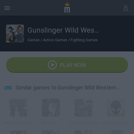
Gunslinger Wild Western Wolf
Games
/
Action Games
/
Fighting Games
PLAY NOW
Similar games to Gunslinger Wild Western Wolf
Wild West Clash
Combat 3
Pixel Warfare V2
Alienware: Online