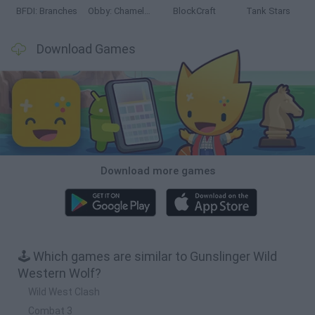
BFDI: Branches
Obby: Chameleon: Paint & Hide
BlockCraft
Tank Stars
Download Games
Download more games
🕹️ Which games are similar to Gunslinger Wild
Western Wolf?
Wild West Clash
Combat 3