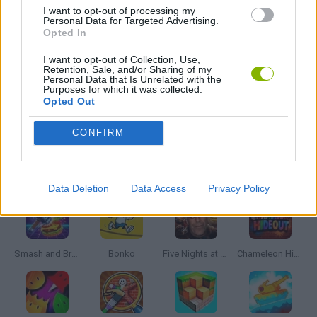
I want to opt-out of processing my
Personal Data for Targeted Advertising.
GANGSTER GAMES
Opted In
I want to opt-out of Collection, Use,
Retention, Sale, and/or Sharing of my
GUN GAMES
Personal Data that Is Unrelated with the
Purposes for which it was collected.
Opted Out
GAMES WITH WALKTHROUGHS
CONFIRM
Latest Action Games
VIEW ALL
Data Deletion
Data Access
Privacy Policy
Smash and Break
Bonko
Five Nights at Epstein's
Chameleon Hideout