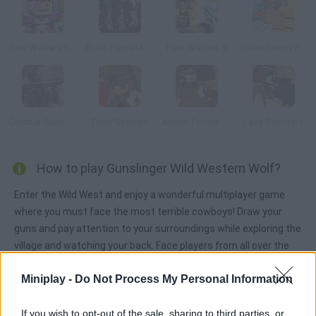
Pixel Warfare 3: Vegetta777 vs Pewdiepie
Bullet Force Multiplayer
Pixel Warfare 5
Strike Blocky Fun
Combat Guns 3D
Toon Soldiers
Armed Forces vs Gangs
Lady Shooters
How to play Gunslinger Wild Western Wolf?
Enter the Wild West and enjoy a wonderful multiplayer game
where you must face the most terrible cowboys! Draw your
guns and pay attention to your surroundings while exploring the
village and watching your back. Face players from all over the
world and have fun!
Miniplay -
Do Not Process My Personal Information
If you wish to opt-out of the sale, sharing to third parties, or