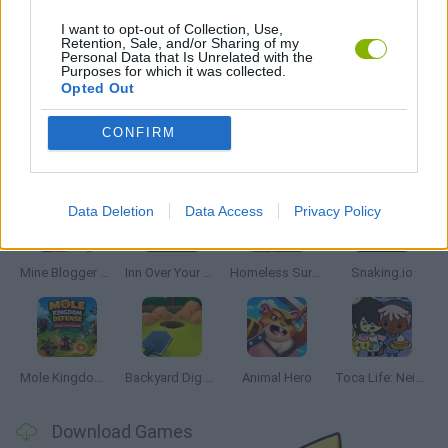
SIMULATION GAMES
I want to opt-out of Collection, Use,
Retention, Sale, and/or Sharing of my
Personal Data that Is Unrelated with the
Purposes for which it was collected.
GAMES WITH WALKTHROUGHS
Opted Out
CONFIRM
Latest Management Games
VIEW ALL
Data Deletion
Data Access
Privacy Policy
Mine Blogger Simulator 3D
Inn Over Your Head
Homeless Survival Online
Snaking.io
Mole Kingdom Defense
Backyard Dig Hole 3D Simulator
Animal Hero
Toca Life: Neighborhood
Download Games