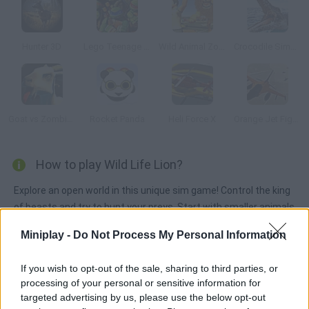
Hunter 3D
Lego Teenage Mutant Ninja
Wild Animal Zoo City Simulator
Crocodile Simulator Beach Hunt
Goat vs Zombies: Best Simulator
Rocket Panda
Heli Force X
Orange Jet Fighter
How to play Wild Life Lion?
Explore an open world in this unique sim game! Control the king
of beasts and try to hunt your preys. Start with smaller animals
and increase your skills until you can face bigger creatures -
Miniplay -
Do Not Process My Personal Information
fight deadly enemies and get enough food to survive!
If you wish to opt-out of the sale, sharing to third parties, or
processing of your personal or sensitive information for
Tags
targeted advertising by us, please use the below opt-out