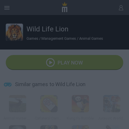
Wild Life Lion
Games
/
Management Games
/
Animal Games
PLAY NOW
Similar games to Wild Life Lion
Animal Hunter 3D
Catlateral Damage
Kung Fu Rumble
Jurassic World Lego