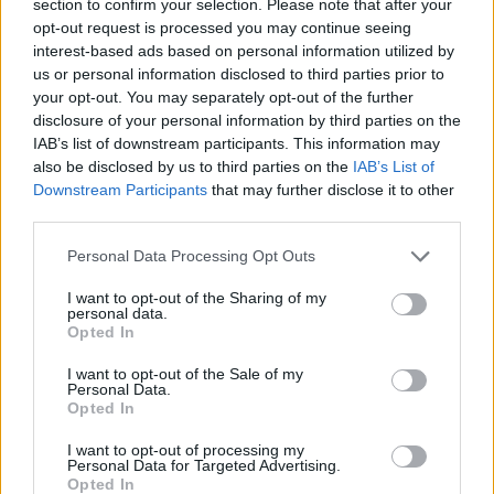
section to confirm your selection. Please note that after your
opt-out request is processed you may continue seeing
ACTION GAMES
interest-based ads based on personal information utilized by
us or personal information disclosed to third parties prior to
your opt-out. You may separately opt-out of the further
MANAGEMENT GAMES
disclosure of your personal information by third parties on the
IAB’s list of downstream participants. This information may
also be disclosed by us to third parties on the
IAB’s List of
GAME COLLECTIONS
Downstream Participants
that may further disclose it to other
third parties.
3D GAMES
Personal Data Processing Opt Outs
I want to opt-out of the Sharing of my
ANIMAL GAMES
personal data.
Opted In
I want to opt-out of the Sale of my
LION GAMES
Personal Data.
Opted In
PASSTIME GAMES
I want to opt-out of processing my
Personal Data for Targeted Advertising.
Opted In