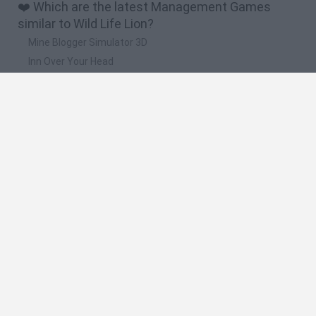
❤️ Which are the latest Management Games
similar to Wild Life Lion?
Mine Blogger Simulator 3D
Inn Over Your Head
Homeless Survival Online
Snaking.io
Mole Kingdom Defense
🔥 Which are the most played games like Wild
Life Lion?
Toca Life World
Steal a Brainrot Online
Toca Boca World
Avatar World
Super Bear Adventure
Spanish
Spanish
English
Italian
Portuguese
Dutch
Polish