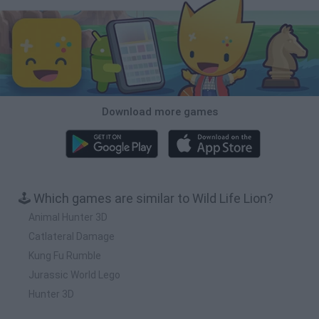
Download more games
🕹️ Which games are similar to Wild Life Lion?
Animal Hunter 3D
Catlateral Damage
Kung Fu Rumble
Jurassic World Lego
Hunter 3D