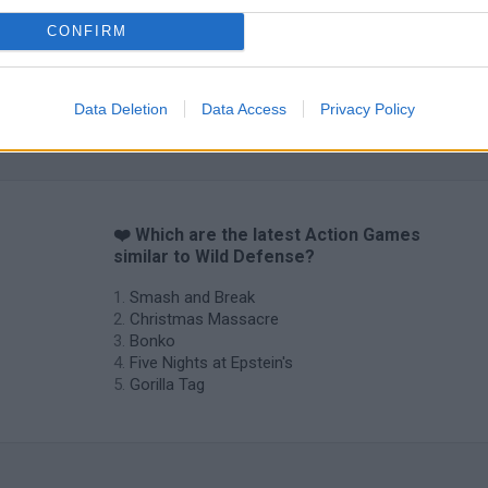
CONFIRM
Data Deletion
Data Access
Privacy Policy
❤️ Which are the latest Action Games
similar to Wild Defense?
Smash and Break
Christmas Massacre
Bonko
Five Nights at Epstein's
Gorilla Tag