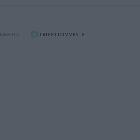
OMMENTS
LATEST COMMENTS