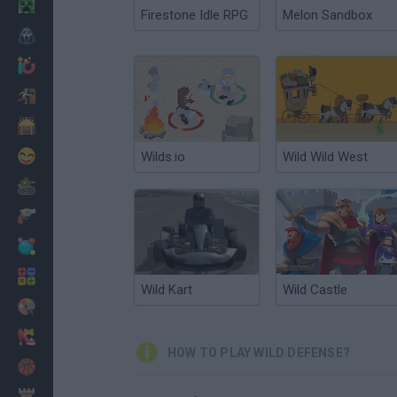
Minecraft
Firestone Idle RPG
Melon Sandbox
Horror
io Games
Escape
Dinosaurs
Funny
Wilds.io
Wild Wild West
War
Weapons
Balls
Math
Wild Kart
Wild Castle
Painting
Fashion
HOW TO PLAY WILD DEFENSE?
Basket
Strategy