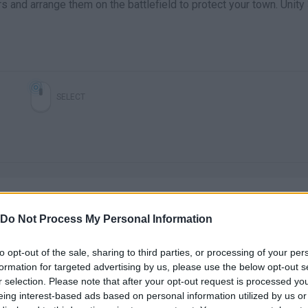
 and arrange them on the battlefield to protect your town. Unity
SELECT
Do Not Process My Personal Information
to opt-out of the sale, sharing to third parties, or processing of your per
There are no gameplays yet
formation for targeted advertising by us, please use the below opt-out s
r selection. Please note that after your opt-out request is processed y
eing interest-based ads based on personal information utilized by us or