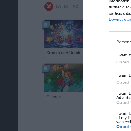
information 
LATEST ACTION GAMES
further disc
participants
Downstream 
Persona
Smash and Break
Christmas Massacre
I want t
Opted 
I want t
Opted 
I want 
Celeste
Re:Run
Advertis
Opted 
I want t
of my P
was col
Opted 