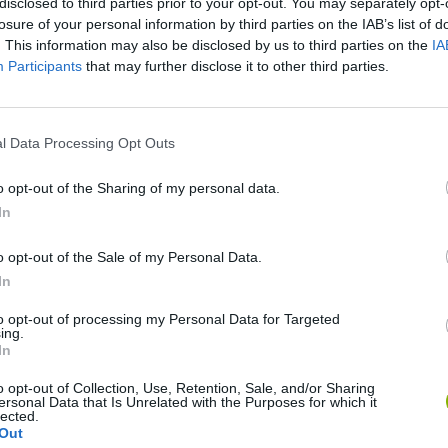
disclosed to third parties prior to your opt-out. You may separately opt-
losure of your personal information by third parties on the IAB’s list of
. This information may also be disclosed by us to third parties on the
IA
Participants
that may further disclose it to other third parties.
l Data Processing Opt Outs
Bonko
Five Nights at Epstein's
Gorilla Tag
o opt-out of the Sharing of my personal data.
In
o opt-out of the Sale of my Personal Data.
In
to opt-out of processing my Personal Data for Targeted
Chameleon Hideout
Bad Cat Prankster: Mom’s Return
BFDI: Branche
ing.
In
o opt-out of Collection, Use, Retention, Sale, and/or Sharing
ersonal Data that Is Unrelated with the Purposes for which it
lected.
Out