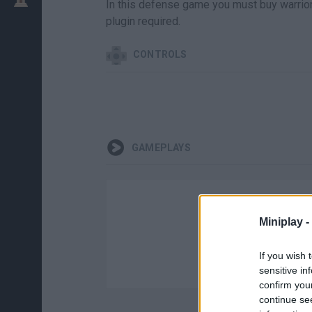
In this defense game you must buy warriors
plugin required.
CONTROLS
GAMEPLAYS
Miniplay -
If you wish 
sensitive in
confirm you
continue se