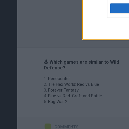
🕹️ Which games are similar to Wild
Defense?
Rencounter
Tile Hex World: Red vs Blue
Forever Fantasy
Blue vs Red: Craft and Battle
Bug War 2
COMMENTS