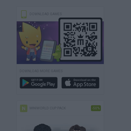
DOWNLOAD GAMES
DOWNLOAD MORE GAMES
MINIWORLD CUP PACK
-50%