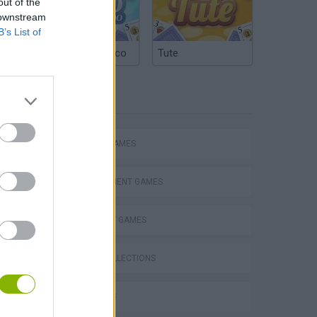
out of the
 downstream
B’s List of
Argentinian Truco
Tute
TAGS
ACTION GAMES
MANAGEMENT GAMES
STRATEGY GAMES
s
GAME COLLECTIONS
3D GAMES