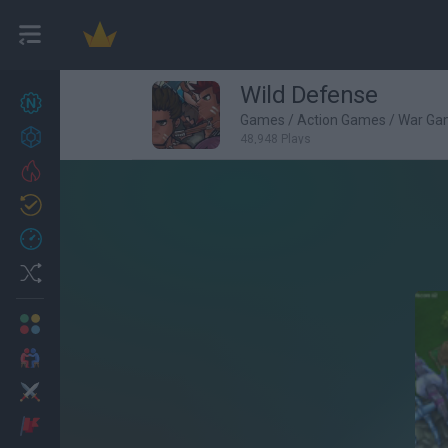
Wild Defense
New games
27
Games
/
Action Games
/
War Ga
Achievements
48,948 Plays
Trending
Updated
0
Recent
Random
Multiplayer
2 Players Games
Action
Adventure