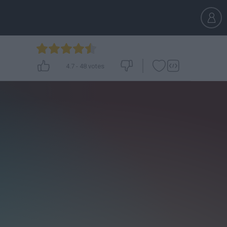
4.7
-
48
votes