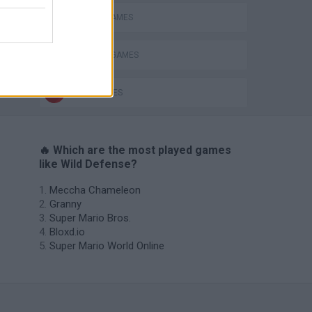
BATTLE GAMES
DEFENSE GAMES
WAR GAMES
🔥 Which are the most played games
like Wild Defense?
Meccha Chameleon
Granny
Super Mario Bros.
Bloxd.io
Super Mario World Online