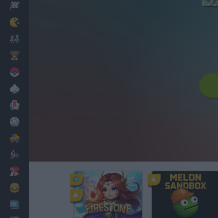
Racing
Classic
Mario Bros
Kids
Pokemon
Board
Cards
Football
Car
Motorbike
Dress Up
Cooking
PC