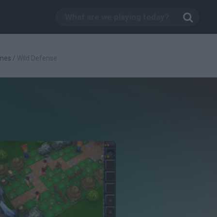
mes
/
Wild Defense