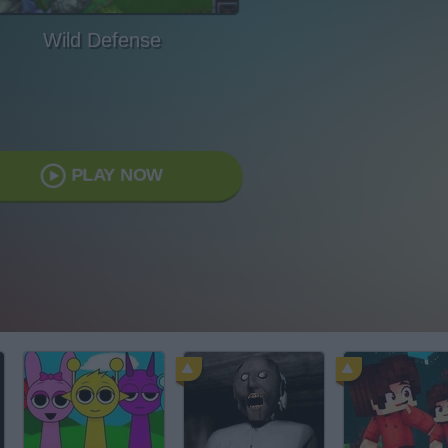
Wild Defense
PLAY NOW