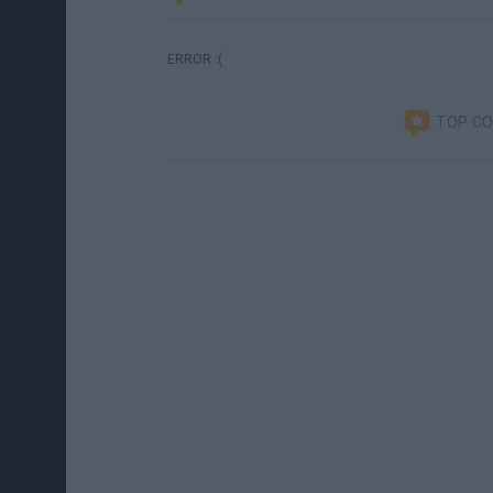
ERROR :(
TOP C