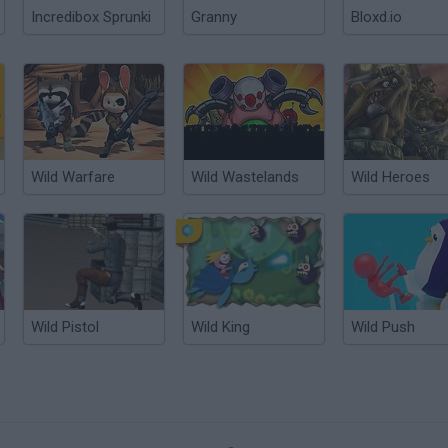
Incredibox Sprunki
Granny
Bloxd.io
Wild Warfare
Wild Wastelands
Wild Heroes
Wild Pistol
Wild King
Wild Push