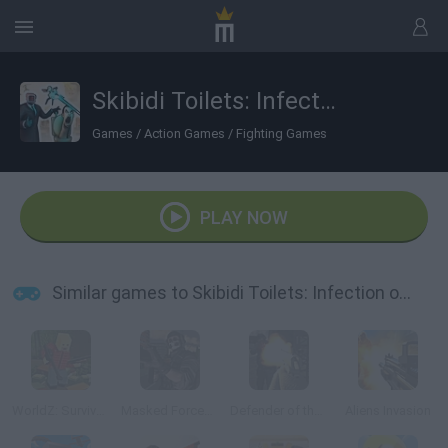
Skibidi Toilets: Infection of Cameramen
Games
/
Action Games
/
Fighting Games
PLAY NOW
Similar games to Skibidi Toilets: Infection of Cameramen
WorldZ: Survive in Zombie World
Masked Forces: Zombie Survival
Defender of the Base
Aliens Invasion