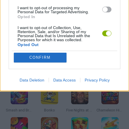
3D GAMES
I want to opt-out of processing my
Personal Data for Targeted Advertising.
Opted In
FPS GAMES
I want to opt-out of Collection, Use,
Retention, Sale, and/or Sharing of my
Personal Data that Is Unrelated with the
SURVIVAL GAMES
Purposes for which it was collected.
Opted Out
WEAPON GAMES
CONFIRM
Latest Action Games
VIEW ALL
Data Deletion
Data Access
Privacy Policy
Smash and Break
Bonko
Five Nights at Epstein's
Chameleon Hideout