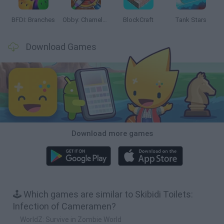
BFDI: Branches
Obby: Chameleon: Paint & Hide
BlockCraft
Tank Stars
Download Games
Download more games
🕹️ Which games are similar to Skibidi Toilets:
Infection of Cameramen?
WorldZ: Survive in Zombie World