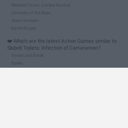
Masked Forces: Zombie Survival
Defender of the Base
Aliens Invasion
Battle Royale
❤️ Which are the latest Action Games similar to
Skibidi Toilets: Infection of Cameramen?
Smash and Break
Bonko
Five Nights at Epstein's
Chameleon Hideout
BFDI: Branches
🔥 Which are the most played games like Skibidi
Toilets: Infection of Cameramen?
Meccha Chameleon
Granny