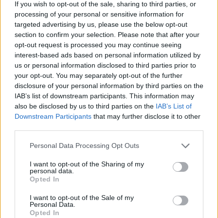
If you wish to opt-out of the sale, sharing to third parties, or
an epic soundtrack that transports you deep into the game. Have
processing of your personal or sensitive information for
fun!
targeted advertising by us, please use the below opt-out
Who created Skibidi Toilets: Infection of
section to confirm your selection. Please note that after your
opt-out request is processed you may continue seeing
Cameramen?
interest-based ads based on personal information utilized by
us or personal information disclosed to third parties prior to
This game was developed by BORNIS GameLab.
your opt-out. You may separately opt-out of the further
disclosure of your personal information by third parties on the
IAB’s list of downstream participants. This information may
Tags
also be disclosed by us to third parties on the
IAB’s List of
Downstream Participants
that may further disclose it to other
third parties.
ACTION GAMES
Personal Data Processing Opt Outs
SHOOTING GAMES
I want to opt-out of the Sharing of my
personal data.
Opted In
GAME COLLECTIONS
I want to opt-out of the Sale of my
Personal Data.
Opted In