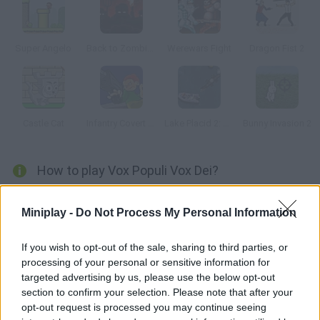
Super Angelo
Back to Zombieland
Werewars Fight
Dragon Fist 2
Castle Cat
Infantry Covert Operatives 2
Lake Placid 2: Croc Alley
Bunny Invasion 2
How to play Vox Populi Vox Dei?
(A Werewolf Thriller) Your girl is in danger in a city ruled by
Miniplay -
Do Not Process My Personal Information
werewolves. Defeat them one by one before it's too late!
If you wish to opt-out of the sale, sharing to third parties, or
processing of your personal or sensitive information for
Tags
targeted advertising by us, please use the below opt-out
section to confirm your selection. Please note that after your
opt-out request is processed you may continue seeing
ACTION GAMES