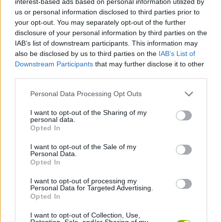
interest-based ads based on personal information utilized by
us or personal information disclosed to third parties prior to
your opt-out. You may separately opt-out of the further
FIGHTING GAMES
disclosure of your personal information by third parties on the
IAB’s list of downstream participants. This information may
also be disclosed by us to third parties on the
IAB’s List of
MANAGEMENT GAMES
Downstream Participants
that may further disclose it to other
third parties.
PLATFORM GAMES
Personal Data Processing Opt Outs
I want to opt-out of the Sharing of my
ANIMAL GAMES
personal data.
Opted In
WOLF GAMES
I want to opt-out of the Sale of my
Personal Data.
Opted In
BESTIAS
I want to opt-out of processing my
Personal Data for Targeted Advertising.
Opted In
GAMES WITH WALKTHROUGHS
I want to opt-out of Collection, Use,
Retention, Sale, and/or Sharing of my