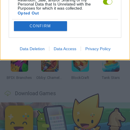
Personal Data that Is Unrelated with the
Purposes for which it was collected.
Latest Action Games
VIEW ALL
Opted Out
CONFIRM
Smash and Break
Bonko
Five Nights at Epstein's
Chameleon Hideout
Data Deletion
Data Access
Privacy Policy
BFDI: Branches
Obby: Chameleon: Paint & Hide
BlockCraft
Tank Stars
Download Games