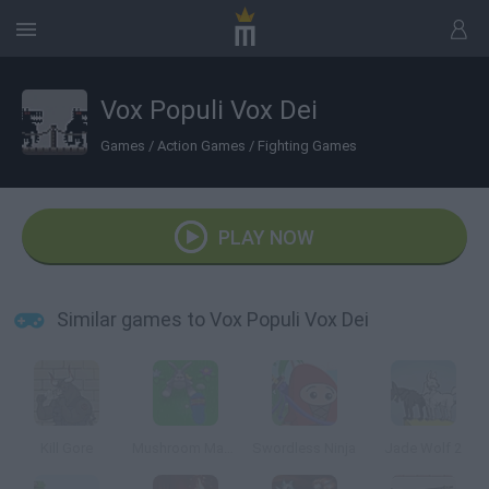
Vox Populi Vox Dei
Games
/
Action Games
/
Fighting Games
PLAY NOW
Similar games to Vox Populi Vox Dei
Kill Gore
Mushroom Madness 3
Swordless Ninja
Jade Wolf 2