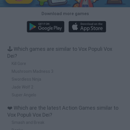
Download more games
🕹️ Which games are similar to Vox Populi Vox
Dei?
Kill Gore
Mushroom Madness 3
Swordless Ninja
Jade Wolf 2
Super Angelo
❤️ Which are the latest Action Games similar to
Vox Populi Vox Dei?
Smash and Break