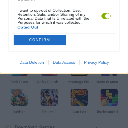
BESTIAS
I want to opt-out of Collection, Use,
Retention, Sale, and/or Sharing of my
Personal Data that Is Unrelated with the
Purposes for which it was collected.
Opted Out
GAMES WITH WALKTHROUGHS
CONFIRM
Latest Classic Games
VIEW ALL
Data Deletion
Data Access
Privacy Policy
Tank Stars
Ducky Sokoban DX
Lemmings Pico-8
Mario in Animatronic Horror
Bubbits
Tekken 3
Star Fox
Blocks andt That's It
Download Games