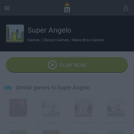
Super Angelo
Games
/
Classic Games
/
Mario Bros Games
PLAY NOW
Similar games to Super Angelo
Back to Zombieland
Epic Combo Redux
Vox Populi Vox Dei
Epic Combo!