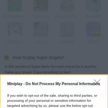
Mushroom Madness 3
Super Jerry
Angry Birds Bombs
Beetle Roll
Cat Mario 2
Elephant
Castle Cat
Bullet Bill
How to play Super Angelo?
In this version of Super Mario the main character is another
Italian guy, Angelo. Enjoy smashing turtles!
Miniplay -
Do Not Process My Personal Information
Tags
If you wish to opt-out of the sale, sharing to third parties, or
processing of your personal or sensitive information for
ACTION GAMES
targeted advertising by us, please use the below opt-out