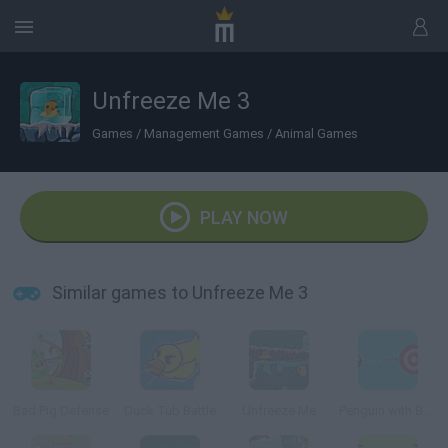
Unfreeze Me 3
Games
/
Management Games
/
Animal Games
PLAY NOW
Similar games to Unfreeze Me 3
Bad Pig Defense
Duck Tub Battle
Unfreeze Me
Penguin with Bow Golf