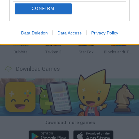
CONFIRM
Tank Stars
Ducky Sokoban DX
Lemmings Pico-8
Mario in Animatronic Horror
Data Deletion
Data Access
Privacy Policy
Bubbits
Tekken 3
Star Fox
Blocks andt That's It
Download Games
Download more games