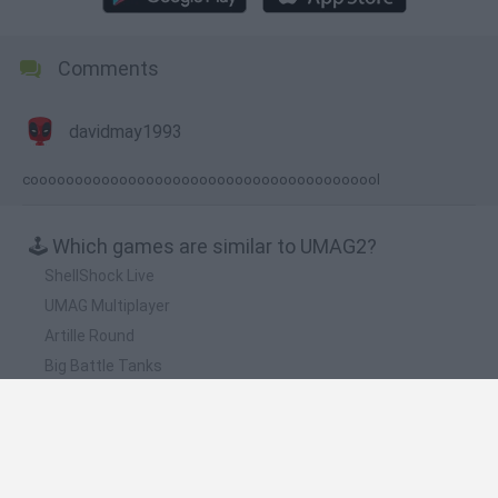
Comments
davidmay1993
coooooooooooooooooooooooooooooooooooooool
🕹️ Which games are similar to UMAG2?
ShellShock Live
UMAG Multiplayer
Artille Round
Big Battle Tanks
Ballistica
❤️ Which are the latest Classic Games similar to
UMAG2?