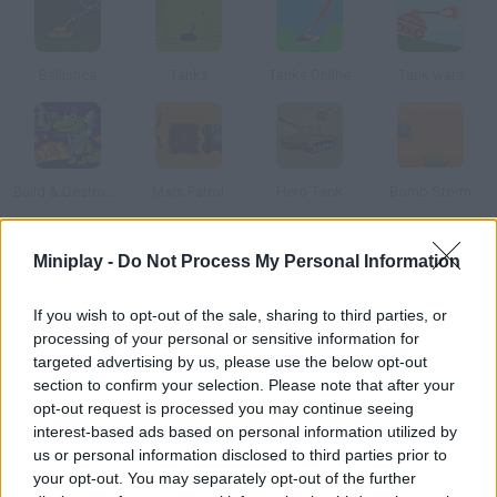
Ballistica
Tanks
Tanks Online
Tank wars
Build & Destroy Space
Mars Patrol
Hero Tank
Bomb Storm
Miniplay -
Do Not Process My Personal Information
How to play UMAG2?
This version of Tanks includes a multiplayer mode. Calculate
If you wish to opt-out of the sale, sharing to third parties, or
the angle and force of the cannon shot to destroy your
processing of your personal or sensitive information for
enemies.
targeted advertising by us, please use the below opt-out
section to confirm your selection. Please note that after your
opt-out request is processed you may continue seeing
interest-based ads based on personal information utilized by
Tags
us or personal information disclosed to third parties prior to
your opt-out. You may separately opt-out of the further