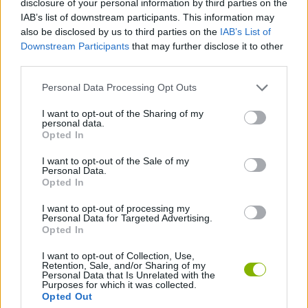
disclosure of your personal information by third parties on the
ACTION GAMES
IAB’s list of downstream participants. This information may
also be disclosed by us to third parties on the
IAB’s List of
Downstream Participants
that may further disclose it to other
MULTIPLAYER GAMES
third parties.
Personal Data Processing Opt Outs
CLASSIC GAMES
I want to opt-out of the Sharing of my
personal data.
DESTRUCTION GAMES
Opted In
I want to opt-out of the Sale of my
Personal Data.
TANK GAMES
Opted In
I want to opt-out of processing my
Personal Data for Targeted Advertising.
WAR GAMES
Opted In
I want to opt-out of Collection, Use,
Retention, Sale, and/or Sharing of my
Latest Classic Games
VIEW ALL
Personal Data that Is Unrelated with the
Purposes for which it was collected.
Opted Out