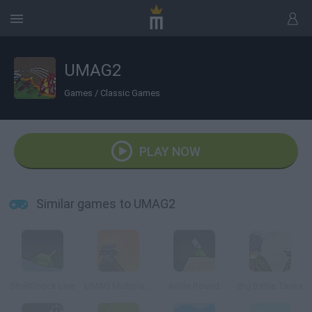
UMAG2
Games
/
Classic Games
PLAY NOW
Similar games to UMAG2
ShellShock Live
UMAG Multiplayer
Artille Round
Big Battle Tanks