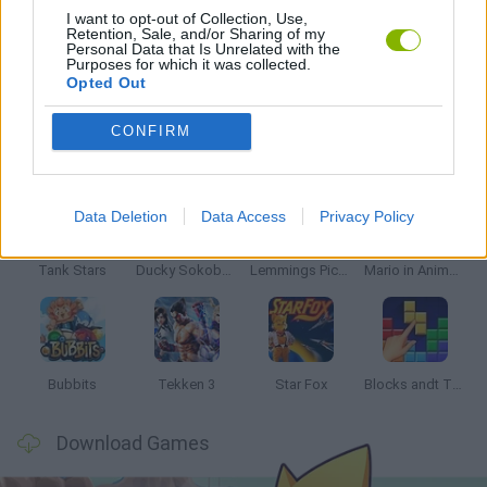
I want to opt-out of Collection, Use,
Retention, Sale, and/or Sharing of my
Personal Data that Is Unrelated with the
GAMES WITH WALKTHROUGHS
Purposes for which it was collected.
Opted Out
CONFIRM
Latest Classic Games
VIEW ALL
Data Deletion
Data Access
Privacy Policy
Tank Stars
Ducky Sokoban DX
Lemmings Pico-8
Mario in Animatronic Horror
Bubbits
Tekken 3
Star Fox
Blocks andt That's It
Download Games