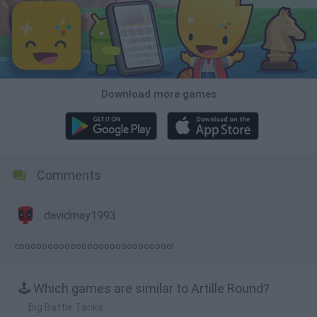
Download more games
Comments
davidmay1993
coooooooooooooooooooooooooool
🕹️ Which games are similar to Artille Round?
Big Battle Tanks