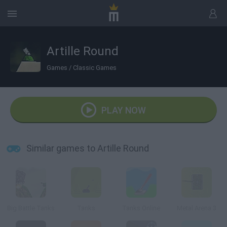
Artille Round
Games
/
Classic Games
PLAY NOW
Similar games to Artille Round
Big Battle Tanks
Tanks
Tanks Online
Metal Arena 3