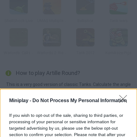
ShellShock Live
UMAG Multiplayer
Ballistica
Tank wars
Warlords: Call to Arms
Warlords 2: Rise of Demons
Tank 2012
Kamikaze Pigs
How to play Artille Round?
This is a very good version of classic Tanks. Calculate the angle
and force of your cannon shots and defeat your rivals. Both
single-player and two-player modes are available.
Miniplay -
Do Not Process My Personal Information
If you wish to opt-out of the sale, sharing to third parties, or
processing of your personal or sensitive information for
Tags
targeted advertising by us, please use the below opt-out
section to confirm your selection. Please note that after your