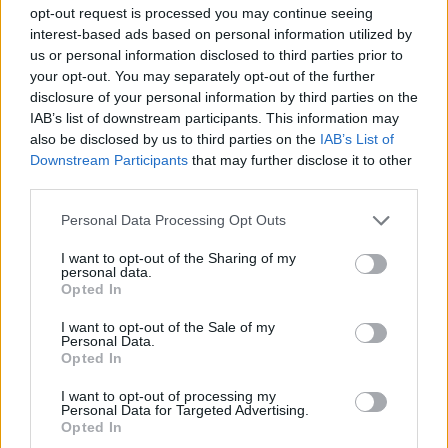
ACTION GAMES
opt-out request is processed you may continue seeing
interest-based ads based on personal information utilized by
us or personal information disclosed to third parties prior to
FIGHTING GAMES
your opt-out. You may separately opt-out of the further
disclosure of your personal information by third parties on the
IAB’s list of downstream participants. This information may
STRATEGY GAMES
also be disclosed by us to third parties on the
IAB’s List of
Downstream Participants
that may further disclose it to other
third parties.
2 PLAYERS GAMES
Personal Data Processing Opt Outs
CLASSIC GAMES
I want to opt-out of the Sharing of my
personal data.
Opted In
DESTRUCTION GAMES
I want to opt-out of the Sale of my
Personal Data.
Opted In
TANK GAMES
I want to opt-out of processing my
Personal Data for Targeted Advertising.
Opted In
WAR GAMES