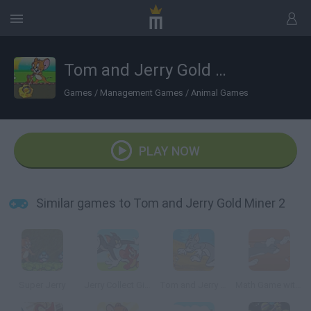
Tom and Jerry Gold Miner 2
Games
/
Management Games
/
Animal Games
PLAY NOW
Similar games to Tom and Jerry Gold Miner 2
Super Jerry
Jerry Collect Gifts
Tom and Jerry in Cat Crossing
Math Game with Tom and Jerry