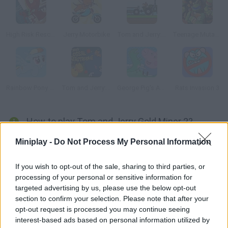
High Risk Rescue
Jerry Motorbike
Tom and Jerry: Tractor
Teenage Mutant Ninja Turtles: Ninja Training
Rainbow Pony Dash
Tom and Jerry: Colossal Catastrophe
George Pig's Adventure
Rats Invasion 3
How to play Tom and Jerry Gold Miner 2?
Tom and Jerry are still looking for gold like mad! Now you can
Miniplay -
Do Not Process My Personal Information
choose any of the two characters and reach the precious
nuggets thanks to your accuracy.
If you wish to opt-out of the sale, sharing to third parties, or
processing of your personal or sensitive information for
targeted advertising by us, please use the below opt-out
section to confirm your selection. Please note that after your
Tags
opt-out request is processed you may continue seeing
interest-based ads based on personal information utilized by