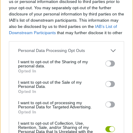
us or personal information disclosed to third parties prior to
MANAGEMENT GAMES
your opt-out. You may separately opt-out of the further
disclosure of your personal information by third parties on the
IAB’s list of downstream participants. This information may
SKILL GAMES
also be disclosed by us to third parties on the
IAB’s List of
Downstream Participants
that may further disclose it to other
third parties.
GAME COLLECTIONS
Personal Data Processing Opt Outs
ANIMAL GAMES
I want to opt-out of the Sharing of my
personal data.
Opted In
MOUSE GAMES
I want to opt-out of the Sale of my
Personal Data.
Opted In
TV SERIE GAMES
I want to opt-out of processing my
Personal Data for Targeted Advertising.
Opted In
GAMES WITH WALKTHROUGHS
I want to opt-out of Collection, Use,
Retention, Sale, and/or Sharing of my
Personal Data that Is Unrelated with the