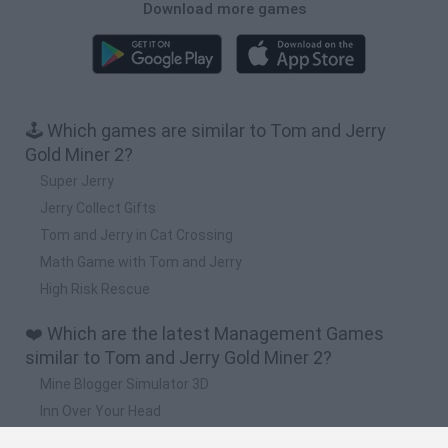
Download more games
🕹️ Which games are similar to Tom and Jerry
Gold Miner 2?
Super Jerry
Jerry Collect Gifts
Tom and Jerry in Cat Crossing
Math Game with Tom and Jerry
High Risk Rescue
❤️ Which are the latest Management Games
similar to Tom and Jerry Gold Miner 2?
Mine Blogger Simulator 3D
Inn Over Your Head
Homeless Survival Online