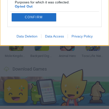
Latest Management Games
VIEW ALL
Purposes for which it was collected.
Opted Out
CONFIRM
Mine Blogger Simulator 3D
Inn Over Your Head
Homeless Survival Online
Snaking.io
Data Deletion
Data Access
Privacy Policy
Mole Kingdom Defense
Backyard Dig Hole 3D Simulator
Animal Hero
Toca Life: Neighborhood
Download Games