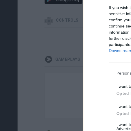
If you wish 
sensitive in
confirm you
CONTROLS
continue se
information 
further disc
participants
Downstream 
GAMEPLAYS
Persona
I want t
Opted 
I want t
Opted 
I want 
Advertis