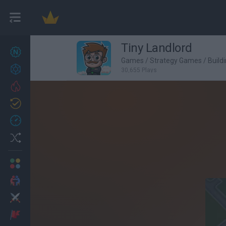
Tiny Landlord
New games
27
Games
/
Strategy Games
/
Build
Achievements
30,655 Plays
Trending
Updated
0
Recent
Random
Multiplayer
2 Players Games
Action
Adventure