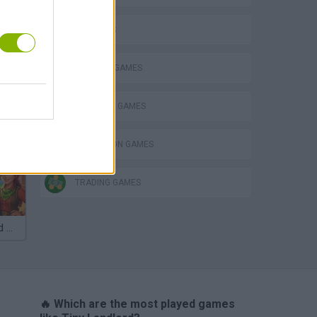
3D GAMES
BUILDING GAMES
SHOPPING GAMES
SIMULATION GAMES
TRADING GAMES
VegaMix 2: Wild West
🔥 Which are the most played games