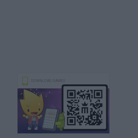
DOWNLOAD GAMES