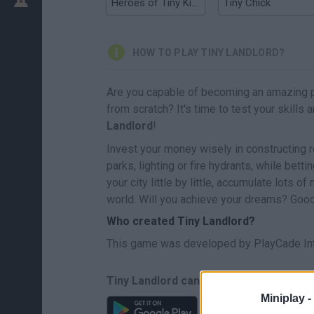
Heroes of Tiny Kingdom
Tiny Chick
HOW TO PLAY TINY LANDLORD?
Are you capable of becoming an amazing 
from scratch? It's time to test your skill
Landlord
!
Invest your money wisely in constructing r
parks, lighting or fire hydrants, while bett
your city little by little, accumulate lots 
world. Will you achieve your dreams? Good 
Who created Tiny Landlord?
This game was developed by PlayCade In
Tiny Landlord can be also found in the
Miniplay -