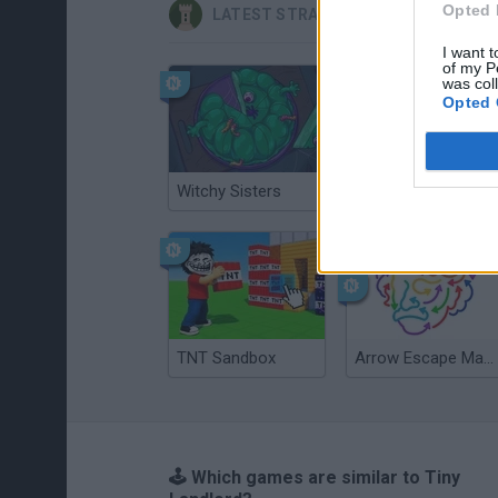
Opted 
LATEST STRATEGY GAMES
I want t
of my P
was col
Opted 
Witchy Sisters
Smash and Break
TNT Sandbox
Arrow Escape Master
🕹️ Which games are similar to Tiny