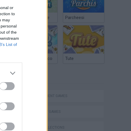
sonal or
ection to
Chinchón Online
Parcheesi
ou may
 personal
out of the
 downstream
B’s List of
Argentinian Truco
Tute
TAGS
MANAGEMENT GAMES
STRATEGY GAMES
GAME COLLECTIONS