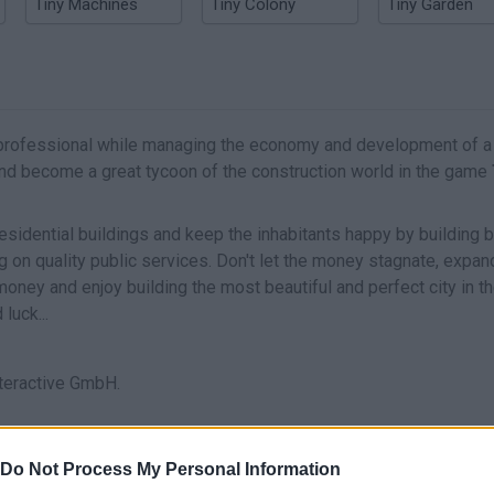
Tiny Machines
Tiny Colony
Tiny Garden
professional while managing the economy and development of a 
s and become a great tycoon of the construction world in the game
esidential buildings and keep the inhabitants happy by building 
ing on quality public services. Don't let the money stagnate, expan
of money and enjoy building the most beautiful and perfect city in t
luck...
teractive GmbH.
se platforms:
Do Not Process My Personal Information