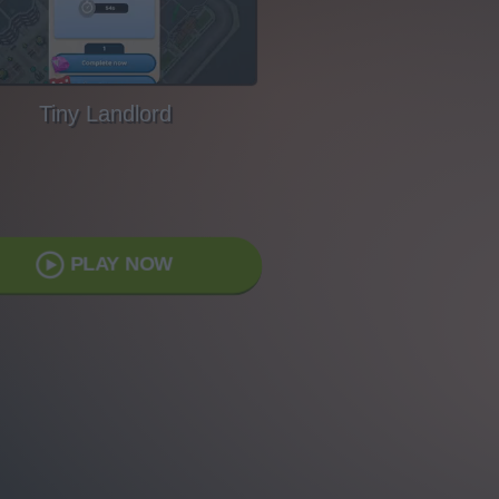
Tiny Landlord
PLAY NOW