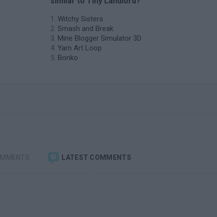
similar to Tiny Landlord?
Witchy Sisters
Smash and Break
Mine Blogger Simulator 3D
Yarn Art Loop
Bonko
OMMENTS
LATEST COMMENTS