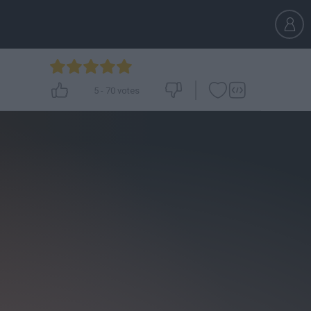
5
-
70
votes