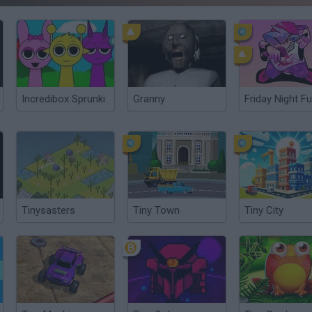
Incredibox Sprunki
Granny
Friday Night Fu
Tinysasters
Tiny Town
Tiny City