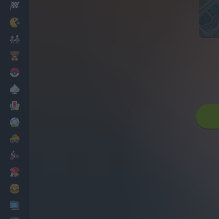
Racing
Classic
Mario Bros
Kids
Pokemon
Board
Cards
Football
Car
Motorbike
Dress Up
Cooking
PC