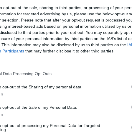
to opt-out of the sale, sharing to third parties, or processing of your per
formation for targeted advertising by us, please use the below opt-out s
r selection. Please note that after your opt-out request is processed y
eing interest-based ads based on personal information utilized by us or
disclosed to third parties prior to your opt-out. You may separately opt-
losure of your personal information by third parties on the IAB’s list of
SELECT
. This information may also be disclosed by us to third parties on the
IA
Participants
that may further disclose it to other third parties.
l Data Processing Opt Outs
o opt-out of the Sharing of my personal data.
In
There are no gameplays yet
o opt-out of the Sale of my Personal Data.
In
to opt-out of processing my Personal Data for Targeted
ing.