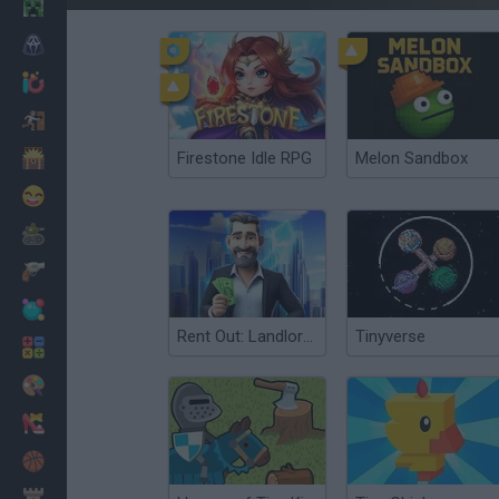
Minecraft
Horror
io Games
Escape
Dinosaurs
Firestone Idle RPG
Melon Sandbox
Funny
War
Weapons
Balls
Rent Out: Landlord Tycoon
Tinyverse
Math
Painting
Fashion
Basket
Strategy