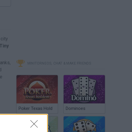
city
Tiny
banks,
MINITORNEOS, CHAT & MAKE FRIENDS
d
he
Poker Texas Hold
Dominoes