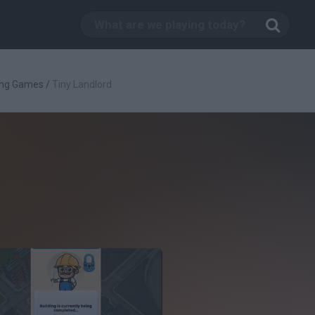
ing Games
/
Tiny Landlord