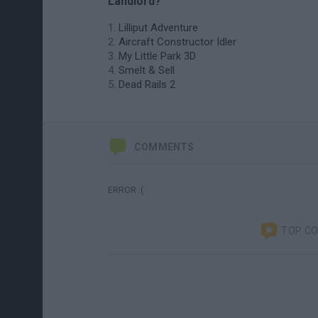
Landlord?
Lilliput Adventure
Aircraft Constructor Idler
My Little Park 3D
Smelt & Sell
Dead Rails 2
COMMENTS
ERROR :(
TOP C