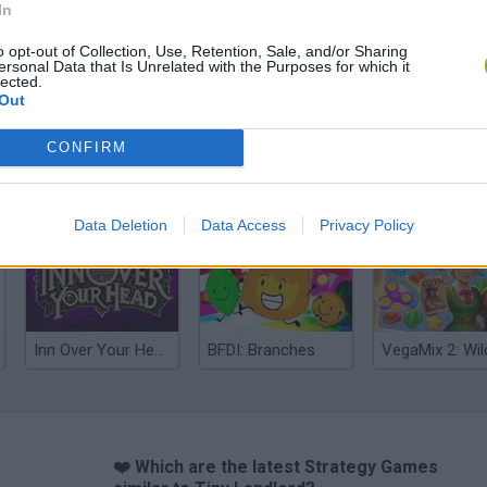
In
o opt-out of Collection, Use, Retention, Sale, and/or Sharing
ersonal Data that Is Unrelated with the Purposes for which it
lected.
Out
CONFIRM
Mine Blogger Simulator 3D
Yarn Art Loop
Bonko
Data Deletion
Data Access
Privacy Policy
Inn Over Your Head
BFDI: Branches
❤️ Which are the latest Strategy Games