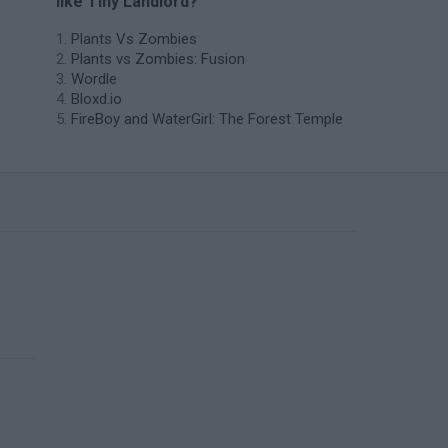
like Tiny Landlord?
Plants Vs Zombies
Plants vs Zombies: Fusion
Wordle
Bloxd.io
FireBoy and WaterGirl: The Forest Temple