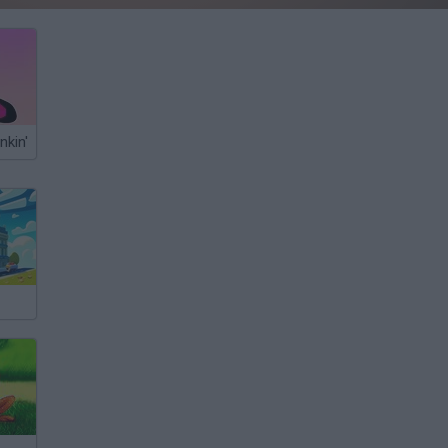
nkin'